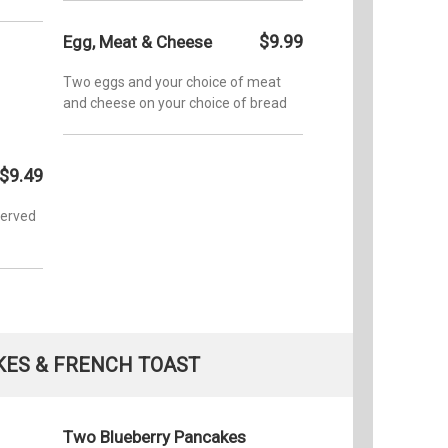
$9.99
Egg, Meat & Cheese
Two eggs and your choice of meat
and cheese on your choice of bread
$9.49
served
ES & FRENCH TOAST
Two Blueberry Pancakes