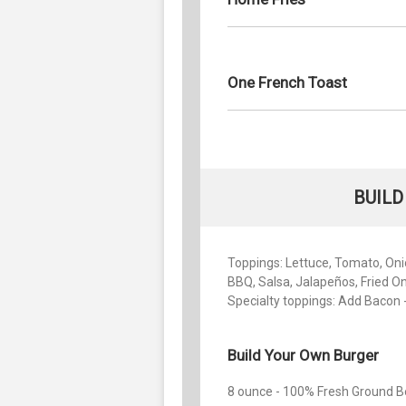
One French Toast
BUILD
Toppings: Lettuce, Tomato, Onio
BBQ, Salsa, Jalapeños, Fried O
Specialty toppings: Add Bacon -
Build Your Own Burger
8 ounce - 100% Fresh Ground B