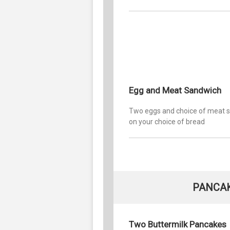
Egg and Meat Sandwich
Two eggs and choice of meat 
on your choice of bread
PANCAK
Two Buttermilk Pancakes