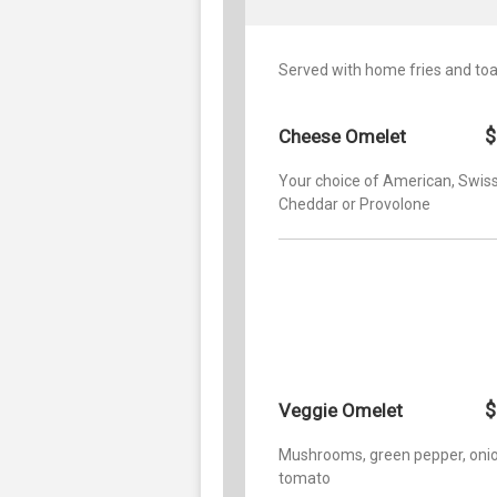
Served with home fries and toa
$
Cheese Omelet
Your choice of American, Swiss
Cheddar or Provolone
$
Veggie Omelet
Mushrooms, green pepper, oni
tomato