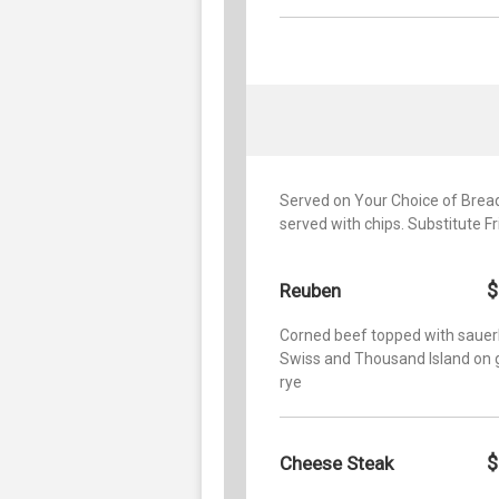
Served on Your Choice of Bread:
served with chips. Substitute F
$
Reuben
Corned beef topped with sauer
Swiss and Thousand Island on g
rye
$
Cheese Steak