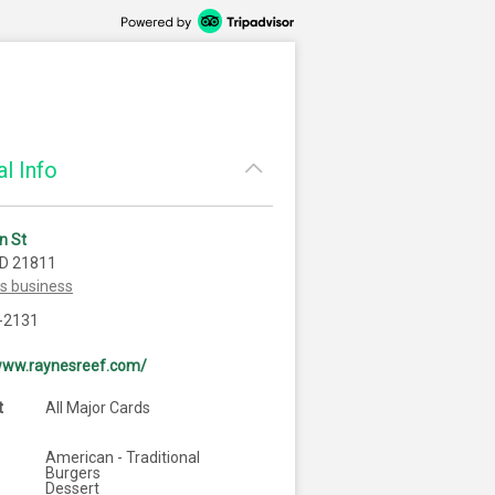
l Info
n St
MD 21811
is business
-2131
/www.raynesreef.com/
t
All Major Cards
American - Traditional
Burgers
Dessert