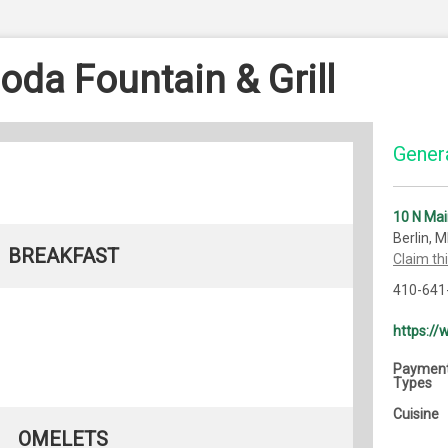
oda Fountain & Grill
Genera
10 N Mai
Berlin, 
BREAKFAST
Claim th
410-641
https:/
Paymen
Types
Cuisine
OMELETS