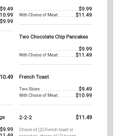
$9.49
$9.99
10.99
$11.49
With Choice of Meat
$9.99
Two Chocolate Chip Pancakes
$9.99
$11.49
With Choice of Meat
10.49
French Toast
$9.49
Two Slices
$10.99
With Choice of Meat
gs
$11.49
2-2-2
$9.99
Choice of (2) French toast or
11.49
pancakes, choice of (2) bacon,