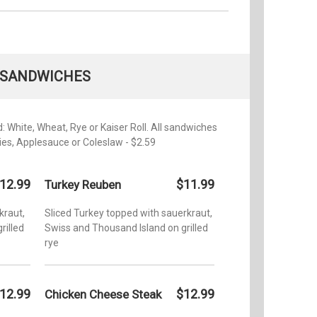
SANDWICHES
 White, Wheat, Rye or Kaiser Roll. All sandwiches
ries, Applesauce or Coleslaw - $2.59
12.99
$11.99
Turkey Reuben
kraut,
Sliced Turkey topped with sauerkraut,
rilled
Swiss and Thousand Island on grilled
rye
12.99
$12.99
Chicken Cheese Steak