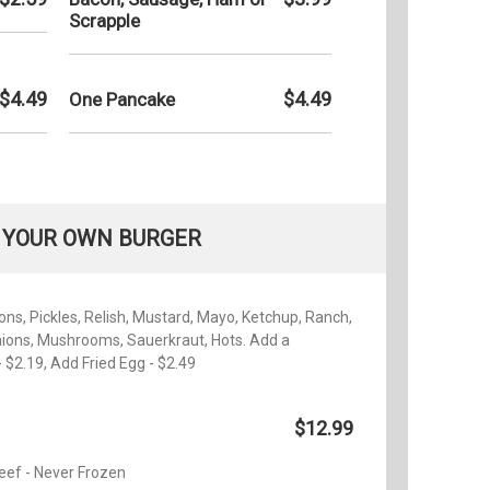
Scrapple
$4.49
$4.49
One Pancake
 YOUR OWN BURGER
ns, Pickles, Relish, Mustard, Mayo, Ketchup, Ranch,
nions, Mushrooms, Sauerkraut, Hots. Add a
 $2.19, Add Fried Egg - $2.49
$12.99
eef - Never Frozen