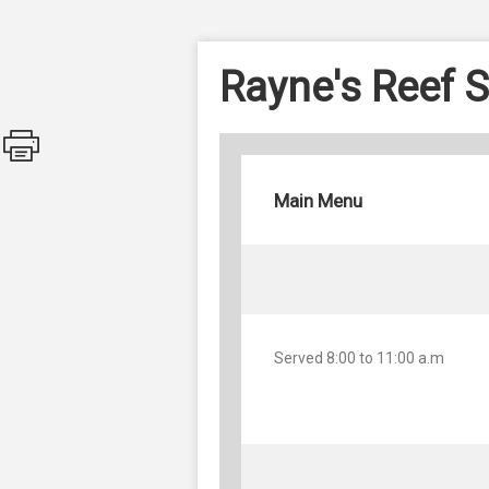
Rayne's Reef S
Main Menu
Served 8:00 to 11:00 a.m