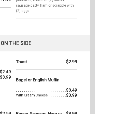
sausage patty, ham or scrapple with
(2) eggs
ON THE SIDE
$2.99
Toast
$2.49
$3.99
Bagel or English Muffin
$3.49
$3.99
With Cream Cheese
$2.59
$3.99
Bacon, Sausage, Ham or