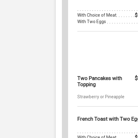
$
With Choice of Meat
With Two Eggs
$
Two Pancakes with
Topping
Strawberry or Pineapple
French Toast with Two Eg
$
With Choice of Meat