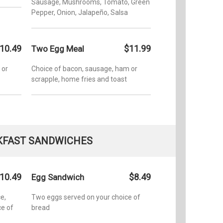
Sausage, Mushrooms, Tomato, Green
Pepper, Onion, Jalapeño, Salsa
10.49
$11.99
Two Egg Meal
 or
Choice of bacon, sausage, ham or
scrapple, home fries and toast
KFAST SANDWICHES
10.49
$8.49
Egg Sandwich
e,
Two eggs served on your choice of
e of
bread