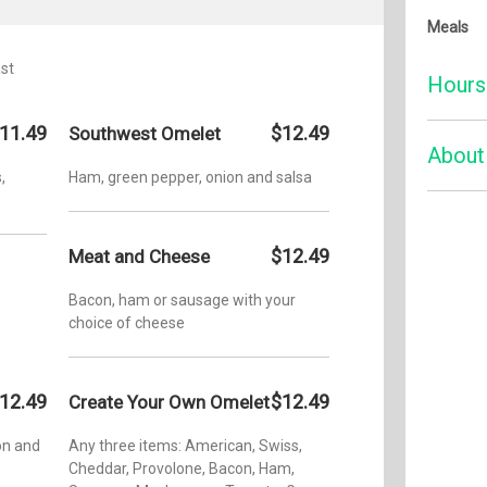
Meals
st
Hours
11.49
$12.49
Southwest Omelet
Monday:
About
,
Ham, green pepper, onion and salsa
Tuesday
Wednesd
Serving 
space tha
Thursda
$12.49
Meat and Cheese
We’re kn
Friday:
milkshak
Bacon, ham or sausage with your
old-fash
Saturday
choice of cheese
happier t
Sunday:
know you
welcomin
Addition
12.49
$12.49
Create Your Own Omelet
trip dow
Open late
favorite
on and
Any three items: American, Swiss,
never go 
Cheddar, Provolone, Bacon, Ham,
classic 