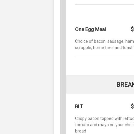
$
One Egg Meal
Choice of bacon, sausage, ham
scrapple, home fries and toast
BREA
$
BLT
Crispy bacon topped with lettuc
tomato and mayo on your choic
bread