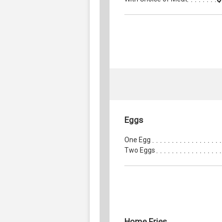
Eggs
One Egg
Two Eggs
Home Fries