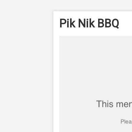
Pik Nik BBQ