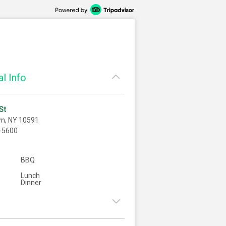
l Info
St
wn, NY 10591
-5600
BBQ
Lunch
Dinner