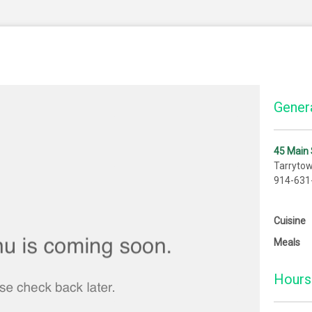
Genera
45 Main 
Tarryto
914-631
Cuisine
Meals
Hours