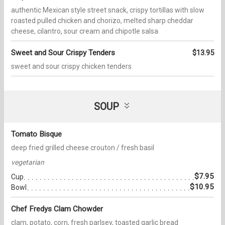
authentic Mexican style street snack, crispy tortillas with slow
roasted pulled chicken and chorizo, melted sharp cheddar
cheese, cilantro, sour cream and chipotle salsa
Sweet and Sour Crispy Tenders
$13.95
sweet and sour crispy chicken tenders
SOUP
Tomato Bisque
deep fried grilled cheese crouton / fresh basil
vegetarian
$7.95
Cup
$10.95
Bowl
Chef Fredys Clam Chowder
clam, potato, corn, fresh parlsey, toasted garlic bread