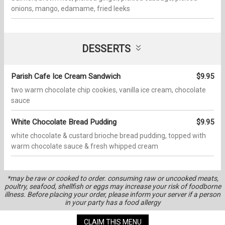
onions, mango, edamame, fried leeks
DESSERTS
Parish Cafe Ice Cream Sandwich
$9.95
two warm chocolate chip cookies, vanilla ice cream, chocolate
sauce
White Chocolate Bread Pudding
$9.95
white chocolate & custard brioche bread pudding, topped with
warm chocolate sauce & fresh whipped cream
*may be raw or cooked to order. consuming raw or uncooked meats,
poultry, seafood, shellfish or eggs may increase your risk of foodborne
illness. Before placing your order, please inform your server if a person
in your party has a food allergy
CLAIM THIS MENU