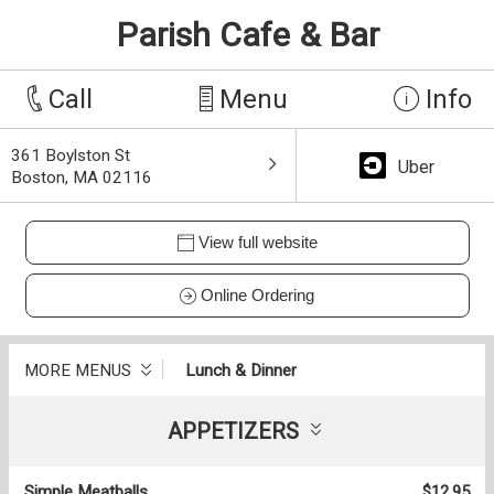
Parish Cafe & Bar
Call
Menu
Info
361 Boylston St
Uber
Boston, MA 02116
View full website
Online Ordering
MORE MENUS
Lunch & Dinner
APPETIZERS
Simple Meatballs
$12.95