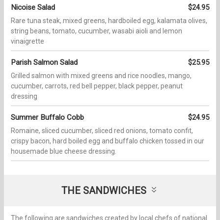
Nicoise Salad
$24.95
Rare tuna steak, mixed greens, hardboiled egg, kalamata olives,
string beans, tomato, cucumber, wasabi aioli and lemon
vinaigrette
Parish Salmon Salad
$25.95
Grilled salmon with mixed greens and rice noodles, mango,
cucumber, carrots, red bell pepper, black pepper, peanut
dressing
Summer Buffalo Cobb
$24.95
Romaine, sliced cucumber, sliced red onions, tomato confit,
crispy bacon, hard boiled egg and buffalo chicken tossed in our
housemade blue cheese dressing.
THE SANDWICHES
The following are sandwiches created by local chefs of national