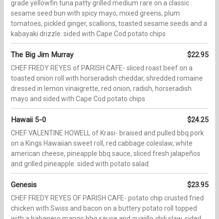
grade yellowfin tuna patty grilled medium rare on a classic
sesame seed bun with spicy mayo, mixed greens, plum
tomatoes, pickled ginger, scallions, toasted sesame seeds and a
kabayaki drizzle. sided with Cape Cod potato chips
The Big Jim Murray
$22.95
CHEF FREDY REYES of PARISH CAFE- sliced roast beef on a
toasted onion roll with horseradish cheddar, shredded romaine
dressed in lemon vinaigrette, red onion, radish, horseradish
mayo and sided with Cape Cod potato chips
Hawaii 5-0
$24.25
CHEF VALENTINE HOWELL of Krasi- braised and pulled bbq pork
on a Kings Hawaiian sweet roll, red cabbage coleslaw, white
american cheese, pineapple bbq sauce, sliced fresh jalapeños
and grilled pineapple. sided with potato salad
Genesis
$23.95
CHEF FREDY REYES OF PARISH CAFE- potato chip crusted fried
chicken with Swiss and bacon on a buttery potato roll topped
with a habanero mango bbq sauce and guajillo chili slaw. sided