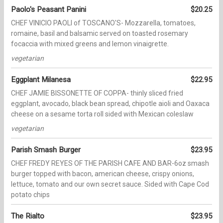
Paolo's Peasant Panini
$20.25
CHEF VINICIO PAOLI of TOSCANO'S- Mozzarella, tomatoes,
romaine, basil and balsamic served on toasted rosemary
focaccia with mixed greens and lemon vinaigrette.
vegetarian
Eggplant Milanesa
$22.95
CHEF JAMIE BISSONETTE OF COPPA- thinly sliced fried
eggplant, avocado, black bean spread, chipotle aioli and Oaxaca
cheese on a sesame torta roll sided with Mexican coleslaw
vegetarian
Parish Smash Burger
$23.95
CHEF FREDY REYES OF THE PARISH CAFE AND BAR-6oz smash
burger topped with bacon, american cheese, crispy onions,
lettuce, tomato and our own secret sauce. Sided with Cape Cod
potato chips
The Rialto
$23.95