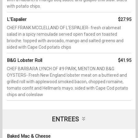
with potato chips.
L'Espalier
$27.95
CHEF FRANK MCCLELLAND OF L'ESPALIER- fresh crabmeat
salad in a spicy remoulade served open faced on toasted
brioche. topped with avocado, mango and salted greens and
sided with Cape Cod potato chips
B&G Lobster Roll
$41.95
CHEF BARBARA LYNCH OF #9 PARK, MENTON AND B&G
OYSTERS- Fresh New England lobster meat on a buttered and
grilled roll with applewood smoked bacon, chopped romaine,
tomato confit and Hellman's mayo. sided with Cape Cod potato
chips and coleslaw
ENTREES
Baked Mac & Cheese