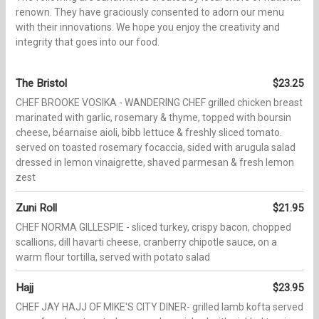
renown. They have graciously consented to adorn our menu
with their innovations. We hope you enjoy the creativity and
integrity that goes into our food.
The Bristol
$23.25
CHEF BROOKE VOSIKA - WANDERING CHEF grilled chicken breast
marinated with garlic, rosemary & thyme, topped with boursin
cheese, béarnaise aioli, bibb lettuce & freshly sliced tomato.
served on toasted rosemary focaccia, sided with arugula salad
dressed in lemon vinaigrette, shaved parmesan & fresh lemon
zest
Zuni Roll
$21.95
CHEF NORMA GILLESPIE - sliced turkey, crispy bacon, chopped
scallions, dill havarti cheese, cranberry chipotle sauce, on a
warm flour tortilla, served with potato salad
Hajj
$23.95
CHEF JAY HAJJ OF MIKE'S CITY DINER- grilled lamb kofta served