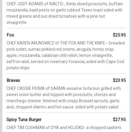
CHEF JODY ADAMS of RIALTO-, thinly sliced prosciutto, buffalo
mozzarella, basil pesto on garlic rubbed Texes toast sided with
mixed greens and sun dried tomatoes with a pine nut
vinaigrette
Fox
$25.95
CHEF KAREN AKUNOWICZ of THE FOX AND THE KNIFE-- breaded
pork cutlet, sumac pickled red onions, arugula, honey crisp
apple, mozzarella, calabrian chili relish, lemon vinaigrette,
saffron aioli, served on rosemary focaccia, sided with Cape Cod
potato chips
Bravas
$23.95
CHEF CASSIE PIUMA of SARMA-sesame torta bun grilled with
sweet onion butter and topped with prosciutto, chorizo and
manchego cheese. finished with crispy Brussel sprouts, garlic
aioli, chopped cilantro and hot sauce. sided with potato salad
Spicy Tuna Burger
$27.95
CHEF TIM CUSHMAN of OYA and HOJOKO- a chopped sashimi