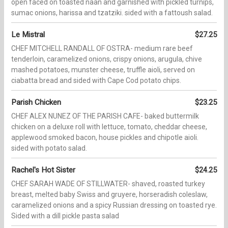
open faced on toasted naan and garnished with pickled turnips,
sumac onions, harissa and tzatziki. sided with a fattoush salad.
Le Mistral
$27.25
CHEF MITCHELL RANDALL OF OSTRA- medium rare beef
tenderloin, caramelized onions, crispy onions, arugula, chive
mashed potatoes, munster cheese, truffle aioli, served on
ciabatta bread and sided with Cape Cod potato chips.
Parish Chicken
$23.25
CHEF ALEX NUNEZ OF THE PARISH CAFE- baked buttermilk
chicken on a deluxe roll with lettuce, tomato, cheddar cheese,
applewood smoked bacon, house pickles and chipotle aioli.
sided with potato salad.
Rachel's Hot Sister
$24.25
CHEF SARAH WADE OF STILLWATER- shaved, roasted turkey
breast, melted baby Swiss and gruyere, horseradish coleslaw,
caramelized onions and a spicy Russian dressing on toasted rye.
Sided with a dill pickle pasta salad