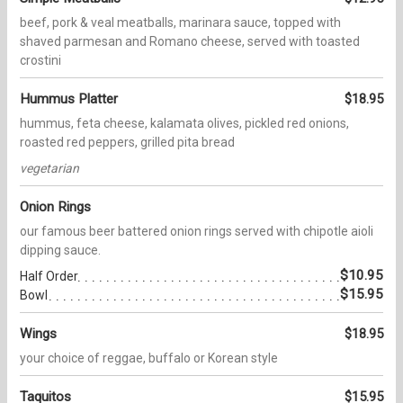
beef, pork & veal meatballs, marinara sauce, topped with
shaved parmesan and Romano cheese, served with toasted
crostini
Hummus Platter
$18.95
hummus, feta cheese, kalamata olives, pickled red onions,
roasted red peppers, grilled pita bread
vegetarian
Onion Rings
our famous beer battered onion rings served with chipotle aioli
dipping sauce.
$10.95
Half Order
$15.95
Bowl
Wings
$18.95
your choice of reggae, buffalo or Korean style
Taquitos
$15.95