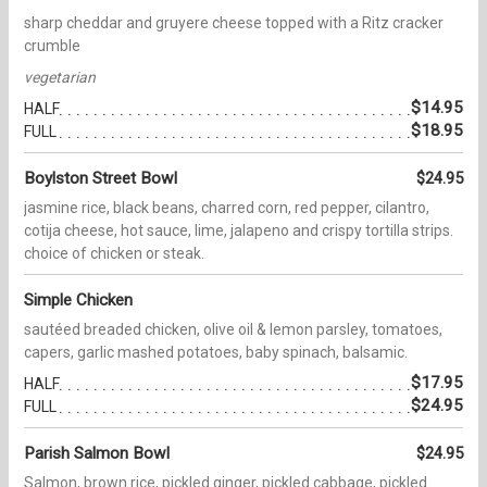
sharp cheddar and gruyere cheese topped with a Ritz cracker
crumble
vegetarian
$14.95
HALF
$18.95
FULL
Boylston Street Bowl
$24.95
jasmine rice, black beans, charred corn, red pepper, cilantro,
cotija cheese, hot sauce, lime, jalapeno and crispy tortilla strips.
choice of chicken or steak.
Simple Chicken
sautéed breaded chicken, olive oil & lemon parsley, tomatoes,
capers, garlic mashed potatoes, baby spinach, balsamic.
$17.95
HALF
$24.95
FULL
Parish Salmon Bowl
$24.95
Salmon, brown rice, pickled ginger, pickled cabbage, pickled