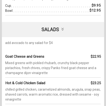
$9.95
Cup
$12.95
Bowl
SALADS
add avocado to any salad for $4
Goat Cheese and Greens
$22.95
Mixed greens with pickled rhubarb, crunchy black pepper
pistachios, fresh chives, crispy Panko fried goat cheese and a
champagne dijon vinaigrette
Hot & Cold Chicken Salad
$23.25
chilled grilled chicken, caramelized almonds, arugula, snap peas,
shaved carrots, warm aromatic rice, dressed with sesame - soy
vinaigrette