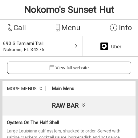
Nokomo's Sunset Hut
Call
Menu
Info
690 S Tamiami Trail
Uber
Nokomis, FL 34275
View full website
MORE MENUS
Main Menu
RAW BAR
Oysters On The Half Shell
Large Louisiana gulf oysters, shucked to order. Served with
saltine crackers, cocktail sauce, horseradish and hot sauce.