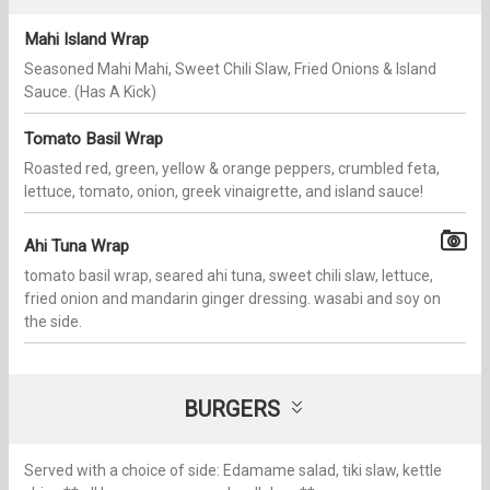
Mahi Island Wrap
Seasoned Mahi Mahi, Sweet Chili Slaw, Fried Onions & Island
Sauce. (Has A Kick)
Tomato Basil Wrap
Roasted red, green, yellow & orange peppers, crumbled feta,
lettuce, tomato, onion, greek vinaigrette, and island sauce!
Ahi Tuna Wrap
tomato basil wrap, seared ahi tuna, sweet chili slaw, lettuce,
fried onion and mandarin ginger dressing. wasabi and soy on
the side.
BURGERS
Served with a choice of side: Edamame salad, tiki slaw, kettle