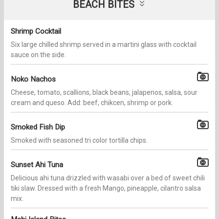
BEACH BITES
Shrimp Cocktail
Six large chilled shrimp served in a martini glass with cocktail
sauce on the side.
Noko Nachos
Cheese, tomato, scallions, black beans, jalapenos, salsa, sour
cream and queso. Add: beef, chikcen, shrimp or pork.
Smoked Fish Dip
Smoked with seasoned tri color tortilla chips.
Sunset Ahi Tuna
Delicious ahi tuna drizzled with wasabi over a bed of sweet chili
tiki slaw. Dressed with a fresh Mango, pineapple, cilantro salsa
mix.