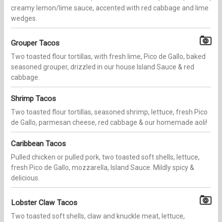
creamy lemon/lime sauce, accented with red cabbage and lime
wedges.
Grouper Tacos
Two toasted flour tortillas, with fresh lime, Pico de Gallo, baked
seasoned grouper, drizzled in our house Island Sauce & red
cabbage.
Shrimp Tacos
Two toasted flour tortillas, seasoned shrimp, lettuce, fresh Pico
de Gallo, parmesan cheese, red cabbage & our homemade aoli!
Caribbean Tacos
Pulled chicken or pulled pork, two toasted soft shells, lettuce,
fresh Pico de Gallo, mozzarella, Island Sauce. Mildly spicy &
delicious.
Lobster Claw Tacos
Two toasted soft shells, claw and knuckle meat, lettuce,