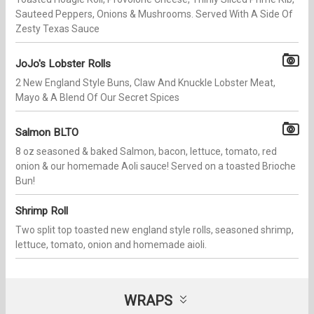
Sauteed Peppers, Onions & Mushrooms. Served With A Side Of
Zesty Texas Sauce
JoJo's Lobster Rolls
2 New England Style Buns, Claw And Knuckle Lobster Meat,
Mayo & A Blend Of Our Secret Spices
Salmon BLTO
8 oz seasoned & baked Salmon, bacon, lettuce, tomato, red
onion & our homemade Aoli sauce! Served on a toasted Brioche
Bun!
Shrimp Roll
Two split top toasted new england style rolls, seasoned shrimp,
lettuce, tomato, onion and homemade aioli.
WRAPS