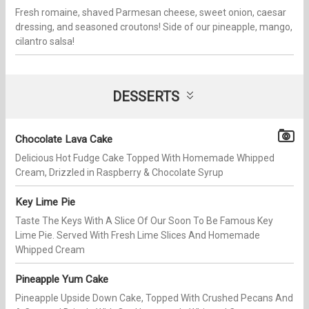
Fresh romaine, shaved Parmesan cheese, sweet onion, caesar
dressing, and seasoned croutons! Side of our pineapple, mango,
cilantro salsa!
DESSERTS
Chocolate Lava Cake
Delicious Hot Fudge Cake Topped With Homemade Whipped
Cream, Drizzled in Raspberry & Chocolate Syrup
Key Lime Pie
Taste The Keys With A Slice Of Our Soon To Be Famous Key
Lime Pie. Served With Fresh Lime Slices And Homemade
Whipped Cream
Pineapple Yum Cake
Pineapple Upside Down Cake, Topped With Crushed Pecans And