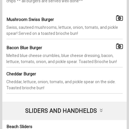
chips ** all burgers are served well done**
Mushroom Swiss Burger
Swiss, sauteed mushrooms, lettuce, onion, tomato, and pickle
spear! Served on a toasted brioche bun!
Bacon Blue Burger
Melted blue cheese crumbles, blue cheese dressing, bacon,
lettuce, tomato, onion, and pickle spear. Toasted Brioche bun!
Cheddar Burger
Cheddar, lettuce, onion, tomato, and pickle spear on the side.
Toasted brioche bun!
SLIDERS AND HANDHELDS
Beach Sliders