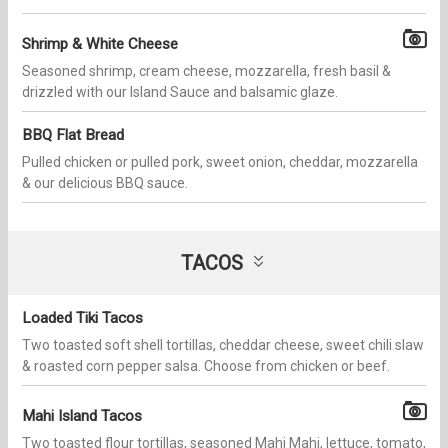
Shrimp & White Cheese
Seasoned shrimp, cream cheese, mozzarella, fresh basil &
drizzled with our Island Sauce and balsamic glaze.
BBQ Flat Bread
Pulled chicken or pulled pork, sweet onion, cheddar, mozzarella
& our delicious BBQ sauce.
TACOS
Loaded Tiki Tacos
Two toasted soft shell tortillas, cheddar cheese, sweet chili slaw
& roasted corn pepper salsa. Choose from chicken or beef.
Mahi Island Tacos
Two toasted flour tortillas, seasoned Mahi Mahi, lettuce, tomato,