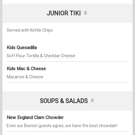
JUNIOR TIKI
Served with Kettle Chips
Kids Quesadilla
Soft Flour Tortilla & Cheddar Cheese
Kids Mac & Cheese
Macaroni​ & Cheese
SOUPS & SALADS​
New England Clam Chowder
Even our Boston guests agree, we have the best chowdah!