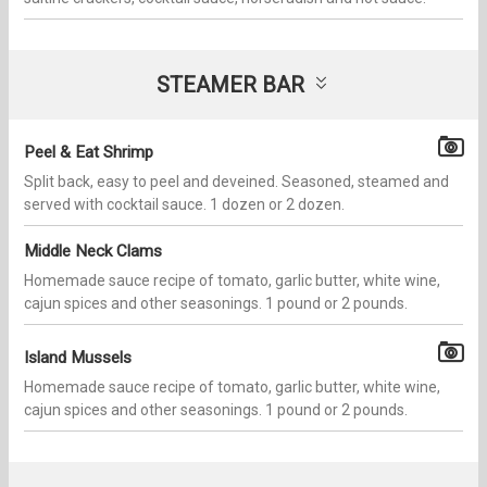
STEAMER BAR
Peel & Eat Shrimp
Split back, easy to peel and deveined. Seasoned, steamed and
served with cocktail sauce. 1 dozen or 2 dozen.
Middle Neck Clams
Homemade sauce recipe of tomato, garlic butter, white wine,
cajun spices and other seasonings. 1 pound or 2 pounds.
Island Mussels
Homemade sauce recipe of tomato, garlic butter, white wine,
cajun spices and other seasonings. 1 pound or 2 pounds.