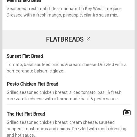
Mahi Island Bites
Seasoned fresh mahi bites marinated in Key West lime juice.
Dressed with a fresh mango, pineapple, cilantro salsa mix.
FLATBREADS
Sunset Flat Bread
Tomato, basil, sautéed onions & cream cheese. Drizzled with a
pomegranate balsamic glaze.
Pesto Chicken Flat Bread
Grilled seasoned chicken breast, sliced tomato, basil & fresh
mozzarella cheese with a homemade basil & pesto sauce.
The Hut Flat Bread
Grilled seasoned chicken breast, cream cheese, sautéed
peppers, mushrooms and onions. Drizzled with ranch dressing
and hot sauce.