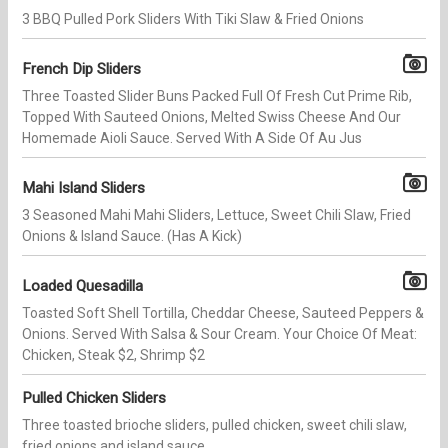
3 BBQ Pulled Pork Sliders With Tiki Slaw & Fried Onions
French Dip Sliders
Three Toasted Slider Buns Packed Full Of Fresh Cut Prime Rib,
Topped With Sauteed Onions, Melted Swiss Cheese And Our
Homemade Aioli Sauce. Served With A Side Of Au Jus
Mahi Island Sliders
3 Seasoned Mahi Mahi Sliders, Lettuce, Sweet Chili Slaw, Fried
Onions & Island Sauce. (Has A Kick)
Loaded Quesadilla
Toasted​ Soft Shell Tortilla, Cheddar Cheese, Sauteed Peppers &
Onions. Served With Salsa & Sour Cream. Your Choice Of Meat:
Chicken, Steak $2, Shrimp $2
Pulled Chicken Sliders
Three toasted brioche sliders, pulled chicken, sweet chili slaw,
fried onions and island sauce.