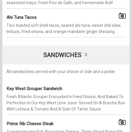
seasoned mayo, fresh Pico de Gallo, and homemade Aoli!
Ahi Tuna Tacos
Two toasted soft shell tacos, seared ahi tuna, sweet chili slaw,
lettuce, fried onions, and orange mandarin ginger dressing.
SANDWICHES
All sandwiches served with your choice of side and a pickle
Key West Grouper Sandwich
Fresh​ Atlantic Grouper Encrusted In Fried Onions, And Baked To
Perfection In Our Key West Lime Juice. Served On A Brioche Bun
With Lettuce & Tomato And A Side Of Tarter Sauce
Prime Rib Cheese Steak
Toasted Hoagie Roll, Provolone Cheese, Thinly Sliced Prime Rib,