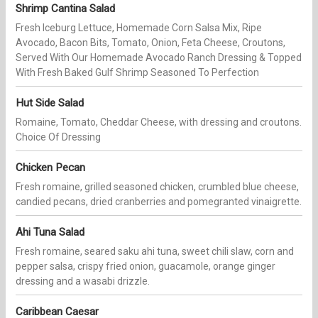
Shrimp Cantina Salad
Fresh Iceburg Lettuce, Homemade Corn Salsa Mix, Ripe
Avocado, Bacon Bits, Tomato, Onion, Feta Cheese, Croutons,
Served With Our Homemade Avocado Ranch Dressing & Topped
With Fresh Baked Gulf Shrimp Seasoned To Perfection
Hut Side Salad
Romaine, Tomato, Cheddar Cheese, with dressing and croutons.
Choice Of Dressing
Chicken Pecan
Fresh romaine, grilled seasoned chicken, crumbled blue cheese,
candied pecans, dried cranberries and pomegranted vinaigrette.
Ahi Tuna Salad
Fresh romaine, seared saku ahi tuna, sweet chili slaw, corn and
pepper salsa, crispy fried onion, guacamole, orange ginger
dressing and a wasabi drizzle.
Caribbean Caesar