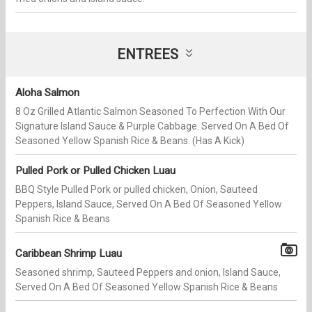
ENTREES
Aloha Salmon
8 Oz Grilled Atlantic Salmon Seasoned To Perfection With Our
Signature Island Sauce & Purple Cabbage. Served On A Bed Of
Seasoned Yellow Spanish Rice & Beans. (Has A Kick)
Pulled Pork or Pulled Chicken Luau
BBQ Style Pulled Pork or pulled chicken, Onion, Sauteed
Peppers, Island Sauce, Served On A Bed Of Seasoned Yellow
Spanish Rice & Beans
Caribbean Shrimp Luau
Seasoned shrimp, Sauteed Peppers and onion, Island Sauce,
Served On A Bed Of Seasoned Yellow Spanish Rice & Beans