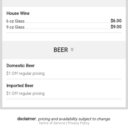
House Wine
$6.00
6 oz Glass
$9.00
9 oz Glass
BEER
Domestic Beer
$1 Off regular pricing
Imported Beer
$1 Off regular pricing
disclaimer:
pricing and availability subject to change.
Terms of Service
|
Privacy Policy