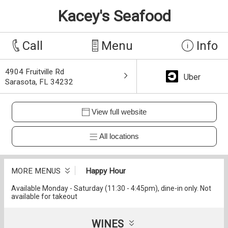
Kacey's Seafood
Call
Menu
Info
4904 Fruitville Rd
Uber
Sarasota, FL 34232
View full website
All locations
MORE MENUS
Happy Hour
Available Monday - Saturday (11:30 - 4:45pm), dine-in only. Not
available for takeout
WINES