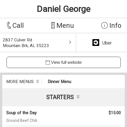
Daniel George
Call
Menu
Info
2837 Culver Rd
Uber
Mountain Brk, AL 35223
View full website
MORE MENUS
Dinner Menu
STARTERS
Soup of the Day
$15.00
Ground Beef Chili