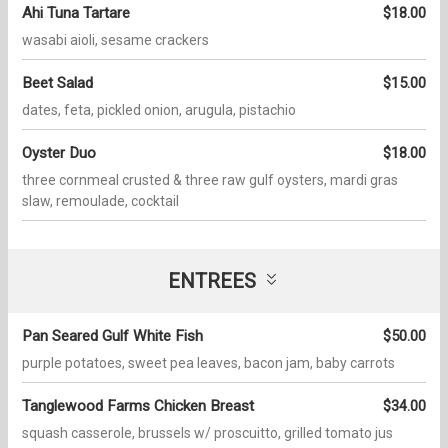
Ahi Tuna Tartare
$18.00
wasabi aioli, sesame crackers
Beet Salad
$15.00
dates, feta, pickled onion, arugula, pistachio
Oyster Duo
$18.00
three cornmeal crusted & three raw gulf oysters, mardi gras
slaw, remoulade, cocktail
ENTREES
Pan Seared Gulf White Fish
$50.00
purple potatoes, sweet pea leaves, bacon jam, baby carrots
Tanglewood Farms Chicken Breast
$34.00
squash casserole, brussels w/ proscuitto, grilled tomato jus