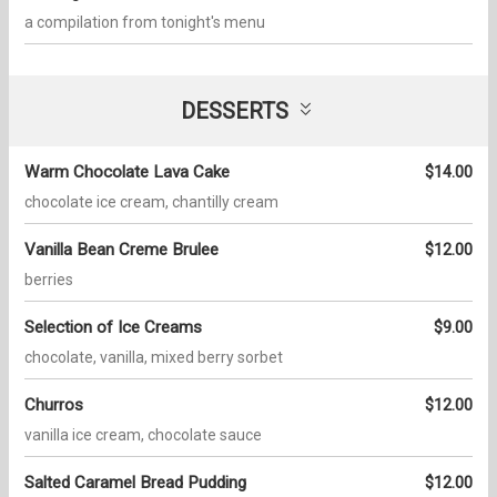
a compilation from tonight's menu
DESSERTS
Warm Chocolate Lava Cake
$14.00
chocolate ice cream, chantilly cream
Vanilla Bean Creme Brulee
$12.00
berries
Selection of Ice Creams
$9.00
chocolate, vanilla, mixed berry sorbet
Churros
$12.00
vanilla ice cream, chocolate sauce
Salted Caramel Bread Pudding
$12.00