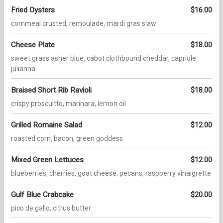
Fried Oysters
$16.00
cornmeal crusted, remoulade, mardi gras slaw
Cheese Plate
$18.00
sweet grass asher blue, cabot clothbound cheddar, capriole
julianna
Braised Short Rib Ravioli
$18.00
crispy proscuitto, marinara, lemon oil
Grilled Romaine Salad
$12.00
roasted corn, bacon, green goddess
Mixed Green Lettuces
$12.00
blueberries, cherries, goat cheese, pecans, raspberry vinaigrette
Gulf Blue Crabcake
$20.00
pico de gallo, citrus butter