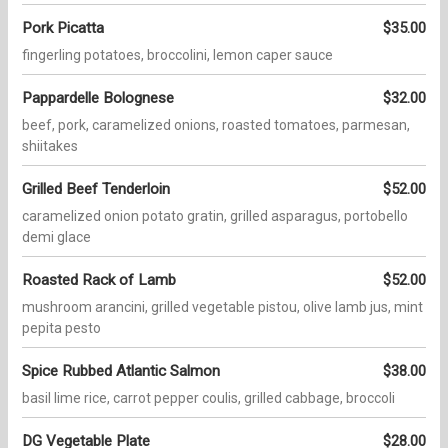
Pork Picatta
$35.00
fingerling potatoes, broccolini, lemon caper sauce
Pappardelle Bolognese
$32.00
beef, pork, caramelized onions, roasted tomatoes, parmesan,
shiitakes
Grilled Beef Tenderloin
$52.00
caramelized onion potato gratin, grilled asparagus, portobello
demi glace
Roasted Rack of Lamb
$52.00
mushroom arancini, grilled vegetable pistou, olive lamb jus, mint
pepita pesto
Spice Rubbed Atlantic Salmon
$38.00
basil lime rice, carrot pepper coulis, grilled cabbage, broccoli
DG Vegetable Plate
$28.00