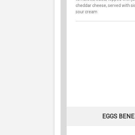
cheddar cheese, served with si
sour cream
EGGS BENED