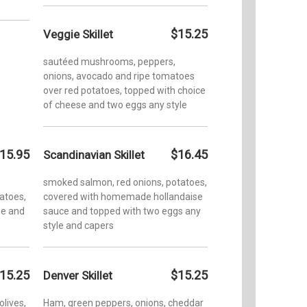
$15.25
Veggie Skillet
sautéed mushrooms, peppers,
onions, avocado and ripe tomatoes
over red potatoes, topped with choice
of cheese and two eggs any style
15.95
$16.45
Scandinavian Skillet
smoked salmon, red onions, potatoes,
tatoes,
covered with homemade hollandaise
se and
sauce and topped with two eggs any
style and capers
15.25
$15.25
Denver Skillet
olives,
Ham, green peppers, onions, cheddar