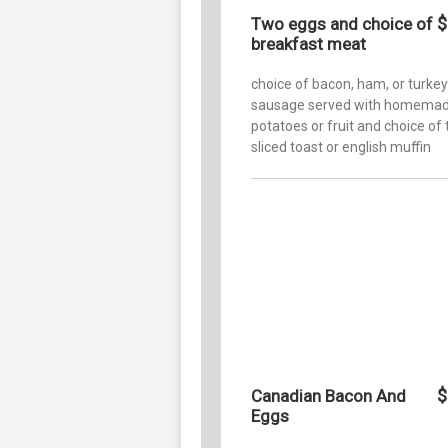
$
Two eggs and choice of
breakfast meat
choice of bacon, ham, or turkey
sausage served with homemad
potatoes or fruit and choice of 
sliced toast or english muffin
$
Canadian Bacon And
Eggs