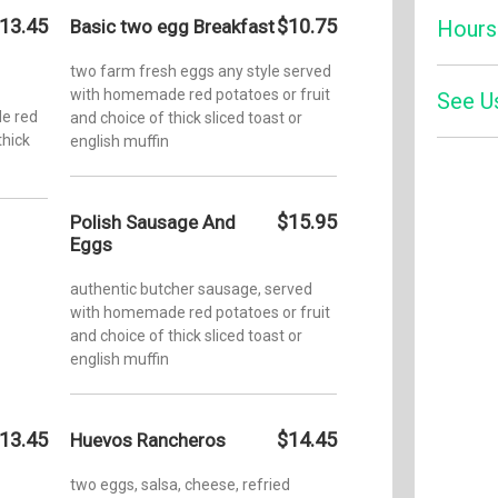
13.45
$10.75
Basic two egg Breakfast
Hours
two farm fresh eggs any style served
with homemade red potatoes or fruit
Monday:
See U
e red
and choice of thick sliced toast or
thick
english muffin
Tuesday
Zom
Wednesd
Four
$15.95
Polish Sausage And
Eggs
Thursda
authentic butcher sausage, served
Friday:
with homemade red potatoes or fruit
and choice of thick sliced toast or
Saturday
english muffin
Sunday:
13.45
$14.45
Huevos Rancheros
two eggs, salsa, cheese, refried