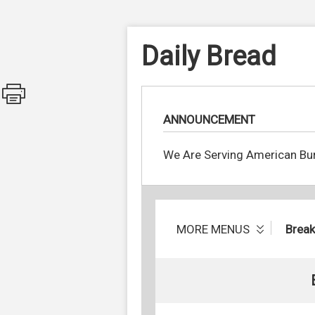
Daily Bread
ANNOUNCEMENT
We Are Serving American Bur
MORE MENUS
Break