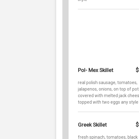
$
Pol- Mex Skillet
real polish sausage, tomatoes,
jalapenos, onions, on top of po
covered with melted jack chee
topped with two eggs any style
$
Greek Skillet
fresh spinach, tomatoes, black 