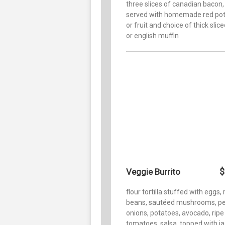
three slices of canadian bacon,
served with homemade red po
or fruit and choice of thick slic
or english muffin
$
Veggie Burrito
flour tortilla stuffed with eggs, 
beans, sautéed mushrooms, pe
onions, potatoes, avocado, ripe
tomatoes, salsa, topped with j