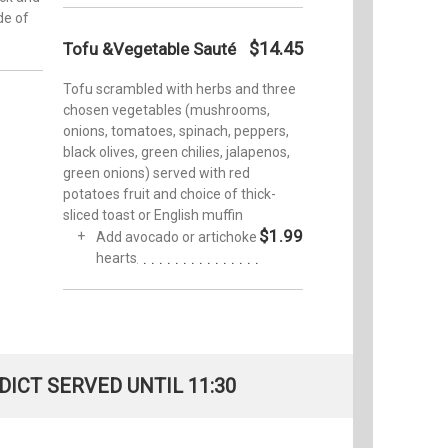
de of
$14.45
Tofu &Vegetable Sauté
Tofu scrambled with herbs and three
chosen vegetables (mushrooms,
onions, tomatoes, spinach, peppers,
black olives, green chilies, jalapenos,
green onions) served with red
potatoes fruit and choice of thick-
sliced toast or English muffin
$1.99
Add avocado or artichoke
hearts
ICT SERVED UNTIL 11:30