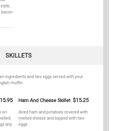
style,
o bacon
SKILLETS
en ingredients and two eggs served with your
nglish muffin
15.95
$15.25
Ham And Cheese Skillet
m on
diced ham and potatoes covered with
melted
melted cheese and topped with two
ggs any
eggs