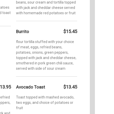
beans, sour cream and tortilla topped
tatoes
with jack and cheddar cheese served
ed toast
with homemade red potatoes or fruit
$15.45
Burrito
flour tortilla stuffed with your choice
of meat, eggs, refried beans,
potatoes, onions, green peppers,
topped with jack and cheddar cheese,
smothered in pork green chili sauce,
served with side of sour cream
13.95
$13.45
Avocado Toast
refried
Toast topped with mashed avocado,
ppers,
two eggs, and choice of potatoes or
fruit
ack and