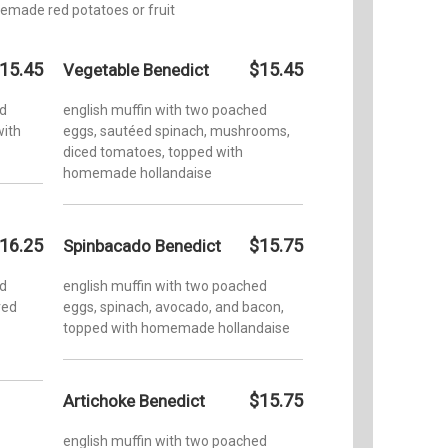
emade red potatoes or fruit
15.45
$15.45
Vegetable Benedict
ed
english muffin with two poached
with
eggs, sautéed spinach, mushrooms,
diced tomatoes, topped with
homemade hollandaise
16.25
$15.75
Spinbacado Benedict
ed
english muffin with two poached
red
eggs, spinach, avocado, and bacon,
topped with homemade hollandaise
$15.75
Artichoke Benedict
english muffin with two poached