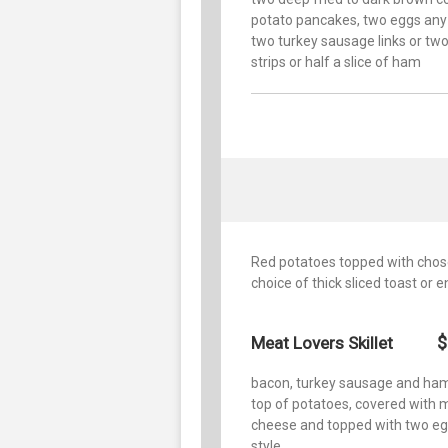
potato pancakes, two eggs any 
two turkey sausage links or tw
strips or half a slice of ham
Red potatoes topped with chos
choice of thick sliced toast or e
$
Meat Lovers Skillet
bacon, turkey sausage and ha
top of potatoes, covered with 
cheese and topped with two e
style