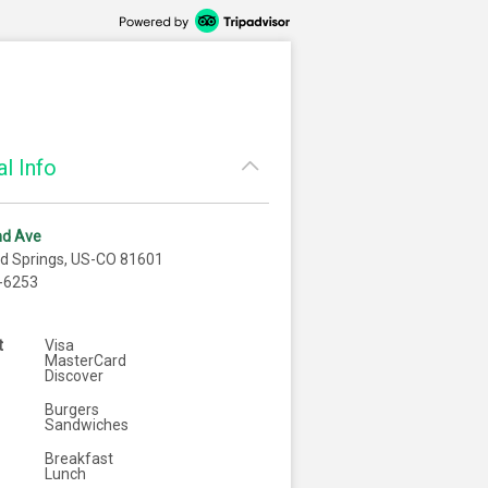
l Info
nd Ave
d Springs, US-CO 81601
-6253
t
Visa
MasterCard
Discover
Burgers
Sandwiches
Breakfast
Lunch