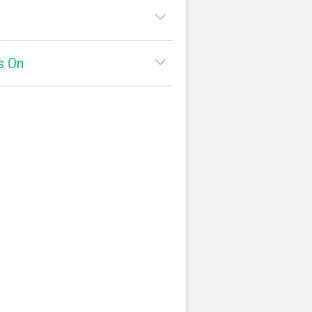
7:30am - 1:00pm
s On
2:00pm - 9:00pm
:
7:30am - 1:00pm
2:00pm - 9:00pm
ato
Yelp
ay:
7:30am - 1:00pm
square
2:00pm - 9:00pm
y:
7:30am - 1:00pm
2:00pm - 9:00pm
7:30am - 1:00pm
2:00pm - 9:00pm
:
8:00am - 1:00pm
2:00pm - 9:00pm
8:00am - 1:00pm
2:00pm - 9:00pm