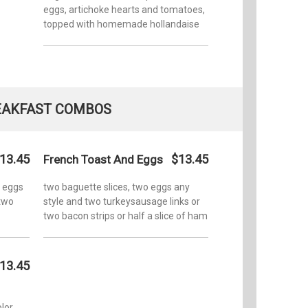
eggs, artichoke hearts and tomatoes,
topped with homemade hollandaise
EAKFAST COMBOS
13.45
$13.45
French Toast And Eggs
o eggs
two baguette slices, two eggs any
 two
style and two turkeysausage links or
two bacon strips or half a slice of ham
13.45
lor