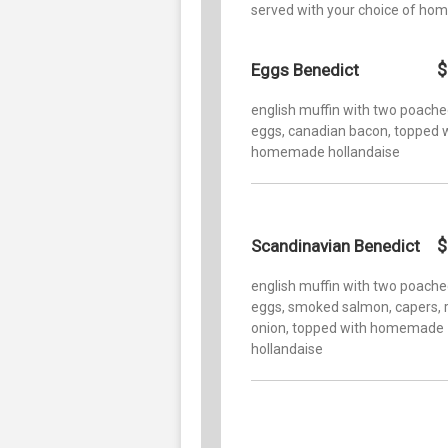
served with your choice of hom
$
Eggs Benedict
english muffin with two poach
eggs, canadian bacon, topped 
homemade hollandaise
$
Scandinavian Benedict
english muffin with two poach
eggs, smoked salmon, capers, 
onion, topped with homemade
hollandaise