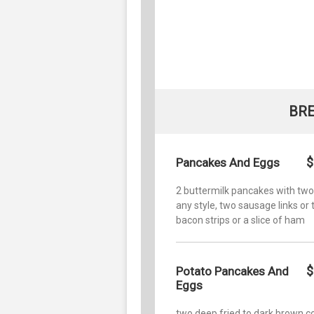
BR
$
Pancakes And Eggs
2 buttermilk pancakes with tw
any style, two sausage links or
bacon strips or a slice of ham
$
Potato Pancakes And
Eggs
two deep fried to dark brown co