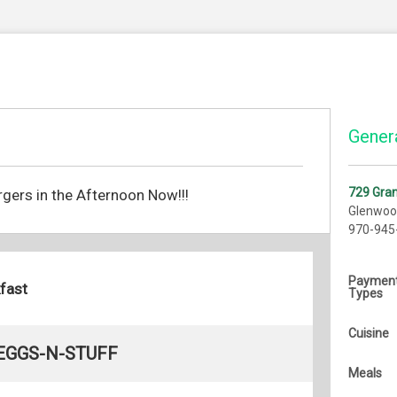
Genera
729 Gra
gers in the Afternoon Now!!!
Glenwoo
970-945
Paymen
fast
Types
Cuisine
EGGS-N-STUFF
Meals