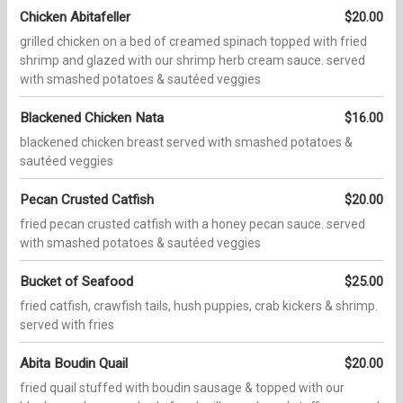
Chicken Abitafeller
$20.00
grilled chicken on a bed of creamed spinach topped with fried
shrimp and glazed with our shrimp herb cream sauce. served
with smashed potatoes & sautéed veggies
Blackened Chicken Nata
$16.00
blackened chicken breast served with smashed potatoes &
sautéed veggies
Pecan Crusted Catfish
$20.00
fried pecan crusted catfish with a honey pecan sauce. served
with smashed potatoes & sautéed veggies
Bucket of Seafood
$25.00
fried catfish, crawfish tails, hush puppies, crab kickers & shrimp.
served with fries
Abita Boudin Quail
$20.00
fried quail stuffed with boudin sausage & topped with our