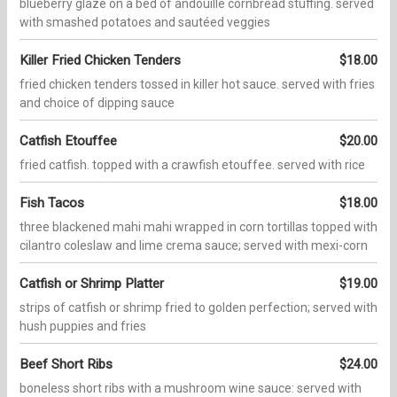
blueberry glaze on a bed of andouille cornbread stuffing. served
with smashed potatoes and sautéed veggies
Killer Fried Chicken Tenders
$18.00
fried chicken tenders tossed in killer hot sauce. served with fries
and choice of dipping sauce
Catfish Etouffee
$20.00
fried catfish. topped with a crawfish etouffee. served with rice
Fish Tacos
$18.00
three blackened mahi mahi wrapped in corn tortillas topped with
cilantro coleslaw and lime crema sauce; served with mexi-corn
Catfish or Shrimp Platter
$19.00
strips of catfish or shrimp fried to golden perfection; served with
hush puppies and fries
Beef Short Ribs
$24.00
boneless short ribs with a mushroom wine sauce: served with