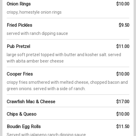
Onion Rings
$10.00
crispy, homestyle onion rings
Fried Pickles
$9.50
served with ranch dipping sauce
Pub Pretzel
$11.00
large soft pretzel topped with butter and kosher salt. served
with abita amber beer cheese
Cooper Fries
$10.00
crispy fries smothered with melted cheese, chopped bacon and
green onions. served with a side of ranch.
Crawfish Mac & Cheese
$17.00
Chips & Queso
$10.00
Boudin Egg Rolls
$11.50
Served with jalapeno ranch dipping sauce