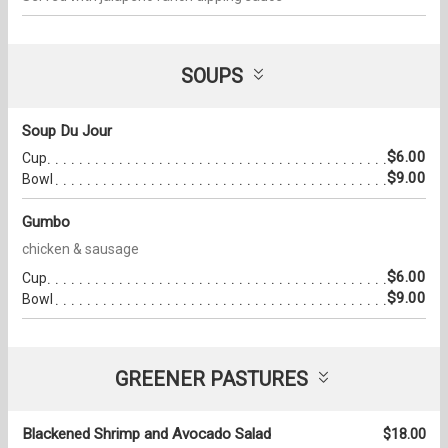
SOUPS
Soup Du Jour
$6.00
Cup
$9.00
Bowl
Gumbo
chicken & sausage
$6.00
Cup
$9.00
Bowl
GREENER PASTURES
Blackened Shrimp and Avocado Salad
$18.00