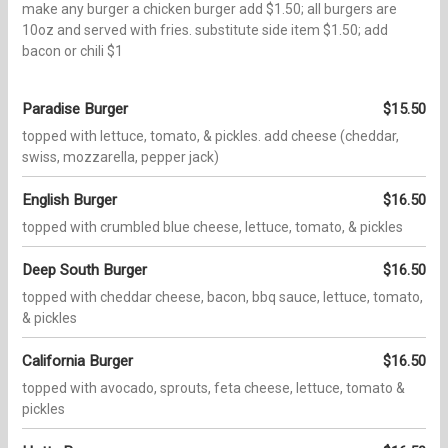
make any burger a chicken burger add $1.50; all burgers are
10oz and served with fries. substitute side item $1.50; add
bacon or chili $1
Paradise Burger
$15.50
topped with lettuce, tomato, & pickles. add cheese (cheddar,
swiss, mozzarella, pepper jack)
English Burger
$16.50
topped with crumbled blue cheese, lettuce, tomato, & pickles
Deep South Burger
$16.50
topped with cheddar cheese, bacon, bbq sauce, lettuce, tomato,
& pickles
California Burger
$16.50
topped with avocado, sprouts, feta cheese, lettuce, tomato &
pickles