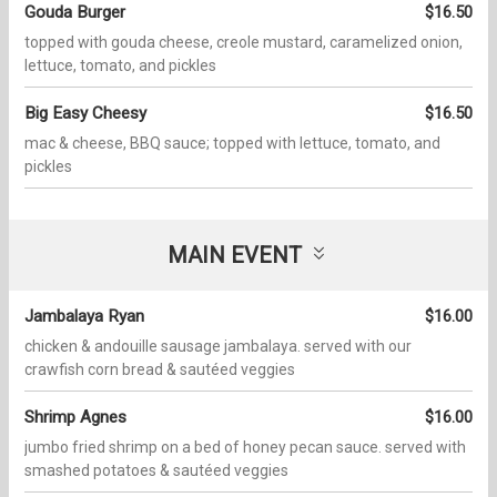
Gouda Burger
$16.50
topped with gouda cheese, creole mustard, caramelized onion,
lettuce, tomato, and pickles
Big Easy Cheesy
$16.50
mac & cheese, BBQ sauce; topped with lettuce, tomato, and
pickles
MAIN EVENT
Jambalaya Ryan
$16.00
chicken & andouille sausage jambalaya. served with our
crawfish corn bread & sautéed veggies
Shrimp Agnes
$16.00
jumbo fried shrimp on a bed of honey pecan sauce. served with
smashed potatoes & sautéed veggies