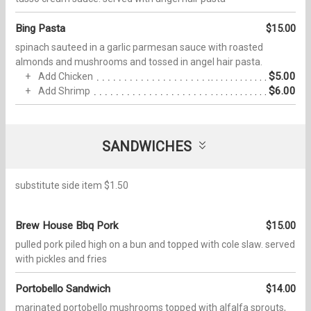
Bing Pasta
$15.00
spinach sauteed in a garlic parmesan sauce with roasted
almonds and mushrooms and tossed in angel hair pasta.
$5.00
Add Chicken
$6.00
Add Shrimp
SANDWICHES
substitute side item $1.50
Brew House Bbq Pork
$15.00
pulled pork piled high on a bun and topped with cole slaw. served
with pickles and fries
Portobello Sandwich
$14.00
marinated portobello mushrooms topped with alfalfa sprouts,