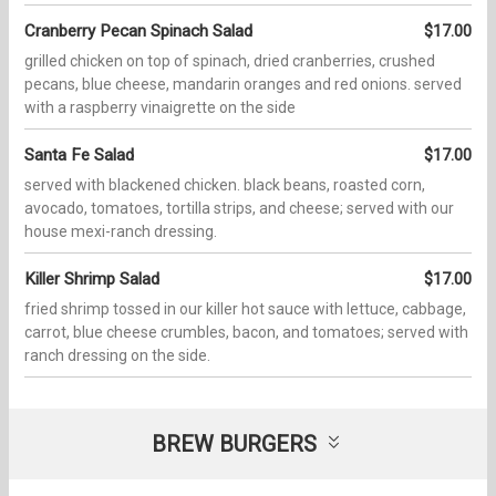
Cranberry Pecan Spinach Salad
$17.00
grilled chicken on top of spinach, dried cranberries, crushed
pecans, blue cheese, mandarin oranges and red onions. served
with a raspberry vinaigrette on the side
Santa Fe Salad
$17.00
served with blackened chicken. black beans, roasted corn,
avocado, tomatoes, tortilla strips, and cheese; served with our
house mexi-ranch dressing.
Killer Shrimp Salad
$17.00
fried shrimp tossed in our killer hot sauce with lettuce, cabbage,
carrot, blue cheese crumbles, bacon, and tomatoes; served with
ranch dressing on the side.
BREW BURGERS