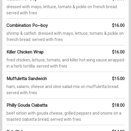
dressed with mayo, lettuce, tomato & pickle on french bread.
served with fries
Combination Po~boy
$16.00
shrimp & catfish. dressed with mayo, lettuce, tomato & pickle on
french bread. served with fries
Killer Chicken Wrap
$16.00
fried chicken, lettuce, tomato, and killer hot wing sauce wrapped
in a herb tortilla. served with fries
Muffuletta Sandwich
$15.00
ham, salami, cheese and olive salad mix on muffuletta bread.
served with fries
Philly Gouda Ciabatta
$18.00
beef sirloin with gouda cheese, grilled peppers and onions on a
toasted ciabatta bread; served with fries