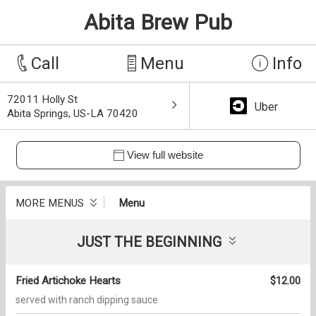
Abita Brew Pub
Call
Menu
Info
72011 Holly St
Uber
Abita Springs, US-LA 70420
View full website
MORE MENUS
Menu
JUST THE BEGINNING
Fried Artichoke Hearts
$12.00
served with ranch dipping sauce