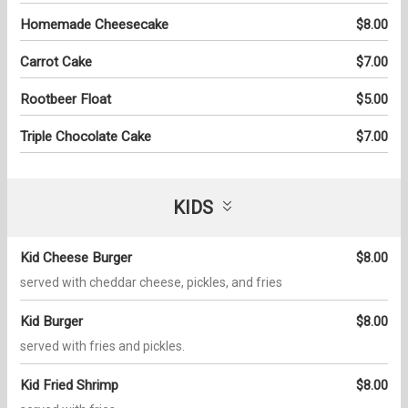
Homemade Cheesecake
$8.00
Carrot Cake
$7.00
Rootbeer Float
$5.00
Triple Chocolate Cake
$7.00
KIDS
Kid Cheese Burger
$8.00
served with cheddar cheese, pickles, and fries
Kid Burger
$8.00
served with fries and pickles.
Kid Fried Shrimp
$8.00