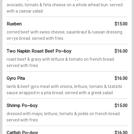
avocado, tomato & feta cheese on a whole wheat bun. served
with a caesar salad
Rueben
$15.00
corned beef with swiss cheese, sauerkraut & russian dressing
on rye bread. served with fries
Two Napkin Roast Beef Po~boy
$16.00
roast beef & gravy with lettuce & tomato on french bread.
served with fries
Gyro Pita
$16.00
lamb & beef gyro meat with onions, lettuce, tomato & tzatzitii
sauce wrapped in a pita bread. served with a greek salad
Shrimp Po~boy
$15.00
dressed with mayo, lettuce, tomato & pickle on french bread.
served with fries
Catfish Po~boy
$16.00