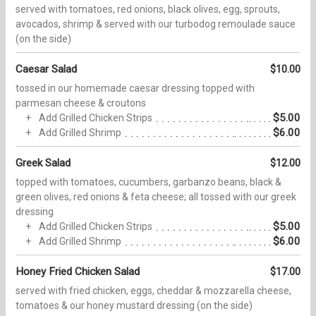
served with tomatoes, red onions, black olives, egg, sprouts,
avocados, shrimp & served with our turbodog remoulade sauce
(on the side)
Caesar Salad
$10.00
tossed in our homemade caesar dressing topped with
parmesan cheese & croutons
$5.00
Add Grilled Chicken Strips
$6.00
Add Grilled Shrimp
Greek Salad
$12.00
topped with tomatoes, cucumbers, garbanzo beans, black &
green olives, red onions & feta cheese; all tossed with our greek
dressing
$5.00
Add Grilled Chicken Strips
$6.00
Add Grilled Shrimp
Honey Fried Chicken Salad
$17.00
served with fried chicken, eggs, cheddar & mozzarella cheese,
tomatoes & our honey mustard dressing (on the side)