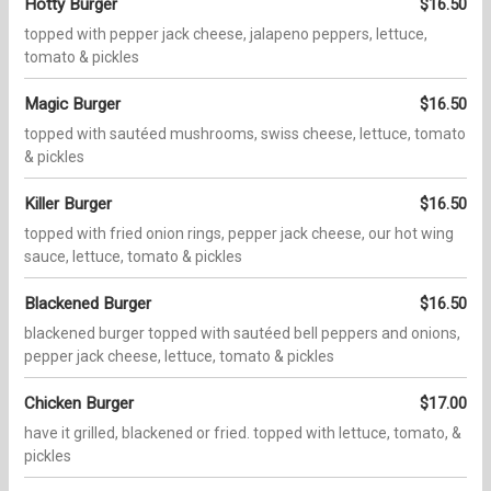
Hotty Burger
$16.50
topped with pepper jack cheese, jalapeno peppers, lettuce,
tomato & pickles
Magic Burger
$16.50
topped with sautéed mushrooms, swiss cheese, lettuce, tomato
& pickles
Killer Burger
$16.50
topped with fried onion rings, pepper jack cheese, our hot wing
sauce, lettuce, tomato & pickles
Blackened Burger
$16.50
blackened burger topped with sautéed bell peppers and onions,
pepper jack cheese, lettuce, tomato & pickles
Chicken Burger
$17.00
have it grilled, blackened or fried. topped with lettuce, tomato, &
pickles