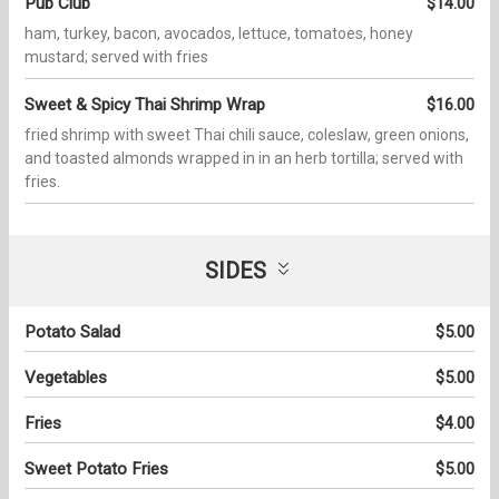
Pub Club
$14.00
ham, turkey, bacon, avocados, lettuce, tomatoes, honey
mustard; served with fries
Sweet & Spicy Thai Shrimp Wrap
$16.00
fried shrimp with sweet Thai chili sauce, coleslaw, green onions,
and toasted almonds wrapped in in an herb tortilla; served with
fries.
SIDES
Potato Salad
$5.00
Vegetables
$5.00
Fries
$4.00
Sweet Potato Fries
$5.00