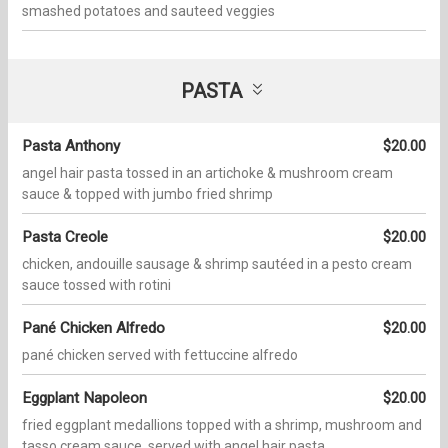
smashed potatoes and sauteed veggies
PASTA
Pasta Anthony
$20.00
angel hair pasta tossed in an artichoke & mushroom cream
sauce & topped with jumbo fried shrimp
Pasta Creole
$20.00
chicken, andouille sausage & shrimp sautéed in a pesto cream
sauce tossed with rotini
Pané Chicken Alfredo
$20.00
pané chicken served with fettuccine alfredo
Eggplant Napoleon
$20.00
fried eggplant medallions topped with a shrimp, mushroom and
tasso cream sauce. served with angel hair pasta