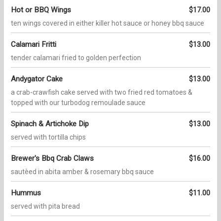
Hot or BBQ Wings
$17.00
ten wings covered in either killer hot sauce or honey bbq sauce
Calamari Fritti
$13.00
tender calamari fried to golden perfection
Andygator Cake
$13.00
a crab-crawfish cake served with two fried red tomatoes &
topped with our turbodog remoulade sauce
Spinach & Artichoke Dip
$13.00
served with tortilla chips
Brewer's Bbq Crab Claws
$16.00
sautèed in abita amber & rosemary bbq sauce
Hummus
$11.00
served with pita bread