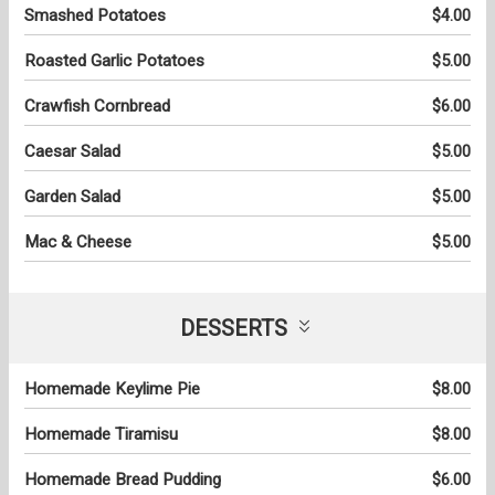
Smashed Potatoes
$4.00
Roasted Garlic Potatoes
$5.00
Crawfish Cornbread
$6.00
Caesar Salad
$5.00
Garden Salad
$5.00
Mac & Cheese
$5.00
DESSERTS
Homemade Keylime Pie
$8.00
Homemade Tiramisu
$8.00
Homemade Bread Pudding
$6.00