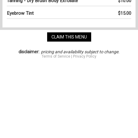
Tanning - Dry Brush Body Exfoliate
$10.00
Eyebrow Tint
$15.00
CLAIM THIS MENU
disclaimer:
pricing and availability subject to change.
Terms of Service
|
Privacy Policy