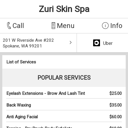
Zuri Skin Spa
Call
Menu
Info
201 W Riverside Ave #202
Uber
Spokane, WA 99201
List of Services
POPULAR SERVICES
Eyelash Extensions - Brow And Lash Tint
$25.00
Back Waxing
$35.00
Anti Aging Facial
$60.00