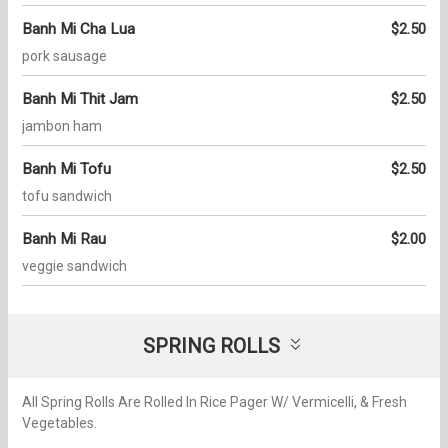
Banh Mi Cha Lua
$2.50
pork sausage
Banh Mi Thit Jam
$2.50
jambon ham
Banh Mi Tofu
$2.50
tofu sandwich
Banh Mi Rau
$2.00
veggie sandwich
SPRING ROLLS
All Spring Rolls Are Rolled In Rice Pager W/ Vermicelli, & Fresh
Vegetables.