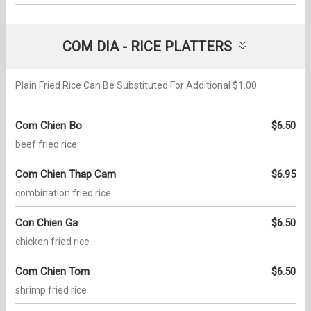
COM DIA - RICE PLATTERS
Plain Fried Rice Can Be Substituted For Additional $1.00.
Com Chien Bo
$6.50
beef fried rice
Com Chien Thap Cam
$6.95
combination fried rice
Con Chien Ga
$6.50
chicken fried rice
Com Chien Tom
$6.50
shrimp fried rice