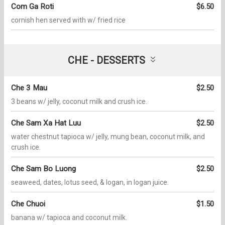
Com Ga Roti
$6.50
cornish hen served with w/ fried rice
CHE - DESSERTS
Che 3 Mau
$2.50
3 beans w/ jelly, coconut milk and crush ice.
Che Sam Xa Hat Luu
$2.50
water chestnut tapioca w/ jelly, mung bean, coconut milk, and
crush ice.
Che Sam Bo Luong
$2.50
seaweed, dates, lotus seed, & logan, in logan juice.
Che Chuoi
$1.50
banana w/ tapioca and coconut milk.