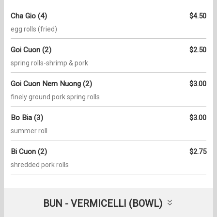
Cha Gio (4)
$4.50
egg rolls (fried)
Goi Cuon (2)
$2.50
spring rolls-shrimp & pork
Goi Cuon Nem Nuong (2)
$3.00
finely ground pork spring rolls
Bo Bia (3)
$3.00
summer roll
Bi Cuon (2)
$2.75
shredded pork rolls
BUN - VERMICELLI (BOWL)