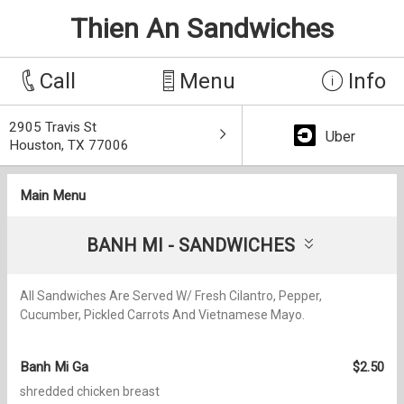
Thien An Sandwiches
Call
Menu
Info
2905 Travis St
Uber
Houston, TX 77006
Main Menu
BANH MI - SANDWICHES
All Sandwiches Are Served W/ Fresh Cilantro, Pepper,
Cucumber, Pickled Carrots And Vietnamese Mayo.
Banh Mi Ga
$2.50
shredded chicken breast