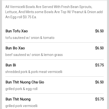
All Vermicelli Bowls Are Served With Fresh Bean Sprouts,
Lettuce, And Mints.some Bowls Are Top W/ Peanut & Onion.add
An Egg-roll $0.75 Ea.
Bun Tofu Xao
$6.50
tofu sauteed w/ onion & tomato
Bun Bo Xao
$6.50
beef sauteed w/ onion & lemon grass
Bun Bi
$5.75
shredded pork & pork meat vermicelli
Bun Thit Nuong Cha Gio
$6.50
grilled pork & egg-roll
Bun Thit Nuong
$5.75
grilled pork vermicelli