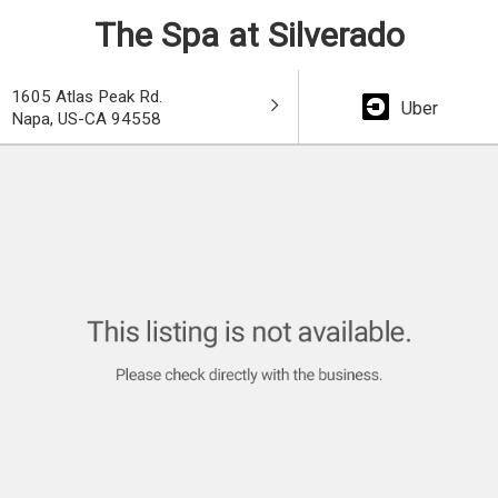
The Spa at Silverado
1605 Atlas Peak Rd.
Uber
Napa, US-CA 94558