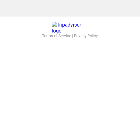
Terms of Service
|
Privacy Policy