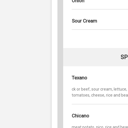
Onion
Sour Cream
SP
Texano
ck or beef, sour cream, lettuce,
tomatoes, cheese, rice and be
Chicano
meat potato, pico, rice and bea