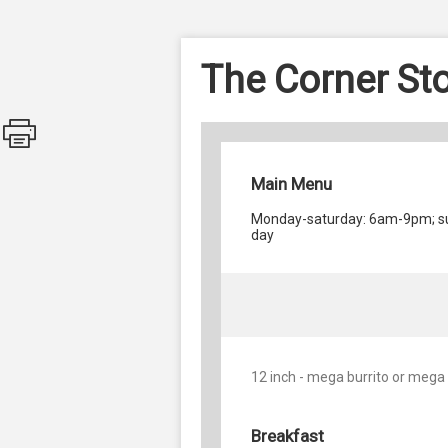
The Corner St
Main Menu
Monday-saturday: 6am-9pm; su
day
12 inch - mega burrito or mega
Breakfast