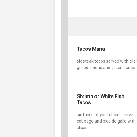
Tacos Maria
six steak tacos served with cila
grilled onions and green sauce
Shrimp or White Fish
Tacos
six tacos of your choice served
cabbage and pico de gallo with
slices