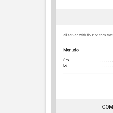
all served with flour or corn torti
Menudo
Sm
Lg
COM