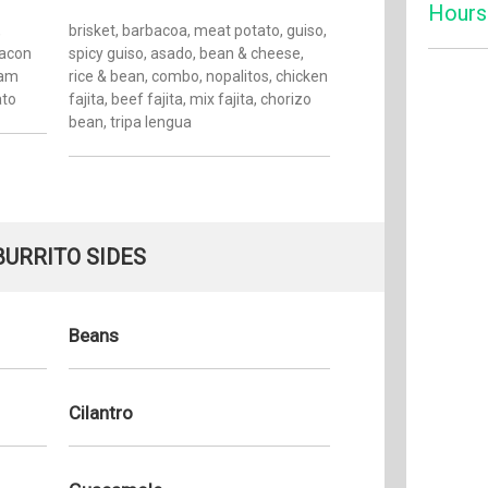
Hours
,
brisket, barbacoa, meat potato, guiso,
bacon
spicy guiso, asado, bean & cheese,
ham
rice & bean, combo, nopalitos, chicken
Monday:
ato
fajita, beef fajita, mix fajita, chorizo
Tuesday
bean, tripa lengua
Wednesd
Thursda
Friday:
Saturday
BURRITO SIDES
Sunday:
Beans
Cilantro