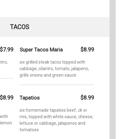
TACOS
$7.99
$8.99
Super Tacos Maria
ntro,
six grilled steak tacos topped with
cabbage, cilantro, tomato, jalapeno,
grille onions and green sauce
$8.99
$8.99
Tapatios
six homemade tapatios beef, ck or
 with
mix, topped with white sauce, cheese,
 lemon
lettuce or cabbage, jalapenos and
tomatoes