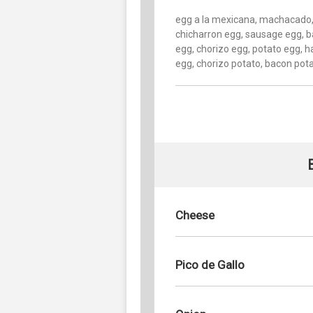
egg a la mexicana, machacado
chicharron egg, sausage egg, 
egg, chorizo egg, potato egg, 
egg, chorizo potato, bacon pot
Cheese
Pico de Gallo