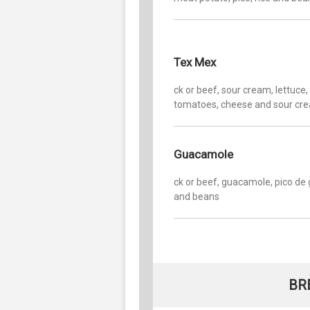
Tex Mex
ck or beef, sour cream, lettuce,
tomatoes, cheese and sour cr
Guacamole
ck or beef, guacamole, pico de 
and beans
BR