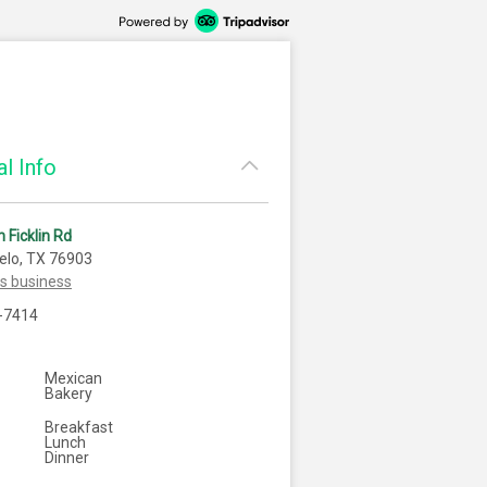
l Info
 Ficklin Rd
elo, TX 76903
is business
-7414
Mexican
Bakery
Breakfast
Lunch
Dinner