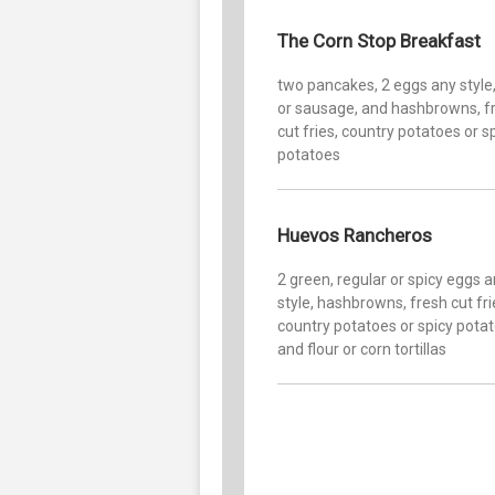
The Corn Stop Breakfast
two pancakes, 2 eggs any style
or sausage, and hashbrowns, f
cut fries, country potatoes or s
potatoes
Huevos Rancheros
2 green, regular or spicy eggs 
style, hashbrowns, fresh cut fri
country potatoes or spicy pota
and flour or corn tortillas