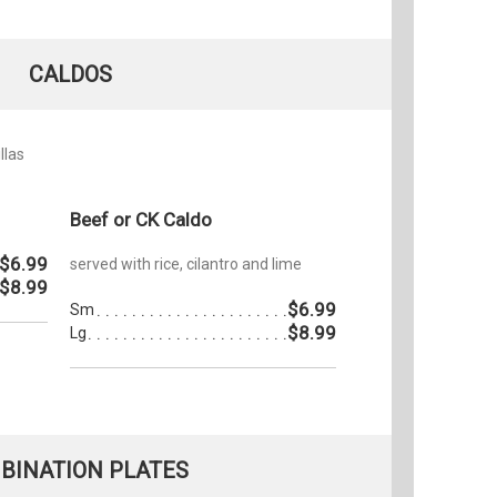
CALDOS
llas
Beef or CK Caldo
$6.99
served with rice, cilantro and lime
$8.99
$6.99
Sm
$8.99
Lg
BINATION PLATES