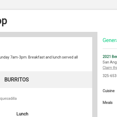
op
Genera
2021 Ben
nday 7am-3pm. Breakfast and lunch served all
San Ang
Claim th
325-653
BURRITOS
Cuisine
 quesadilla
Meals
Lunch