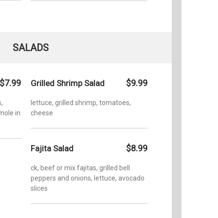
SALADS
$7.99
$9.99
Grilled Shrimp Salad
,
lettuce, grilled shrimp, tomatoes,
mole in
cheese
$8.99
Fajita Salad
ck, beef or mix fajitas, grilled bell
peppers and onions, lettuce, avocado
slices