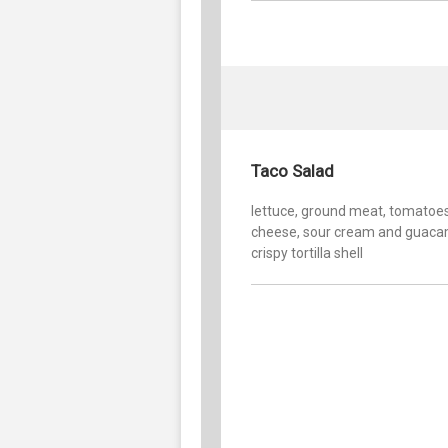
Taco Salad
lettuce, ground meat, tomatoes
cheese, sour cream and guaca
crispy tortilla shell