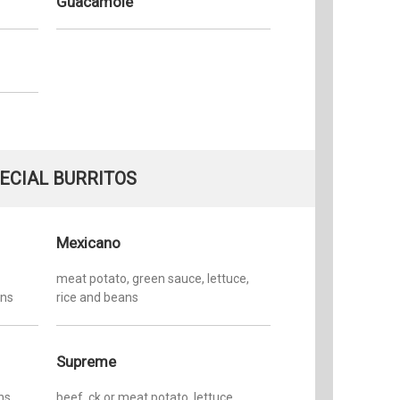
Guacamole
ECIAL BURRITOS
Mexicano
meat potato, green sauce, lettuce,
ans
rice and beans
Supreme
ns
beef, ck or meat potato, lettuce,