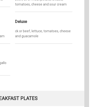
tomatoes, cheese and sour cream
Deluxe
ck or beef, lettuce, tomatoes, cheese
eam
and guacamole
gallo
EAKFAST PLATES