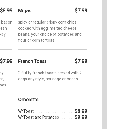
$8.99
$7.99
Migas
, bacon
spicy or regular crispy corn chips
resh
cooked with egg, melted cheese,
picy
beans, your choice of potatoes and
flour or corn tortillas
$7.99
$7.99
French Toast
any
2 fluffy french toasts served with 2
es,
eggs any style, sausage or bacon
toes
Omelette
$8.99
W/Toast
$9.99
W/Toast and Potatoes