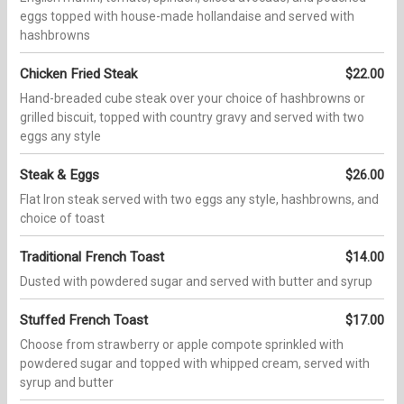
eggs topped with house-made hollandaise and served with
hashbrowns
Chicken Fried Steak
$22.00
Hand-breaded cube steak over your choice of hashbrowns or
grilled biscuit, topped with country gravy and served with two
eggs any style
Steak & Eggs
$26.00
Flat Iron steak served with two eggs any style, hashbrowns, and
choice of toast
Traditional French Toast
$14.00
Dusted with powdered sugar and served with butter and syrup
Stuffed French Toast
$17.00
Choose from strawberry or apple compote sprinkled with
powdered sugar and topped with whipped cream, served with
syrup and butter