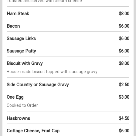
Toasted and served with cream cheese
Ham Steak
$8.00
Bacon
$6.00
Sausage Links
$6.00
Sausage Patty
$6.00
Biscuit with Gravy
$8.00
House-made biscuit topped with sausage gravy
Side Country or Sausage Gravy
$2.50
One Egg
$3.00
Cooked to Order
Hasbrowns
$4.50
Cottage Cheese, Fruit Cup
$6.00