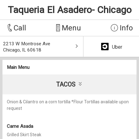
Taqueria El Asadero- Chicago
Call
Menu
Info
2213 W Montrose Ave
Uber
Chicago, IL 60618
Main Menu
TACOS
Onion & Cilantro on a corn tortilla *Flour Tortillas available upon
request
Carne Asada
Grilled Skirt Steak