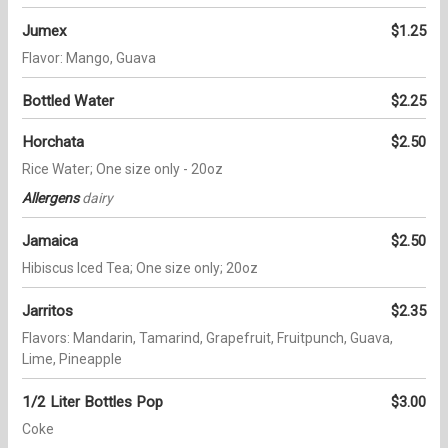
Jumex
$1.25
Flavor: Mango, Guava
Bottled Water
$2.25
Horchata
$2.50
Rice Water; One size only - 20oz
Allergens
dairy
Jamaica
$2.50
Hibiscus Iced Tea; One size only; 20oz
Jarritos
$2.35
Flavors: Mandarin, Tamarind, Grapefruit, Fruitpunch, Guava,
Lime, Pineapple
1/2 Liter Bottles Pop
$3.00
Coke