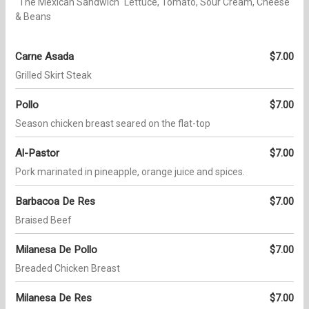
"The Mexican Sandwich" Lettuce, Tomato, Sour Cream, Cheese
& Beans
Carne Asada
$7.00
Grilled Skirt Steak
Pollo
$7.00
Season chicken breast seared on the flat-top
Al-Pastor
$7.00
Pork marinated in pineapple, orange juice and spices.
Barbacoa De Res
$7.00
Braised Beef
Milanesa De Pollo
$7.00
Breaded Chicken Breast
Milanesa De Res
$7.00