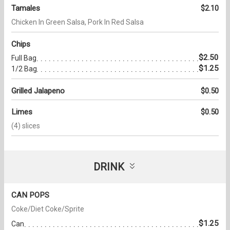
Tamales
$2.10
Chicken In Green Salsa, Pork In Red Salsa
Chips
$2.50
Full Bag
$1.25
1/2 Bag
Grilled Jalapeno
$0.50
Limes
$0.50
(4) slices
DRINK
CAN POPS
Coke/Diet Coke/Sprite
$1.25
Can