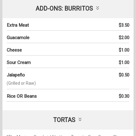
ADD-ONS: BURRITOS
Extra Meat
$3.50
Guacamole
$2.00
Cheese
$1.00
Sour Cream
$1.00
Jalapeño
$0.50
(Grilled or Raw)
Rice OR Beans
$0.30
TORTAS