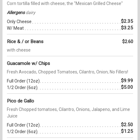
Corn tortilla filled with cheese; the "Mexican Grilled Cheese"
Allergens
dairy
$2.35
Only Cheese
$3.25
W/ Meat
Rice & / or Beans
$2.60
with cheese
Guacamole w/ Chips
Fresh Avocado, Chopped Tomatoes, Cilantro, Onion; No Fillers!
$9.99
Full Order (12oz)
$5.00
1/2 Order (6oz)
Pico de Gallo
Fresh Chopped tomatoes, Cilantro, Onions, Jalapeno, and Lime
Juice
$2.50
Full Order (12oz)
$1.25
1/2 Order (6oz)