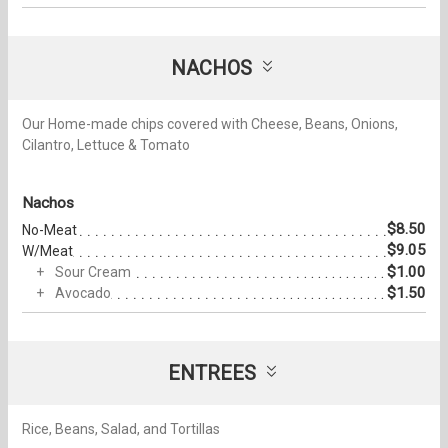
NACHOS
Our Home-made chips covered with Cheese, Beans, Onions,
Cilantro, Lettuce & Tomato
Nachos
$8.50
No-Meat
$9.05
W/Meat
$1.00
Sour Cream
$1.50
Avocado
ENTREES
Rice, Beans, Salad, and Tortillas