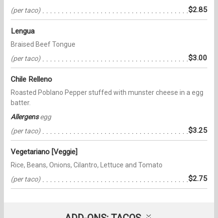
$2.85
(per taco)
Lengua
Braised Beef Tongue
$3.00
(per taco)
Chile Relleno
Roasted Poblano Pepper stuffed with munster cheese in a egg
batter.
Allergens
egg
$3.25
(per taco)
Vegetariano [Veggie]
Rice, Beans, Onions, Cilantro, Lettuce and Tomato
$2.75
(per taco)
ADD-ONS: TACOS