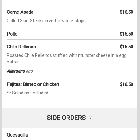
Carne Asada
$16.50
Grilled Skirt Steak served in whole-strips
Pollo
$16.50
Chile Rellenos
$16.50
Roasted Chile Rellenos stuffed with munster cheese in a egg
batter.
Allergens
egg
Fajitas: Bistec or Chicken
$16.50
** Salad not included
SIDE ORDERS
Quesadilla