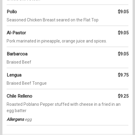
Pollo
$9.05
Seasoned Chicken Breast seared on the Flat Top
Al-Pastor
$9.05
Pork marinated in pineapple, orange juice and spices.
Barbarcoa
$9.05
Braised Beef
Lengua
$9.75
Braised Beef Tongue
Chile Relleno
$9.25
Roasted Poblano Pepper stuffed with cheese in a fried in an
egg batter
Allergens
egg