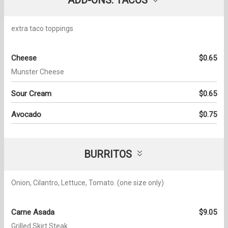
extra taco toppings
Cheese
$0.65
Munster Cheese
Sour Cream
$0.65
Avocado
$0.75
BURRITOS
Onion, Cilantro, Lettuce, Tomato. (one size only)
Carne Asada
$9.05
Grilled Skirt Steak