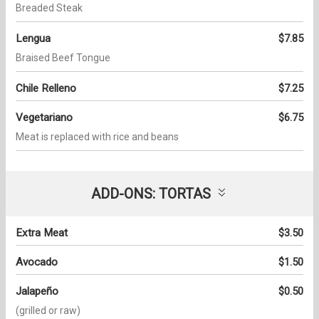
Breaded Steak
Lengua
$7.85
Braised Beef Tongue
Chile Relleno
$7.25
Vegetariano
$6.75
Meat is replaced with rice and beans
ADD-ONS: TORTAS
Extra Meat
$3.50
Avocado
$1.50
Jalapeño
$0.50
(grilled or raw)