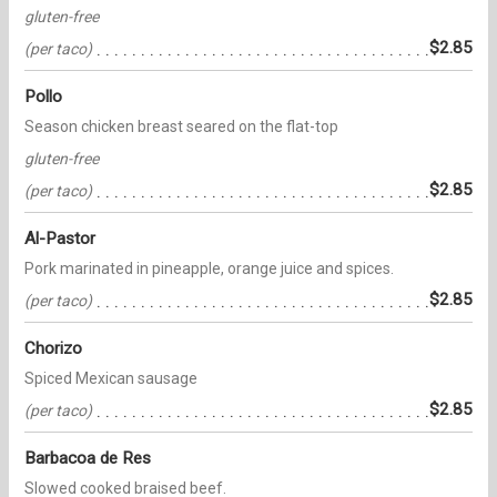
gluten-free
$2.85
(per taco)
Pollo
Season chicken breast seared on the flat-top
gluten-free
$2.85
(per taco)
Al-Pastor
Pork marinated in pineapple, orange juice and spices.
$2.85
(per taco)
Chorizo
Spiced Mexican sausage
$2.85
(per taco)
Barbacoa de Res
Slowed cooked braised beef.