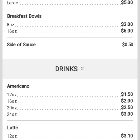
$5.00
Large
Breakfast Bowls
$3.00
8oz
$6.00
16oz
Side of Sauce
$0.50
DRINKS
Americano
$1.50
12oz
$2.00
16oz
$2.50
20oz
$3.00
24oz
Latte
$3.10
12oz