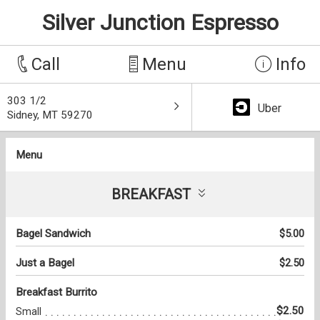
Silver Junction Espresso
Call
Menu
Info
303 1/2
Uber
Sidney, MT 59270
Menu
BREAKFAST
Bagel Sandwich
$5.00
Just a Bagel
$2.50
Breakfast Burrito
$2.50
Small