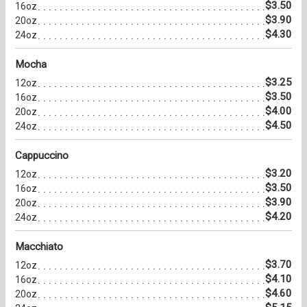
$3.50
16oz
$3.90
20oz
$4.30
24oz
Mocha
$3.25
12oz
$3.50
16oz
$4.00
20oz
$4.50
24oz
Cappuccino
$3.20
12oz
$3.50
16oz
$3.90
20oz
$4.20
24oz
Macchiato
$3.70
12oz
$4.10
16oz
$4.60
20oz