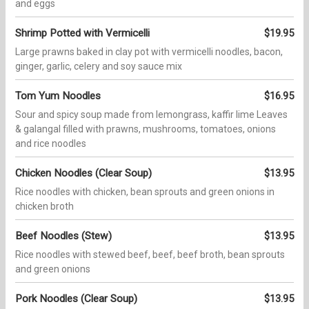
and eggs
Shrimp Potted with Vermicelli
$19.95
Large prawns baked in clay pot with vermicelli noodles, bacon,
ginger, garlic, celery and soy sauce mix
Tom Yum Noodles
$16.95
Sour and spicy soup made from lemongrass, kaffir lime Leaves
& galangal filled with prawns, mushrooms, tomatoes, onions
and rice noodles
Chicken Noodles (Clear Soup)
$13.95
Rice noodles with chicken, bean sprouts and green onions in
chicken broth
Beef Noodles (Stew)
$13.95
Rice noodles with stewed beef, beef, beef broth, bean sprouts
and green onions
Pork Noodles (Clear Soup)
$13.95