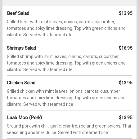
Beef Salad
$13.95
Grilled beef with mint leaves, onions, carrots, cucumber,
tomatoes and spicy lime dressing. Top with green onions and
cilantro. Served with steamed rite
Shrimps Salad
$16.95
Grilled shrimp with mint leaves, onions, carrots, cucumber,
tomatoes and spicy lime dressing. Top with green onions and
cilantro. Served with steamed rite
Chicken Salad
$13.95
Grilled chicken with mint leaves, onions, carrots, cucumber,
tomatoes and spicy lime dressing. Top with green onions and
cilantro. Served with steamed rice
Laab Moo (Pork)
$13.95
Ground pork with chili, garlic, cilantro, red and green onions, Thai
seasoning and lime Juice. Served with steamed rice