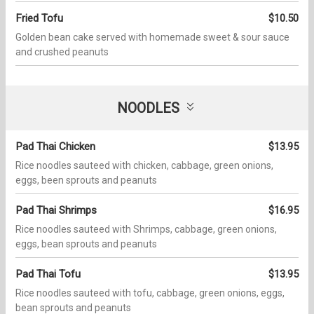
Fried Tofu
$10.50
Golden bean cake served with homemade sweet & sour sauce
and crushed peanuts
NOODLES
Pad Thai Chicken
$13.95
Rice noodles sauteed with chicken, cabbage, green onions,
eggs, been sprouts and peanuts
Pad Thai Shrimps
$16.95
Rice noodles sauteed with Shrimps, cabbage, green onions,
eggs, bean sprouts and peanuts
Pad Thai Tofu
$13.95
Rice noodles sauteed with tofu, cabbage, green onions, eggs,
bean sprouts and peanuts