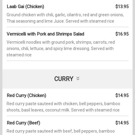
Laab Gai (Chicken)
$13.95
Ground chicken with chili, garlic, cilantro, red and green onions,
Thai seasoning and lime Juice. Served with steamed rice
Vermicelli with Pork and Shrimps Salad
$16.95
Vermicelli noodles with ground pork, shrimps, carrots, red
onions, chili, lettuce, and spicy lime dressing. Served with
steamed rice
CURRY
Red Curry (Chicken)
$14.95
Red curry paste sauteed with chicken, bell peppers, bamboo
shoots, basil leaves, coconut milk. Served with steamed rice
Red Curry (Beef)
$14.95
Red curry paste sauteed with beef, bell peppers, bamboo