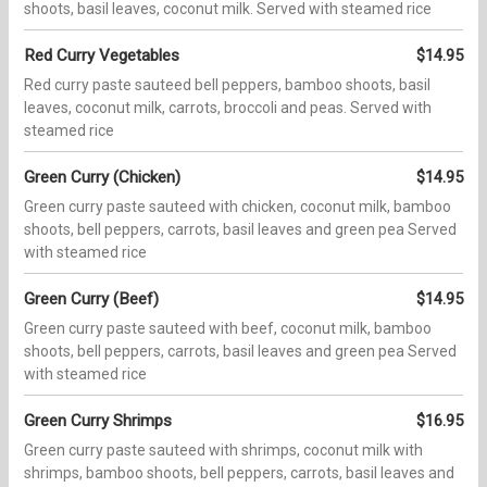
shoots, basil leaves, coconut milk. Served with steamed rice
Red Curry Vegetables
$14.95
Red curry paste sauteed bell peppers, bamboo shoots, basil
leaves, coconut milk, carrots, broccoli and peas. Served with
steamed rice
Green Curry (Chicken)
$14.95
Green curry paste sauteed with chicken, coconut milk, bamboo
shoots, bell peppers, carrots, basil leaves and green pea Served
with steamed rice
Green Curry (Beef)
$14.95
Green curry paste sauteed with beef, coconut milk, bamboo
shoots, bell peppers, carrots, basil leaves and green pea Served
with steamed rice
Green Curry Shrimps
$16.95
Green curry paste sauteed with shrimps, coconut milk with
shrimps, bamboo shoots, bell peppers, carrots, basil leaves and