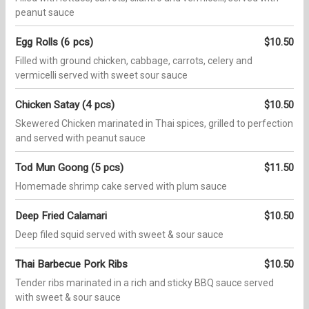
peanut sauce
Egg Rolls (6 pcs)
$10.50
Filled with ground chicken, cabbage, carrots, celery and
vermicelli served with sweet sour sauce
Chicken Satay (4 pcs)
$10.50
Skewered Chicken marinated in Thai spices, grilled to perfection
and served with peanut sauce
Tod Mun Goong (5 pcs)
$11.50
Homemade shrimp cake served with plum sauce
Deep Fried Calamari
$10.50
Deep filed squid served with sweet & sour sauce
Thai Barbecue Pork Ribs
$10.50
Tender ribs marinated in a rich and sticky BBQ sauce served
with sweet & sour sauce