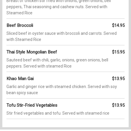
Breast of chicken stir fried with onions, green onions, bell
peppers, Thai seasoning and cashew nuts. Served with
Steamed Rice
Beef Broccoli
$14.95
Sliced beef in oyster sauce with broccoli and carrots. Served
with Steamed Rice
Thai Style Mongolian Beef
$15.95
Sauteed beef with chili, garlic, onions, green onions, bell
peppers. Served with steamed Rice
Khao Man Gai
$13.95
Garlic and ginger rice with steamed chicken. Served with soy
bean spicy sauce
Tofu Stir-Fried Vegetables
$13.95
Stir fried vegetables and tofu. Served with steamed rice