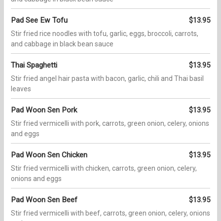
Pad See Ew Tofu
$13.95
Stir fried rice noodles with tofu, garlic, eggs, broccoli, carrots,
and cabbage in black bean sauce
Thai Spaghetti
$13.95
Stir fried angel hair pasta with bacon, garlic, chili and Thai basil
leaves
Pad Woon Sen Pork
$13.95
Stir fried vermicelli with pork, carrots, green onion, celery, onions
and eggs
Pad Woon Sen Chicken
$13.95
Stir fried vermicelli with chicken, carrots, green onion, celery,
onions and eggs
Pad Woon Sen Beef
$13.95
Stir fried vermicelli with beef, carrots, green onion, celery, onions