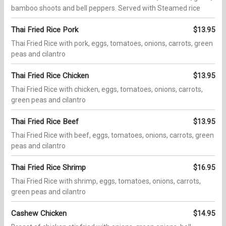
bamboo shoots and bell peppers. Served with Steamed rice
Thai Fried Rice Pork
$13.95
Thai Fried Rice with pork, eggs, tomatoes, onions, carrots, green
peas and cilantro
Thai Fried Rice Chicken
$13.95
Thai Fried Rice with chicken, eggs, tomatoes, onions, carrots,
green peas and cilantro
Thai Fried Rice Beef
$13.95
Thai Fried Rice with beef, eggs, tomatoes, onions, carrots, green
peas and cilantro
Thai Fried Rice Shrimp
$16.95
Thai Fried Rice with shrimp, eggs, tomatoes, onions, carrots,
green peas and cilantro
Cashew Chicken
$14.95