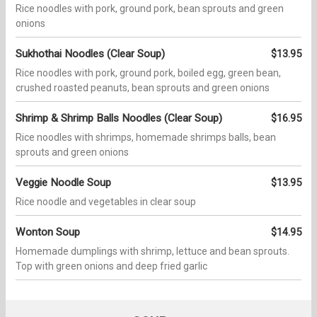
Rice noodles with pork, ground pork, bean sprouts and green
onions
Sukhothai Noodles (Clear Soup)
$13.95
Rice noodles with pork, ground pork, boiled egg, green bean,
crushed roasted peanuts, bean sprouts and green onions
Shrimp & Shrimp Balls Noodles (Clear Soup)
$16.95
Rice noodles with shrimps, homemade shrimps balls, bean
sprouts and green onions
Veggie Noodle Soup
$13.95
Rice noodle and vegetables in clear soup
Wonton Soup
$14.95
Homemade dumplings with shrimp, lettuce and bean sprouts.
Top with green onions and deep fried garlic