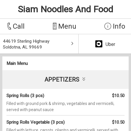
Siam Noodles And Food
Call
Menu
Info
44619 Sterling Highway
Uber
Soldotna, AL 99669
Main Menu
APPETIZERS
Spring Rolls (3 pcs)
$10.50
Filled with ground pork & shrimp, vegetables and vermicelli,
served with peanut sauce
Spring Rolls Vegetable (3 pcs)
$10.50
Filled with lettuce, carrots, cilantro and vermicelli, served with