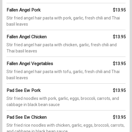
Fallen Angel Pork
$13.95
Stir fried angel hair pasta with pork, garlic, fresh chili and Thai
basil leaves
Fallen Angel Chicken
$13.95
Stir fried angel hair pasta with chicken, garlic, fresh chili and
Thai basil leaves
Fallen Angel Vegetables
$13.95
Stir fried angel hair pasta with tofu, garlic, fresh chili and Thai
basil leaves
Pad See Ew Pork
$13.95
Stir fried noodles with pork, garlic, eggs, broccoli, carrots, and
cabbage in black bean sauce
Pad See Ew Chicken
$13.95
Stir fried rice noodles with chicken, garlic, eggs, broccoli, carrots,
and cabbage in black bean sauce