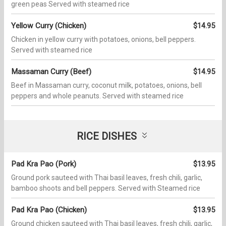
green peas Served with steamed rice
Yellow Curry (Chicken)
$14.95
Chicken in yellow curry with potatoes, onions, bell peppers.
Served with steamed rice
Massaman Curry (Beef)
$14.95
Beef in Massaman curry, coconut milk, potatoes, onions, bell
peppers and whole peanuts. Served with steamed rice
RICE DISHES
Pad Kra Pao (Pork)
$13.95
Ground pork sauteed with Thai basil leaves, fresh chili, garlic,
bamboo shoots and bell peppers. Served with Steamed rice
Pad Kra Pao (Chicken)
$13.95
Ground chicken sauteed with Thai basil leaves, fresh chili, garlic,