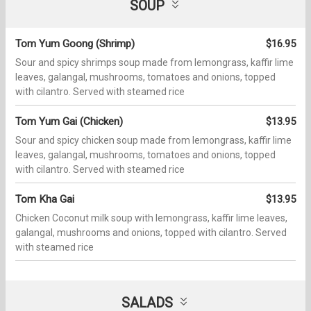
SOUP
Tom Yum Goong (Shrimp)
$16.95
Sour and spicy shrimps soup made from lemongrass, kaffir lime
leaves, galangal, mushrooms, tomatoes and onions, topped
with cilantro. Served with steamed rice
Tom Yum Gai (Chicken)
$13.95
Sour and spicy chicken soup made from lemongrass, kaffir lime
leaves, galangal, mushrooms, tomatoes and onions, topped
with cilantro. Served with steamed rice
Tom Kha Gai
$13.95
Chicken Coconut milk soup with lemongrass, kaffir lime leaves,
galangal, mushrooms and onions, topped with cilantro. Served
with steamed rice
SALADS