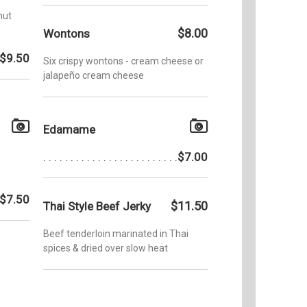
nut
$8.00
Wontons
$9.50
Six crispy wontons - cream cheese or
jalapeño cream cheese
Edamame
$7.00
$7.50
$11.50
Thai Style Beef Jerky
Beef tenderloin marinated in Thai
spices & dried over slow heat