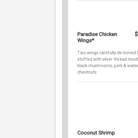
$
Paradise Chicken
Wings*
Two wings carefully de-boned 
stuffed with silver-thread nood
black mushrooms, pork & wate
chestnuts
Coconut Shrimp