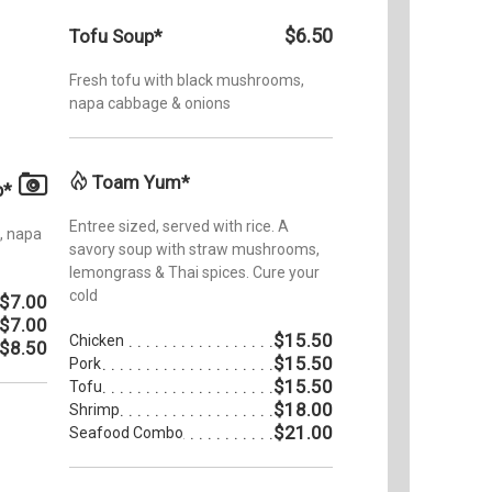
$6.50
Tofu Soup*
Fresh tofu with black mushrooms,
napa cabbage & onions
Toam Yum*
p*
Entree sized, served with rice. A
, napa
savory soup with straw mushrooms,
lemongrass & Thai spices. Cure your
cold
$7.00
$7.00
$15.50
Chicken
$8.50
$15.50
Pork
$15.50
Tofu
$18.00
Shrimp
$21.00
Seafood Combo