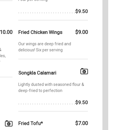
$9.50
10.00
$9.00
Fried Chicken Wings
Our wings are deep fried and
&
delicious! Six per serving
les,
r
Songkla Calamari
Lightly dusted with seasoned flour &
deep-fried to perfection
$9.50
$7.00
Fried Tofu*