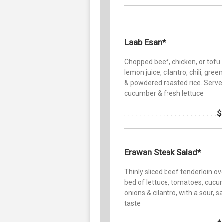
Laab Esan*
Chopped beef, chicken, or tofu
lemon juice, cilantro, chili, gree
& powdered roasted rice. Serve
cucumber & fresh lettuce
$
Erawan Steak Salad*
Thinly sliced beef tenderloin ov
bed of lettuce, tomatoes, cucu
onions & cilantro, with a sour, sa
taste