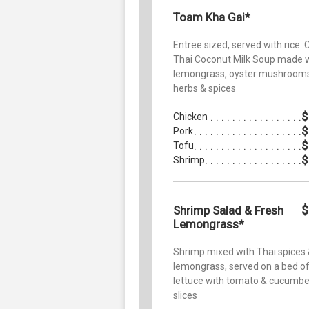
Toam Kha Gai*
Entree sized, served with rice. 
Thai Coconut Milk Soup made 
lemongrass, oyster mushrooms
herbs & spices
$
Chicken
$
Pork
$
Tofu
$
Shrimp
$
Shrimp Salad & Fresh
Lemongrass*
Shrimp mixed with Thai spices
lemongrass, served on a bed o
lettuce with tomato & cucumbe
slices