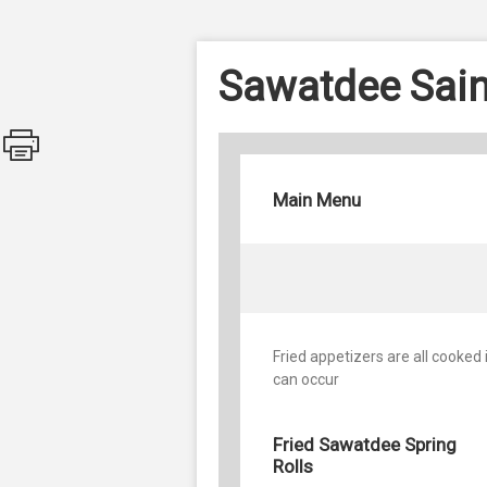
Sawatdee Sain
Main Menu
Fried appetizers are all cooked
can occur
Fried Sawatdee Spring
Rolls