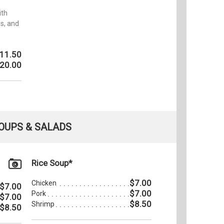
ith
s, and
11.50
20.00
OUPS & SALADS
Rice Soup*
$7.00
Chicken
$7.00
$7.00
Pork
$7.00
$8.50
Shrimp
$8.50