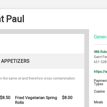
t Paul
Genera
486 Robe
Saint Pa
APPETIZERS
651-528
https:/
 in the same oil and therefore cross-contamination
Paymen
Types
Cuisine
$8.50
$8.00
Fried Vegetarian Spring
Rolls
Meals