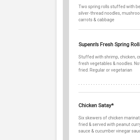
Two spring rolls stuffed with b
silver-thread noodles, mushro
carrots & cabbage
Supenn's Fresh Spring Roll
Stuffed with shrimp, chicken, c
fresh vegetables & noodles. No
fried. Regular or vegetarian
Chicken Satay*
Six skewers of chicken marinat
fried & served with peanut curr
sauce & cucumber vinegar sau