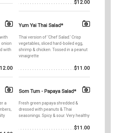
$12.00
Yum Yai Thai Salad*
 with
Thai version of 'Chef Salad.' Crisp
n onion
vegetables, sliced hard-boiled egg,
d with
shrimp & chicken. Tossed in a peanut
vinaigrette
12.00
$11.00
Som Tum - Papaya Salad*
er a
Fresh green papaya shredded &
mbers,
dressed with peanuts & Thai
lty
seasonings. Spicy & sour. Very healthy
$11.00