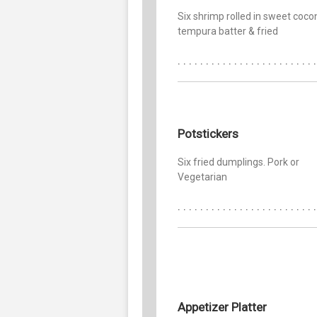
Six shrimp rolled in sweet coco
tempura batter & fried
Potstickers
Six fried dumplings. Pork or
Vegetarian
Appetizer Platter