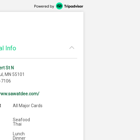
l Info
rt St N
ul, MN 55101
-7106
/www.sawatdee.com/
t
All Major Cards
Seafood
Thai
Lunch
Dinner