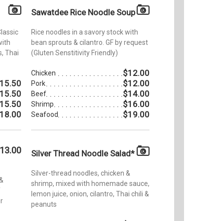
Sawatdee Rice Noodle Soup
Classic
Rice noodles in a savory stock with
with
bean sprouts & cilantro. GF by request
, Thai
(Gluten Senstitivity Friendly)
$12.00
Chicken
15.50
$12.00
Pork
15.50
$14.00
Beef
15.50
$16.00
Shrimp
18.00
$19.00
Seafood
13.00
Silver Thread Noodle Salad*
Silver-thread noodles, chicken &
 &
shrimp, mixed with homemade sauce,
f
lemon juice, onion, cilantro, Thai chili &
r
peanuts