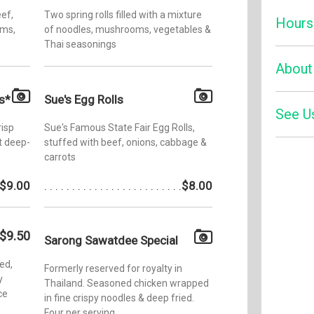
eef,
Two spring rolls filled with a mixture
Hours
oms,
of noodles, mushrooms, vegetables &
Thai seasonings
Monday:
About
Tuesday
s*
Sue's Egg Rolls
Wednesd
See U
Sawatdee
risp
Sue's Famous State Fair Egg Rolls,
which op
Thursda
t deep-
stuffed with beef, onions, cabbage &
has been
Friday:
carrots
since it
Zom
new loca
Saturday
Yelp
$9.00
$8.00
Saint Pa
Sunday:
Sawatdee
authenti
plus a full
$9.50
Sarong Sawatdee Special
ed,
Formerly reserved for royalty in
y
Thailand. Seasoned chicken wrapped
ce
in fine crispy noodles & deep fried.
Four per serving