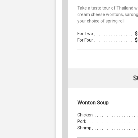
Take a taste tour of Thailand w
cream cheese wontons, sarong
your choice of spring roll
$
For Two
$
For Four
S
Wonton Soup
Chicken
Pork
Shrimp