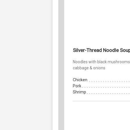
Silver-Thread Noodle Sou
Noodles with black mushrooms
cabbage & onions
Chicken
Pork
Shrimp