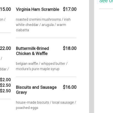
See U
Tuesday
15.00
$17.00
Virginia Ham Scramble
Wednesd
Yelp
on /
roasted cremini mushrooms / irish
Thursda
white cheddar / arugula / warm
ciabatta
Friday:
Saturday
Sunday:
22.00
$18.00
Buttermilk-Brined
Chicken & Waffle
 /
belgian waffle / whipped butter /
mcclure's pure maple syrup
ddar /
$2.00
$2.50
$16.00
Biscuits and Sausage
$2.50
Gravy
house-made biscuits / local sausage /
poached eggs