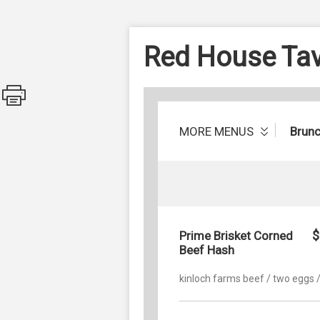
Red House Ta
MORE MENUS
Brun
$
Prime Brisket Corned
Beef Hash
kinloch farms beef / two eggs /