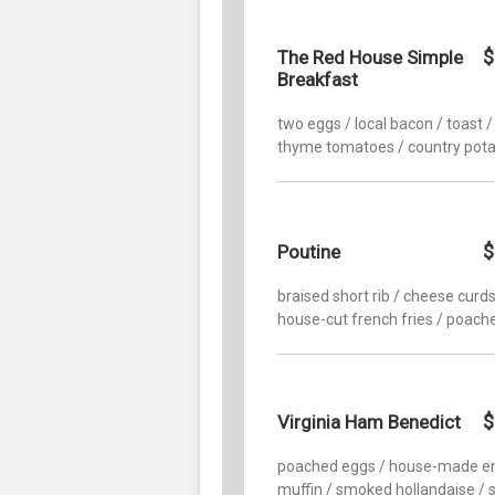
$
The Red House Simple
Breakfast
two eggs / local bacon / toast / 
thyme tomatoes / country pot
$
Poutine
braised short rib / cheese curds
house-cut french fries / poach
$
Virginia Ham Benedict
poached eggs / house-made en
muffin / smoked hollandaise / 