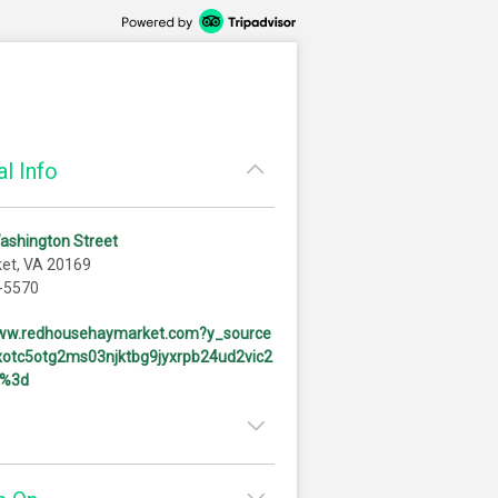
l Info
ashington Street
et, VA 20169
-5570
www.redhousehaymarket.com?y_source
otc5otg2ms03njktbg9jyxrpb24ud2vic2
d%3d
11:00am - 10:00pm