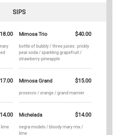
SIPS
18.00
$40.00
Mimosa Trio
 mary
bottle of bubbly / three juices : prickly
led
pear soda / sparkling grapefruit /
strawberry-pineapple
17.00
$15.00
Mimosa Grand
prosecco / orange / grand marnier
14.00
$14.00
Michelada
/ lime
negra modelo / bloody mary mix /
lime