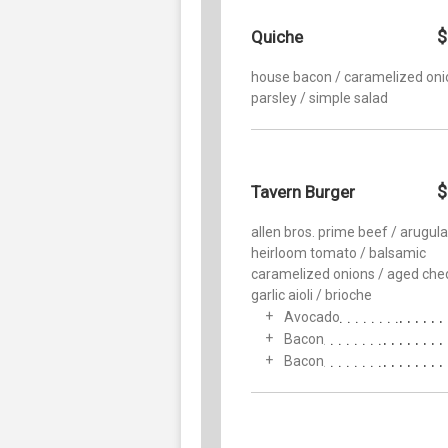
$
Quiche
house bacon / caramelized oni
parsley / simple salad
$
Tavern Burger
allen bros. prime beef / arugula
heirloom tomato / balsamic
caramelized onions / aged che
garlic aioli / brioche
Avocado
Bacon
Bacon