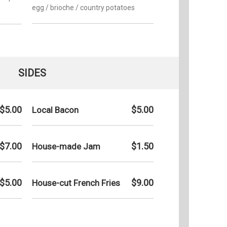
egg / brioche / country potatoes
SIDES
$5.00
$5.00
Local Bacon
$7.00
$1.50
House-made Jam
$5.00
$9.00
House-cut French Fries