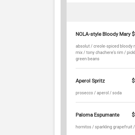
$
NOLA-style Bloody Mary
absolut / creole-spiced bloody
mix / tony chachere's rim / pick
green beans
$
Aperol Spritz
prosecco / aperol / soda
$
Paloma Espumante
hornitos / sparkling grapefruit 