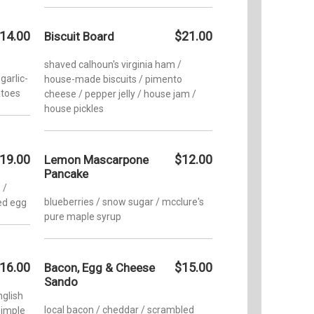
14.00
$21.00
Biscuit Board
shaved calhoun's virginia ham /
garlic-
house-made biscuits / pimento
atoes
cheese / pepper jelly / house jam /
house pickles
19.00
$12.00
Lemon Mascarpone
Pancake
 /
blueberries / snow sugar / mcclure's
ed egg
pure maple syrup
16.00
$15.00
Bacon, Egg & Cheese
Sando
glish
local bacon / cheddar / scrambled
simple