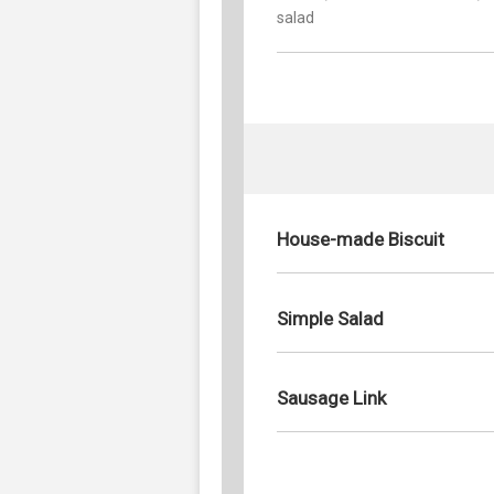
salad
House-made Biscuit
Simple Salad
Sausage Link