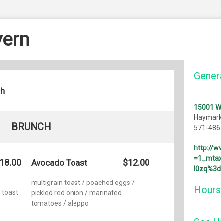
vern
Genera
ch
15001 W
Haymark
BRUNCH
571-486
http://
=1_mtax
18.00
$12.00
Avocado Toast
l0zq%3
multigrain toast / poached eggs /
Hours
 toast
pickled red onion / marinated
tomatoes / aleppo
Monday: