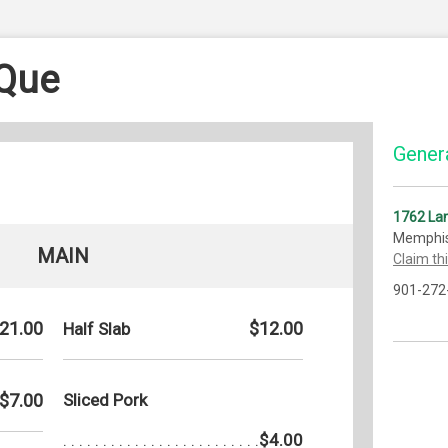
-Que
Genera
1762 La
Memphis
MAIN
Claim th
901-272
21.00
$12.00
Half Slab
$7.00
Sliced Pork
$4.00