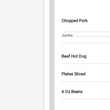
Chopped Pork
Jumbo
Beef Hot Dog
Plates Sliced
6 Oz Beans