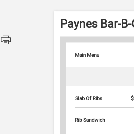
Paynes Bar-B
Main Menu
$
Slab Of Ribs
Rib Sandwich