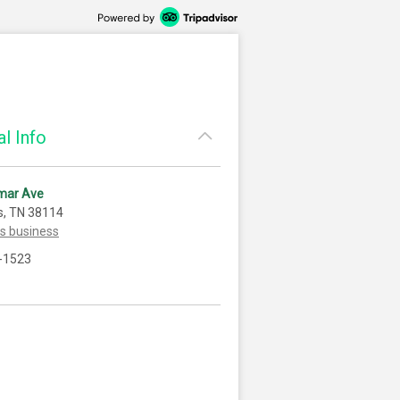
l Info
mar Ave
, TN 38114
is business
-1523