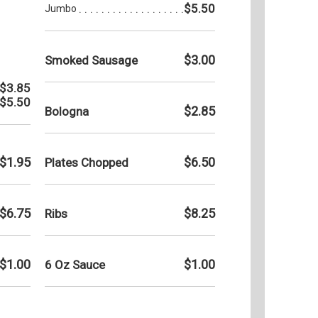
$5.50
Jumbo
$3.00
Smoked Sausage
$3.85
$5.50
$2.85
Bologna
$1.95
$6.50
Plates Chopped
$6.75
$8.25
Ribs
$1.00
$1.00
6 Oz Sauce