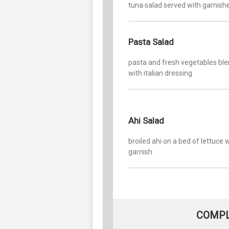
tuna salad served with garnish
Pasta Salad
pasta and fresh vegetables bl
with italian dressing
Ahi Salad
broiled ahi on a bed of lettuce 
garnish
COMPL