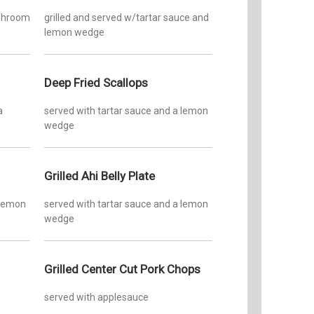
ushroom
grilled and served w/tartar sauce and
lemon wedge
Deep Fried Scallops
a
served with tartar sauce and a lemon
wedge
Grilled Ahi Belly Plate
 lemon
served with tartar sauce and a lemon
wedge
Grilled Center Cut Pork Chops
served with applesauce