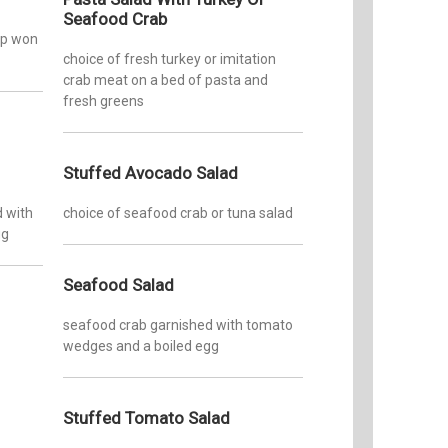
Seafood Crab
isp won
choice of fresh turkey or imitation
crab meat on a bed of pasta and
fresh greens
Stuffed Avocado Salad
d with
choice of seafood crab or tuna salad
gg
Seafood Salad
seafood crab garnished with tomato
wedges and a boiled egg
Stuffed Tomato Salad