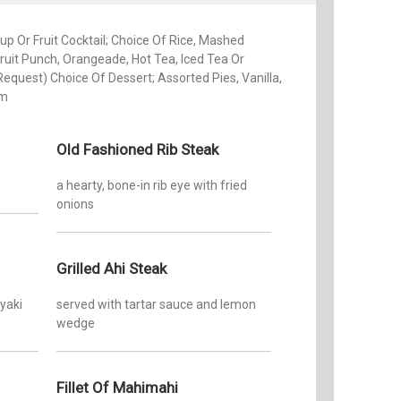
p Or Fruit Cocktail; Choice Of Rice, Mashed
ruit Punch, Orangeade, Hot Tea, Iced Tea Or
Request) Choice Of Dessert; Assorted Pies, Vanilla,
am
Old Fashioned Rib Steak
a hearty, bone-in rib eye with fried
onions
Grilled Ahi Steak
iyaki
served with tartar sauce and lemon
wedge
Fillet Of Mahimahi