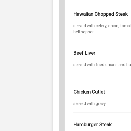
Hawaiian Chopped Steak
served with celery, onion, toma
bell pepper
Beef Liver
served with fried onions and b
Chicken Cutlet
served with gravy
Hamburger Steak