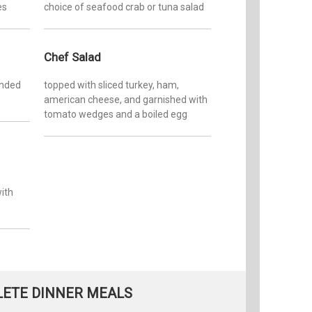
es
choice of seafood crab or tuna salad
Chef Salad
ended
topped with sliced turkey, ham,
american cheese, and garnished with
tomato wedges and a boiled egg
with
ETE DINNER MEALS