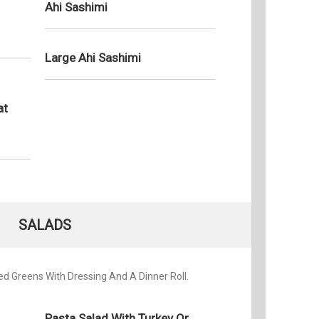
Ahi Sashimi
Tuesday
Wednesd
Large Ahi Sashimi
Thursda
Friday:
Saturday
at
Sunday:
SALADS
d Greens With Dressing And A Dinner Roll.
Pasta Salad With Turkey Or