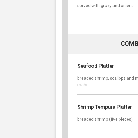
served with gravy and onions
COMB
Seafood Platter
breaded shrimp, scallops and 
mahi
Shrimp Tempura Platter
breaded shrimp (five pieces)