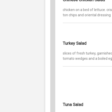
chicken on a bed of lettuce. cr
ton chips and oriental dressing
Turkey Salad
slices of fresh turkey, garnishe
tomato wedges and a boiled e
Tuna Salad