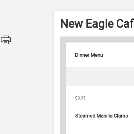
New Eagle Caf
Dinner Menu
$8.95
Steamed Manilla Clams