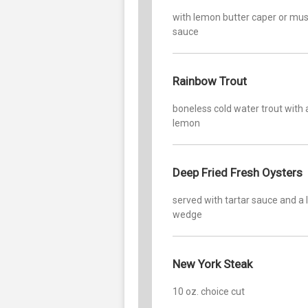
with lemon butter caper or m
sauce
Rainbow Trout
boneless cold water trout with 
lemon
Deep Fried Fresh Oysters
served with tartar sauce and a
wedge
New York Steak
10 oz. choice cut