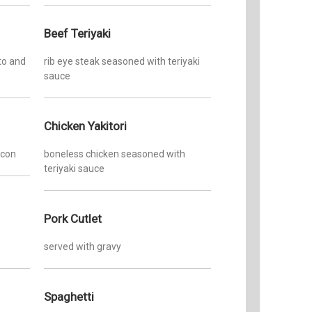
Beef Teriyaki
to and
rib eye steak seasoned with teriyaki
sauce
Chicken Yakitori
acon
boneless chicken seasoned with
teriyaki sauce
Pork Cutlet
served with gravy
Spaghetti