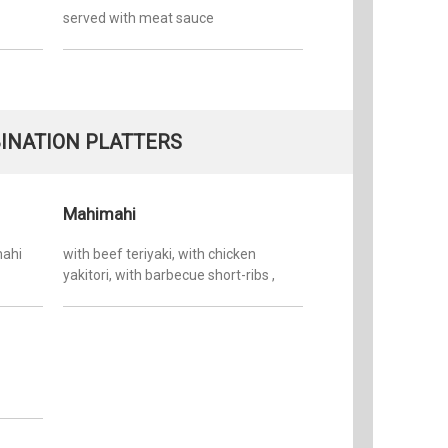
served with meat sauce
INATION PLATTERS
Mahimahi
mahi
with beef teriyaki, with chicken
yakitori, with barbecue short-ribs ,