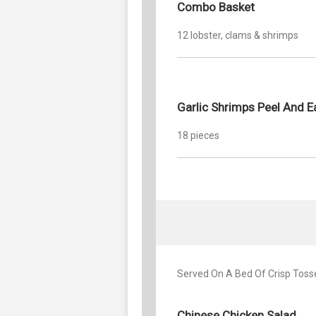
Combo Basket
12 lobster, clams & shrimps
Garlic Shrimps Peel And E
18 pieces
Served On A Bed Of Crisp Tosse
Chinese Chicken Salad