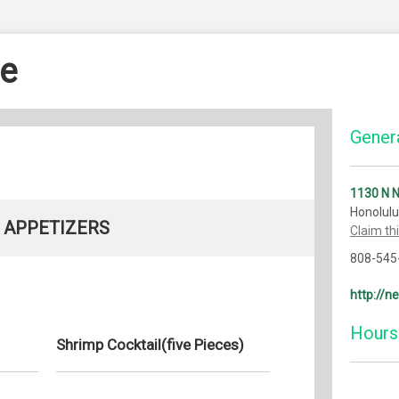
e
Genera
1130 N 
Honolulu
APPETIZERS
Claim th
808-545
http://n
Hours
Shrimp Cocktail(five Pieces)
Monday: