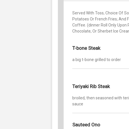
Served With Toss; Choice Of Sou
Potatoes Or French Fries; And F
Coffee. (dinner Roll Only Upon 
Chocolate, Or Sherbet Ice Cre
T-bone Steak
a big t-bone grilled to order
Teriyaki Rib Steak
broiled, then seasoned with ter
sauce
Sauteed Ono