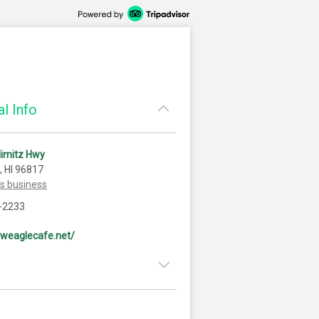
l Info
Nimitz Hwy
, HI 96817
is business
-2233
eweaglecafe.net/
8:00am - 9:00pm