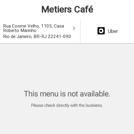
Metiers Café
Rua Cosme Velho, 1105, Casa
Roberto Marinho
Uber
Rio de Janeiro, BR-RJ 22241-090