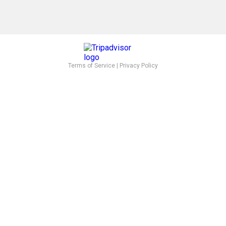
Terms of Service
|
Privacy Policy