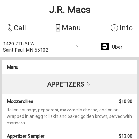
J.R. Macs
Call
Menu
Info
1420 7Th St W
Uber
Saint Paul, MN 55102
Menu
APPETIZERS
Mozzarollies
$10.80
Italian sausage, pepperoni, mozzarella cheese, and onion
wrapped in an egg roll skin and baked golden brown, served with
marinara
Appetizer Sampler
$13.00