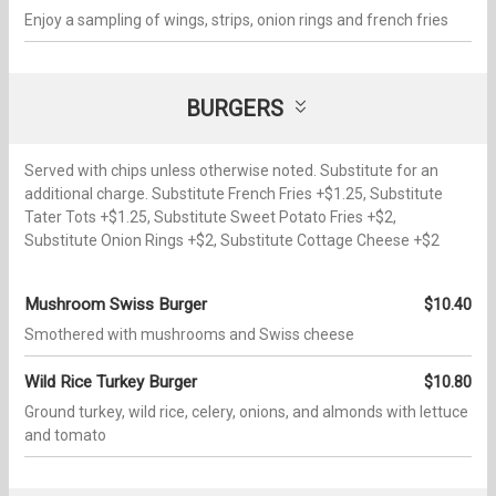
Enjoy a sampling of wings, strips, onion rings and french fries
BURGERS
Served with chips unless otherwise noted. Substitute for an
additional charge. Substitute French Fries +$1.25, Substitute
Tater Tots +$1.25, Substitute Sweet Potato Fries +$2,
Substitute Onion Rings +$2, Substitute Cottage Cheese +$2
Mushroom Swiss Burger
$10.40
Smothered with mushrooms and Swiss cheese
Wild Rice Turkey Burger
$10.80
Ground turkey, wild rice, celery, onions, and almonds with lettuce
and tomato