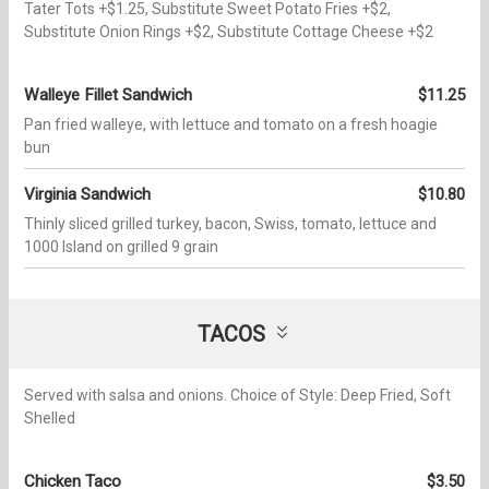
Tater Tots +$1.25, Substitute Sweet Potato Fries +$2,
Substitute Onion Rings +$2, Substitute Cottage Cheese +$2
Walleye Fillet Sandwich
$11.25
Pan fried walleye, with lettuce and tomato on a fresh hoagie
bun
Virginia Sandwich
$10.80
Thinly sliced grilled turkey, bacon, Swiss, tomato, lettuce and
1000 Island on grilled 9 grain
TACOS
Served with salsa and onions. Choice of Style: Deep Fried, Soft
Shelled
Chicken Taco
$3.50