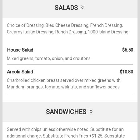
SALADS
Choice of Dressing; Bleu Cheese Dressing, French Dressing,
Creamy Italian Dressing, Ranch Dressing, 1000 Island Dressing
House Salad
$6.50
Mixed greens, tomato, onion, and croutons
Arcola Salad
$10.80
Charbroiled chicken breast served over mixed greens with
Mandarin oranges, tomato, walnuts, and sunflower seeds
SANDWICHES
Served with chips unless otherwise noted. Substitute for an
additional charge. Substitute French Fries +$1.25, Substitute