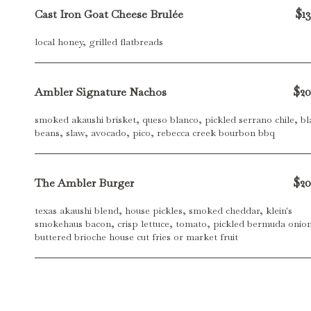
$13
Cast Iron Goat Cheese Brulée
local honey, grilled flatbreads
$20
Ambler Signature Nachos
smoked akaushi brisket, queso blanco, pickled serrano chile, bl
beans, slaw, avocado, pico, rebecca creek bourbon bbq
$20
The Ambler Burger
texas akaushi blend, house pickles, smoked cheddar, klein's
smokehaus bacon, crisp lettuce, tomato, pickled bermuda onion
buttered brioche house cut fries or market fruit