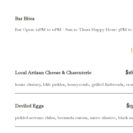
Bar Bites
Bar Open: 12PM to 11PM - Sun to Thurs Happy Hour: 3PM t
$26
Local Artisan Cheese & Charcuterie
house chutney, b&b pickles, honeycomb, grilled flatbreads, cros
$13
Deviled Eggs
pickled serrano chiles, bermuda onions, micro cilantro, black sa