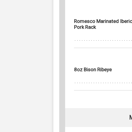
Romesco Marinated Iberi
Pork Rack
8oz Bison Ribeye