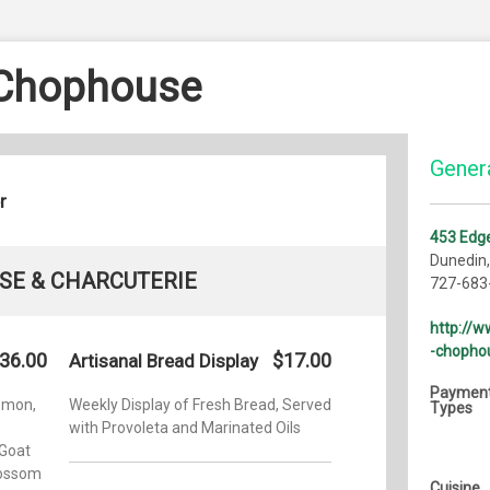
 Chophouse
Genera
r
453 Edg
Dunedin
SE & CHARCUTERIE
727-683
http://
-chopho
36.00
$17.00
Artisanal Bread Display
Paymen
emon,
Weekly Display of Fresh Bread, Served
Types
with Provoleta and Marinated Oils
Goat
lossom
Cuisine