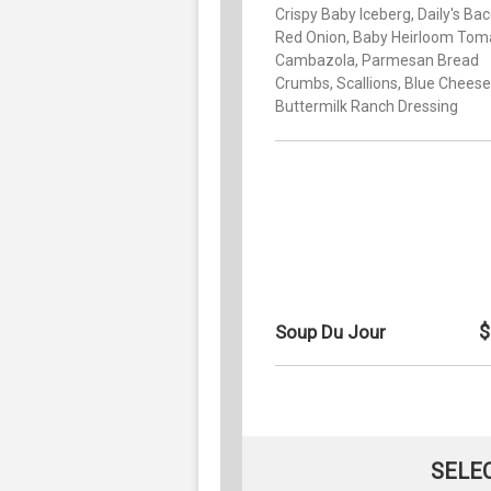
Crispy Baby Iceberg, Daily's Bac
Red Onion, Baby Heirloom Tom
Cambazola, Parmesan Bread
Crumbs, Scallions, Blue Cheese
Buttermilk Ranch Dressing
$
Soup Du Jour
SELE