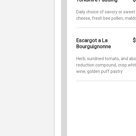
Daily choice of savory or sweet
cheese, fresh bee pollen, mald
$
Escargot a La
Bourguignonne
Herb, sundried tomato, and abs
reduction compound, crisp whi
wine, golden puff pastry