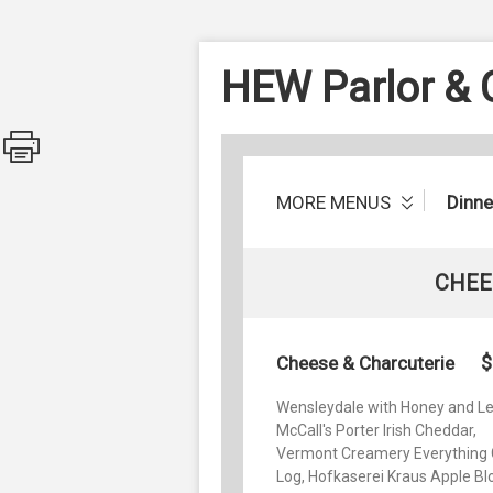
HEW Parlor &
MORE MENUS
Dinne
CHEE
$
Cheese & Charcuterie
Wensleydale with Honey and L
McCall's Porter Irish Cheddar,
Vermont Creamery Everything 
Log, Hofkaserei Kraus Apple B