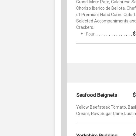
Grand-Mere Pate, Calabrese Sa
Chorizo Iberico de Bellota, Chef
of Premium Hand Cured Cuts. L
Selected Accompaniments an
Crackers.
$
Four
$
Seafood Beignets
Yellow Beefsteak Tomato, Basi
Cream, Raw Sugar Cane Dusti
$
Yorkshire Pudding