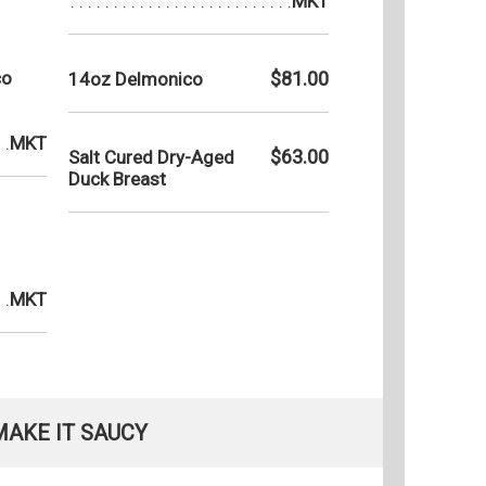
MKT
co
$81.00
14oz Delmonico
MKT
$63.00
Salt Cured Dry-Aged
Duck Breast
MKT
MAKE IT SAUCY