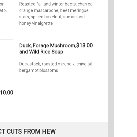
on,
Roasted fall and winter beets, charred
ato,
orange mascarpone, beet meringue
stars, spiced hazelnut, sumac and
honey vinaigrette
$13.00
Duck, Forage Mushroom,
and Wild Rice Soup
Duck stock, roasted mirepoix, chive oil,
bergamot blossoms
10.00
CT CUTS FROM HEW