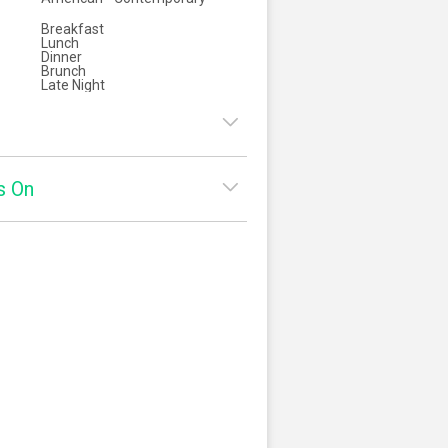
Breakfast
Lunch
Dinner
Brunch
Late Night
8:00am - 2:00pm
s On
:
8:00am - 2:00pm
ay:
8:00am - 2:00pm
square
Yelp
5:00pm - 9:30pm
y:
8:00am - 2:00pm
5:00pm - 9:30pm
8:00am - 2:00pm
5:00pm - 10:30pm
:
8:00am - 1:00pm
5:00pm - 10:30pm
8:00am - 1:00pm
5:00pm - 9:30pm