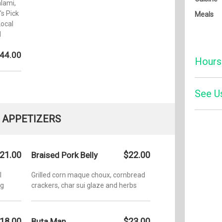
lami,
's Pick
Meals
ocal
d
44.00
Hours
Monday:
See U
Tuesday
APPETIZERS
Wednesd
Four
Thursda
21.00
$22.00
Braised Pork Belly
Friday:
l
Grilled corn maque choux, cornbread
ng
crackers, char sui glaze and herbs
Saturday
Sunday:
18.00
$23.00
Buta Man