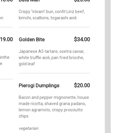
Addition
Crispy "steam' bun, confit Linz beef,
Hi-Fi (R
on
kimchi, scallions, togarashi aioli
4:00pm-
Wednesd
10:00pm
19.00
$34.00
Golden Bite
1:00pm-
Japanese A5 tartare, osetra caviar,
inthe
white truffle aioli, pan fried brioche,
te
gold leaf
$20.00
Pierogi Dumplings
Bacon and pepper mignonette, house
made ricotta, shaved grana padano,
lemon agramoto, crispy prosciutto
chips
vegetarian