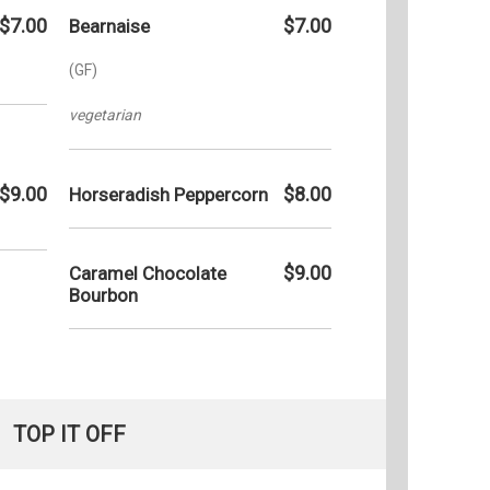
$7.00
$7.00
Bearnaise
(GF)
vegetarian
$9.00
$8.00
Horseradish Peppercorn
$9.00
Caramel Chocolate
Bourbon
TOP IT OFF