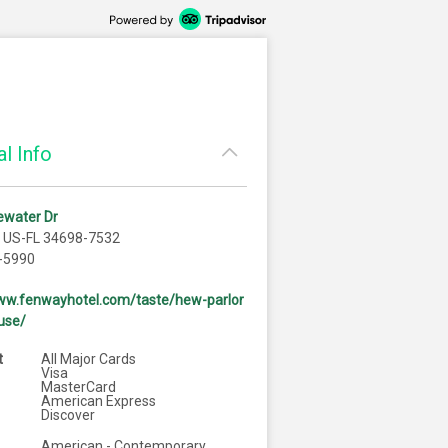
l Info
ewater Dr
, US-FL 34698-7532
-5990
www.fenwayhotel.com/taste/hew-parlor
use/
t
All Major Cards
Visa
MasterCard
American Express
Discover
American - Contemporary