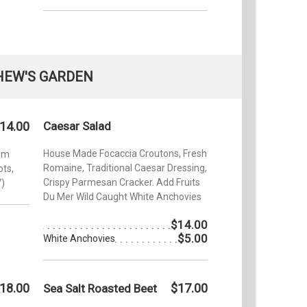
HEW'S GARDEN
14.00
Caesar Salad
House Made Focaccia Croutons, Fresh
oom
Romaine, Traditional Caesar Dressing,
ts,
Crispy Parmesan Cracker. Add Fruits
V)
Du Mer Wild Caught White Anchovies
$14.00
$5.00
White Anchovies
18.00
$17.00
Sea Salt Roasted Beet