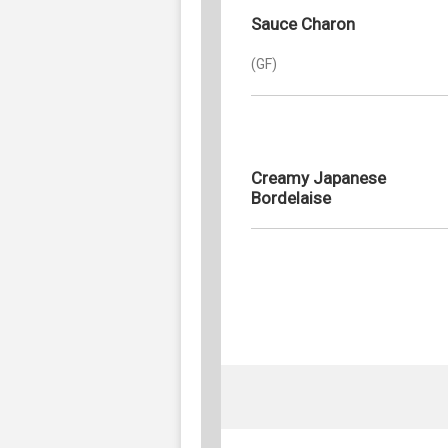
Sauce Charon
(GF)
Creamy Japanese
Bordelaise