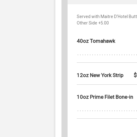
Served with Maitre D'Hotel Bu
Other Side +5.00
40oz Tomahawk
$
12oz New York Strip
10oz Prime Filet Bone-in