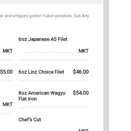
tter and whipped golden Yukon potatoes. Sub Any
6oz Japanese A5 Filet
MKT
MKT
55.00
$46.00
6oz Linz Choice Filet
$54.00
8oz American Wagyu
Flat Iron
MKT
Chef's Cut