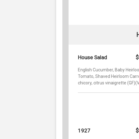
$
House Salad
English Cucumber, Baby Heirl
Tomato, Shaved Heirloom Carro
chicory, citrus vinaigrette (GF)(
$
1927