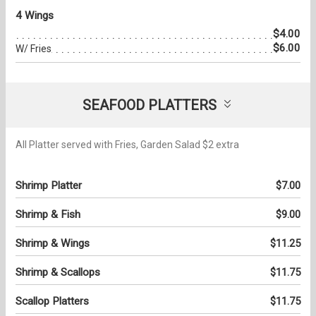
4 Wings
$4.00
$6.00
W/ Fries
SEAFOOD PLATTERS
All Platter served with Fries, Garden Salad $2 extra
Shrimp Platter
$7.00
Shrimp & Fish
$9.00
Shrimp & Wings
$11.25
Shrimp & Scallops
$11.75
Scallop Platters
$11.75