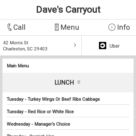
Dave's Carryout
Call
Menu
Info
42 Morris St
Uber
Charleston, SC 29403
Main Menu
LUNCH
Tuesday - Turkey Wings Or Beef Ribs Cabbage
Tuesday - Red Rice or White Rice
Wednesday - Manager's Choice