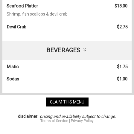
Seafood Platter
$13.00
Shrimp, fish scallops & devil crab
Devil Crab
$2.75
BEVERAGES
Mistic
$1.75
Sodas
$1.00
CLAIM THIS MENU
disclaimer:
pricing and availability subject to change.
Terms of Service
|
Privacy Policy