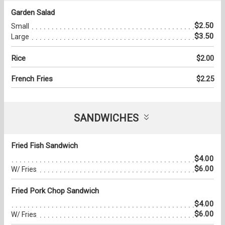
Garden Salad
$2.50
Small
$3.50
Large
Rice
$2.00
French Fries
$2.25
SANDWICHES
Fried Fish Sandwich
$4.00
$6.00
W/ Fries
Fried Pork Chop Sandwich
$4.00
$6.00
W/ Fries