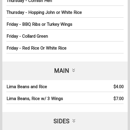
Thursday - Cornish Hen
Thursday - Hopping John or White Rice
Friday - BBQ Ribs or Turkey Wings
Friday - Collard Green
Friday - Red Rice Or White Rice
MAIN
Lima Beans and Rice
$4.00
Lima Beans, Rice w/ 3 Wings
$7.00
SIDES