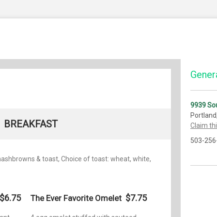
Genera
9939 Sou
Portland
BREAKFAST
Claim th
503-256
 hashbrowns & toast, Choice of toast: wheat, white,
$6.75
$7.75
The Ever Favorite Omelet