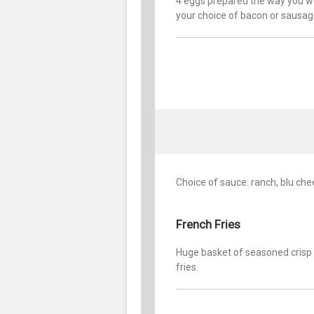
4 eggs prepared the way you w
your choice of bacon or sausage
Choice of sauce: ranch, blu che
French Fries
Huge basket of seasoned crisp
fries.