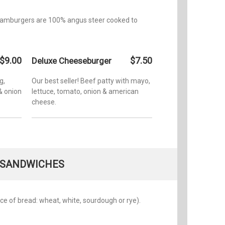
ll hamburgers are 100% angus steer cooked to
$9.00
$7.50
Deluxe Cheeseburger
g,
Our best seller! Beef patty with mayo,
& onion
lettuce, tomato, onion & american
cheese.
SANDWICHES
oice of bread: wheat, white, sourdough or rye).