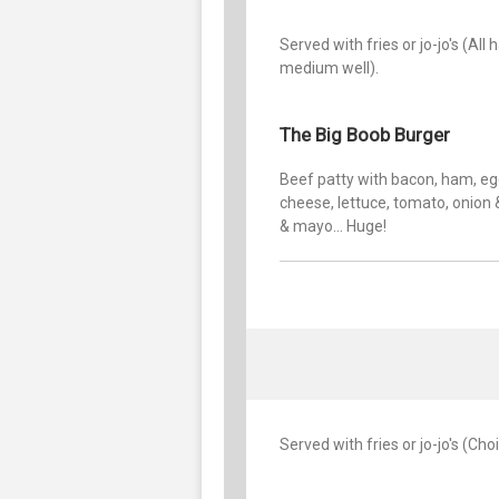
Served with fries or jo-jo's (A
medium well).
The Big Boob Burger
Beef patty with bacon, ham, eg
cheese, lettuce, tomato, onion 
& mayo... Huge!
Served with fries or jo-jo's (Ch