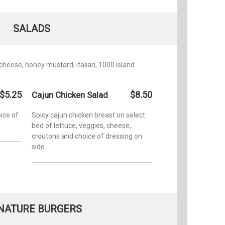
SALADS
 cheese, honey mustard, italian, 1000 island.
$5.25
$8.50
Cajun Chicken Salad
ice of
Spicy cajun chicken breast on select
bed of lettuce, veggies, cheese,
croutons and choice of dressing on
side.
NATURE BURGERS