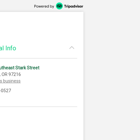
l Info
theast Stark Street
, OR 97216
is business
-0527