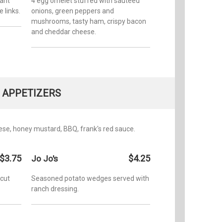
ant
4 egg omelet stuffed with sauteed
 links.
onions, green peppers and
mushrooms, tasty ham, crispy bacon
and cheddar cheese.
APPETIZERS
ese, honey mustard, BBQ, frank's red sauce.
$3.75
$4.25
Jo Jo's
 cut
Seasoned potato wedges served with
ranch dressing.