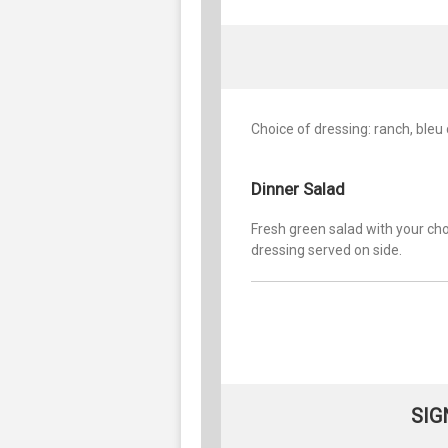
Choice of dressing: ranch, bleu
Dinner Salad
Fresh green salad with your cho
dressing served on side.
SIG