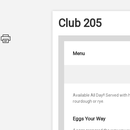
Club 205
Menu
Available All Day!! Served with
rourdough or rye.
Eggs Your Way