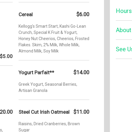
Hours
$6.00
Cereal
Kellogg's Smart Start, Kashi Go-Lean
Monday:
About
Crunch, Special K Fruit & Yogurt,
Tuesday
Honey Nut Cheerios, Cheerios, Frosted
Flakes. Skim, 2% Milk, Whole Milk,
Wednesd
See U
Enjoy an
Almond Milk, Soy Milk
inventiv
$5.00
Thursda
chefs an
Friday:
palette. 
Yelp
$14.00
Yogurt Parfait**
cocktail
Saturday
view of 
Sunday:
Greek Yogurt, Seasonal Berries,
Doral spo
Artisan Granola
20.00
$11.00
Steel Cut Irish Oatmeal
,
Raisins, Dried Cranberries, Brown
s,
Sugar