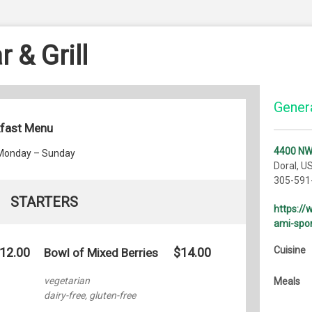
 & Grill
Genera
kfast Menu
4400 NW
 Monday – Sunday
Doral, U
305-591
STARTERS
https:/
ami-spor
Cuisine
12.00
$14.00
Bowl of Mixed Berries
vegetarian
Meals
dairy-free, gluten-free