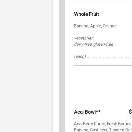
Whole Fruit
Banana, Apple, Orange
vegetarian
dairy-free, gluten-free
(each)
$
Acai Bowl**
Acai Berry Puree, Fresh Berries
Banana, Cashews, Toasted Oat