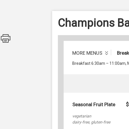
Champions Bar
MORE MENUS
Brea
Breakfast 6:30am – 11:00am,
$
Seasonal Fruit Plate
vegetarian
dairy-free, gluten-free