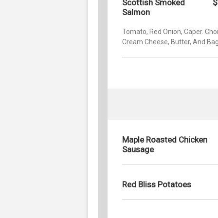
$
Scottish Smoked
Salmon
Tomato, Red Onion, Caper. Choi
Cream Cheese, Butter, And Bag
Maple Roasted Chicken
Sausage
Red Bliss Potatoes