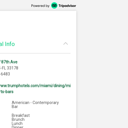
l Info
 87th Ave
S-FL 33178
-6483
/www.trumphotels.com/miami/dining/mi
ts-bars
American - Contemporary
Bar
Breakfast
Brunch
Lunch
Dinner