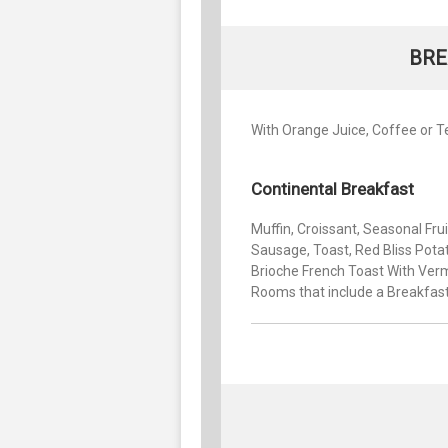
BRE
With Orange Juice, Coffee or T
Continental Breakfast
Muffin, Croissant, Seasonal Fru
Sausage, Toast, Red Bliss Potat
Brioche French Toast With Verm
Rooms that include a Breakfas