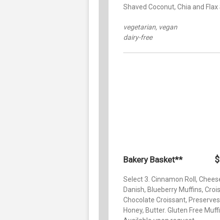
Shaved Coconut, Chia and Flax
vegetarian, vegan
dairy-free
$
Bakery Basket**
Select 3. Cinnamon Roll, Chees
Danish, Blueberry Muffins, Croi
Chocolate Croissant, Preserves
Honey, Butter. Gluten Free Muff