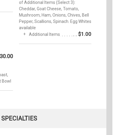
of Additional Items (Select 3):
Cheddar, Goat Cheese, Tomato,
Mushroom, Ham, Onions, Chives, Bell
Pepper, Scallions, Spinach. Egg Whites
available
$1.00
Additional Items
30.00
oast,
t Bowl
SPECIALTIES