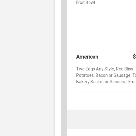
Fruit Bowl
$
American
Two Eggs Any Style, Red Bliss
Potatoes, Bacon or Sausage, T
Bakery Basket or Seasonal Frui