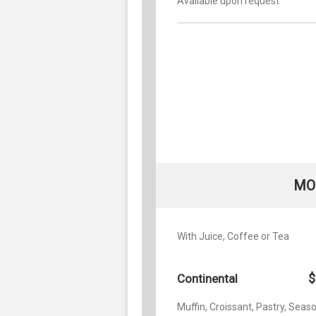
Available upon request
MO
With Juice, Coffee or Tea
$
Continental
Muffin, Croissant, Pastry, Seas