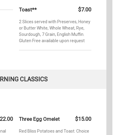
$7.00
Toast**
2 Slices served with Preserves, Honey
or Butter White, Whole Wheat, Rye,
Sourdough, 7 Grain, English Muffin.
Gluten Free available upon request
RNING CLASSICS
22.00
$15.00
Three Egg Omelet
onal
Red Bliss Potatoes and Toast. Choice