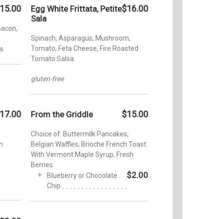
15.00
$16.00
Egg White Frittata, Petite
Sala
Bacon,
Spinach, Asparagus, Mushroom,
Tomato, Feta Cheese, Fire Roasted
us
Tomato Salsa
gluten-free
17.00
$15.00
From the Griddle
Choice of: Buttermilk Pancakes,
n
Belgian Waffles, Brioche French Toast
With Vermont Maple Syrup, Fresh
Berries
$2.00
Blueberry or Chocolate
Chip