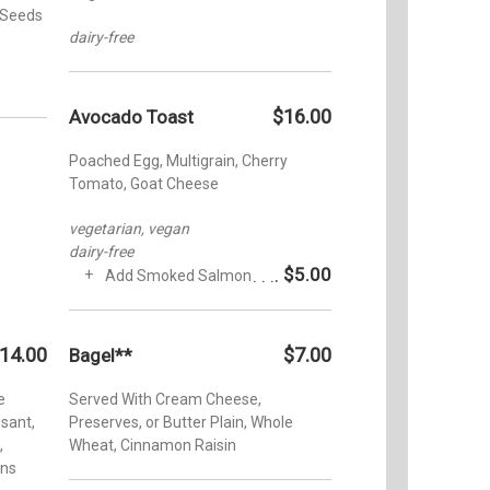
 Seeds
dairy-free
$16.00
Avocado Toast
Poached Egg, Multigrain, Cherry
Tomato, Goat Cheese
vegetarian, vegan
dairy-free
$5.00
Add Smoked Salmon
14.00
$7.00
Bagel**
e
Served With Cream Cheese,
ssant,
Preserves, or Butter Plain, Whole
,
Wheat, Cinnamon Raisin
ins