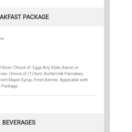
AKFAST PACKAGE
ea
it Bowl. Choice of: Eggs Any Style, Bacon or
oes. Choice of (1) Item: Buttermilk Pancakes,
ont Maple Syrup, Fresh Berries. Applicable with
t Package
BEVERAGES