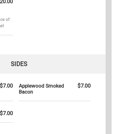
20.00
ce of:
el
SIDES
$7.00
$7.00
Applewood Smoked
Bacon
$7.00