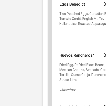
$
Eggs Benedict
Two Poached Eggs, Canadian 
Tomato Confit, English Muffin,
Hollandaise, Roasted Asparag
$
Huevos Rancheros^
Fried Egg, Refried Black Beans,
Mexican Chorizo, Avocado, Cor
Tortilla, Queso Cotija, Ranchero
Sauce, Lime
gluten-free