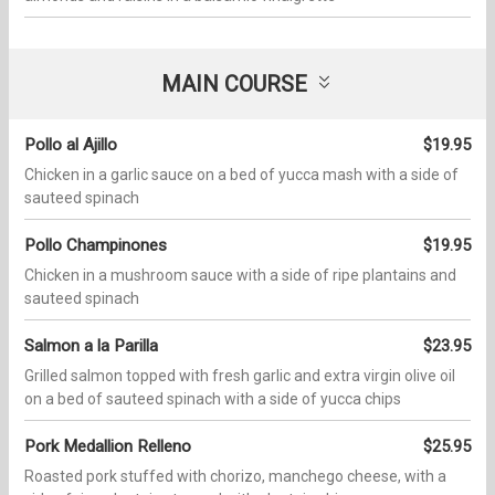
MAIN COURSE
Pollo al Ajillo
$19.95
Chicken in a garlic sauce on a bed of yucca mash with a side of
sauteed spinach
Pollo Champinones
$19.95
Chicken in a mushroom sauce with a side of ripe plantains and
sauteed spinach
Salmon a la Parilla
$23.95
Grilled salmon topped with fresh garlic and extra virgin olive oil
on a bed of sauteed spinach with a side of yucca chips
Pork Medallion Relleno
$25.95
Roasted pork stuffed with chorizo, manchego cheese, with a