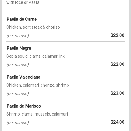
with Rice or Pasta
Paella de Carne
Chicken, skirt steak & chorizo
$22.00
(per person)
Paella Negra
Sepia squid, clams, calamari ink
$22.00
(per person)
Paella Valenciana
Chicken, calamari, chorizo, shrimp
$23.00
(per person)
Paella de Marisco
Shrimp, clams, mussels, calamari
$24.00
(per person)