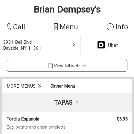
Brian Dempsey's
Call
Menu
Info
3931 Bell Blvd
Uber
Bayside, NY 11361
View full website
MORE MENUS
Dinner Menu
TAPAS
Tortilla Espanola
$6.95
Egg, potato and onion omelette