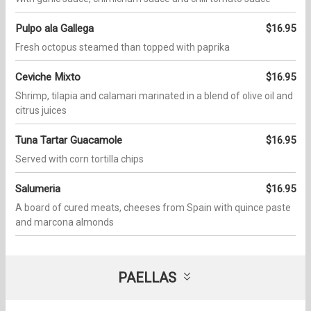
Pulpo ala Gallega
$16.95
Fresh octopus steamed than topped with paprika
Ceviche Mixto
$16.95
Shrimp, tilapia and calamari marinated in a blend of olive oil and
citrus juices
Tuna Tartar Guacamole
$16.95
Served with corn tortilla chips
Salumeria
$16.95
A board of cured meats, cheeses from Spain with quince paste
and marcona almonds
PAELLAS