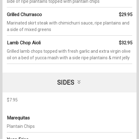
side of ripe plantains topped with plantain chips
Grilled Churrasco
$29.95
Marinated skirt steak with chimichurri sauce, ripe plantains and
a side of mixed greens
Lamb Chop Aioli
$32.95
Grilled lamb chops topped with fresh garlic and extra virgin olive
oil on a bed of yucca mash with a side ripe plantains & mint jelly
SIDES
$7.95
Marequitas
Plantain Chips