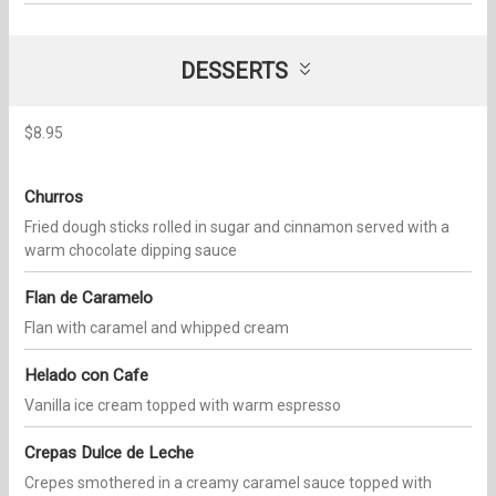
DESSERTS
$8.95
Churros
Fried dough sticks rolled in sugar and cinnamon served with a
warm chocolate dipping sauce
Flan de Caramelo
Flan with caramel and whipped cream
Helado con Cafe
Vanilla ice cream topped with warm espresso
Crepas Dulce de Leche
Crepes smothered in a creamy caramel sauce topped with