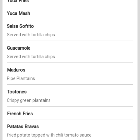
Yuca Fries
Yuca Mash
Salsa Sofrito
Served with tortilla chips
Guacamole
Served with tortilla chips
Maduros
Ripe Plantains
Tostones
Crispy green plantains
French Fries
Patatas Bravas
fried potato topped with chili tomato sauce