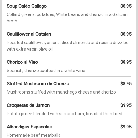
Soup Caldo Gallego
$8.95
Collard greens, potatoes, White beans and chorizo in a Galician
broth
Cauliflower al Catalan
$8.95
Roasted cauliflower, onions, diced almonds and raisins drizzled
with extra virgin olive oil
Chorizo al Vino
$8.95
Spanish, chorizo sauteed in a white wine
Stuffed Mushroom de Chorizo
$8.95
Mushrooms stuffed with manchego cheese and chorizo
Croquetas de Jamon
$9.95
Potato puree blended with serrano ham, breaded then fried
Albondigas Espanolas
$9.95
Homemade beef meatballs