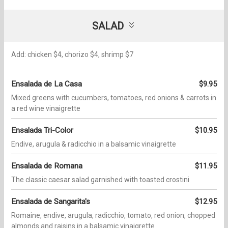
SALAD
Add: chicken $4, chorizo $4, shrimp $7
Ensalada de La Casa
$9.95
Mixed greens with cucumbers, tomatoes, red onions & carrots in
a red wine vinaigrette
Ensalada Tri-Color
$10.95
Endive, arugula & radicchio in a balsamic vinaigrette
Ensalada de Romana
$11.95
The classic caesar salad garnished with toasted crostini
Ensalada de Sangarita's
$12.95
Romaine, endive, arugula, radicchio, tomato, red onion, chopped
almonds and raisins in a balsamic vinaigrette