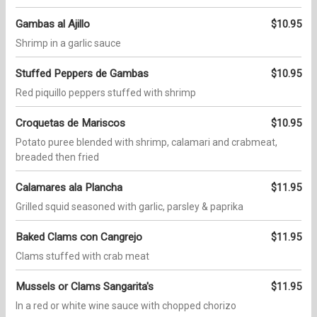
Gambas al Ajillo
$10.95
Shrimp in a garlic sauce
Stuffed Peppers de Gambas
$10.95
Red piquillo peppers stuffed with shrimp
Croquetas de Mariscos
$10.95
Potato puree blended with shrimp, calamari and crabmeat,
breaded then fried
Calamares ala Plancha
$11.95
Grilled squid seasoned with garlic, parsley & paprika
Baked Clams con Cangrejo
$11.95
Clams stuffed with crab meat
Mussels or Clams Sangarita's
$11.95
In a red or white wine sauce with chopped chorizo