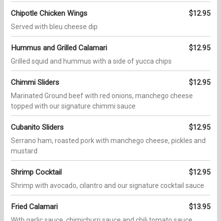
Chipotle Chicken Wings
$12.95
Served with bleu cheese dip
Hummus and Grilled Calamari
$12.95
Grilled squid and hummus with a side of yucca chips
Chimmi Sliders
$12.95
Marinated Ground beef with red onions, manchego cheese
topped with our signature chimmi sauce
Cubanito Sliders
$12.95
Serrano ham, roasted pork with manchego cheese, pickles and
mustard
Shrimp Cocktail
$12.95
Shrimp with avocado, cilantro and our signature cocktail sauce
Fried Calamari
$13.95
With garlic sauce, chimichurri sauce and chili tomato sauce