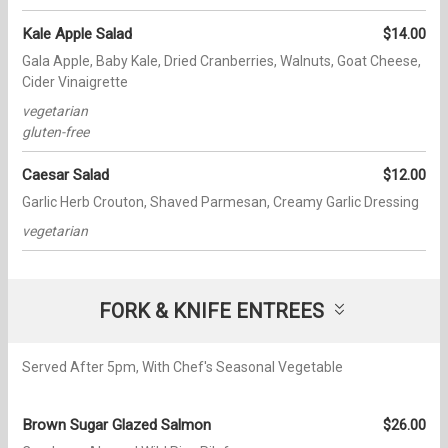
Kale Apple Salad
$14.00
Gala Apple, Baby Kale, Dried Cranberries, Walnuts, Goat Cheese,
Cider Vinaigrette
vegetarian
gluten-free
Caesar Salad
$12.00
Garlic Herb Crouton, Shaved Parmesan, Creamy Garlic Dressing
vegetarian
FORK & KNIFE ENTREES
Served After 5pm, With Chef's Seasonal Vegetable
Brown Sugar Glazed Salmon
$26.00