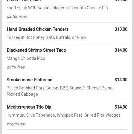
Fried Fresh With Bacon Jalapeno Pimiento Cheese Dip
gluten-free
Hand Breaded Chicken Tenders
$13.00
Tossed in Hot Honey BBQ, Buffalo, or Plain
Blackened Shrimp Street Taco
$14.00
Mango Chipotle Pico
dairy-free
Smokehouse Flatbread
$14.00
Pulled Smoked Pork, Bacon, BBQ Sauce, 3 Cheese Blend,
Pickled Cabbage
Mediterranean Trio Dip
$14.00
Hummus, Olive Tapenade, Whipped Feta, Grilled Pita Wedges
vegetarian