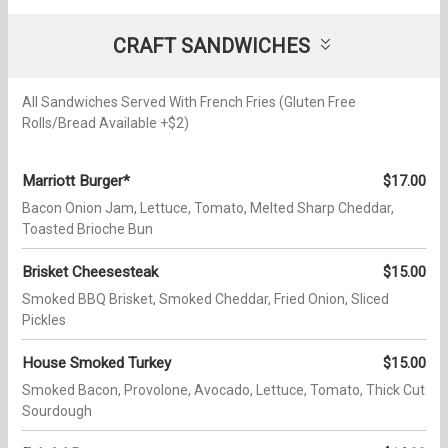
CRAFT SANDWICHES
All Sandwiches Served With French Fries (Gluten Free
Rolls/Bread Available +$2)
Marriott Burger*
$17.00
Bacon Onion Jam, Lettuce, Tomato, Melted Sharp Cheddar,
Toasted Brioche Bun
Brisket Cheesesteak
$15.00
Smoked BBQ Brisket, Smoked Cheddar, Fried Onion, Sliced
Pickles
House Smoked Turkey
$15.00
Smoked Bacon, Provolone, Avocado, Lettuce, Tomato, Thick Cut
Sourdough