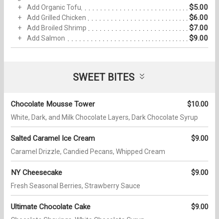
$5.00
Add Organic Tofu
$6.00
Add Grilled Chicken
$7.00
Add Broiled Shrimp
$9.00
Add Salmon
SWEET BITES
Chocolate Mousse Tower
$10.00
White, Dark, and Milk Chocolate Layers, Dark Chocolate Syrup
Salted Caramel Ice Cream
$9.00
Caramel Drizzle, Candied Pecans, Whipped Cream
NY Cheesecake
$9.00
Fresh Seasonal Berries, Strawberry Sauce
Ultimate Chocolate Cake
$9.00