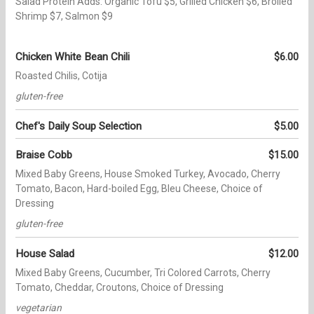
Salad Protein Adds: Organic Tofu $5, Grilled Chicken $6, Broiled
Shrimp $7, Salmon $9
Chicken White Bean Chili
$6.00
Roasted Chilis, Cotija
gluten-free
Chef's Daily Soup Selection
$5.00
Braise Cobb
$15.00
Mixed Baby Greens, House Smoked Turkey, Avocado, Cherry
Tomato, Bacon, Hard-boiled Egg, Bleu Cheese, Choice of
Dressing
gluten-free
House Salad
$12.00
Mixed Baby Greens, Cucumber, Tri Colored Carrots, Cherry
Tomato, Cheddar, Croutons, Choice of Dressing
vegetarian