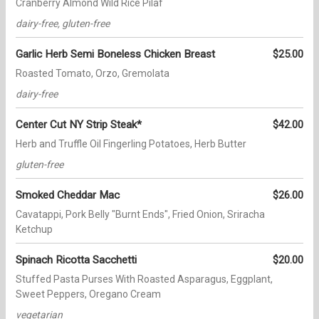
Cranberry Almond Wild Rice Pilaf
dairy-free, gluten-free
Garlic Herb Semi Boneless Chicken Breast
$25.00
Roasted Tomato, Orzo, Gremolata
dairy-free
Center Cut NY Strip Steak*
$42.00
Herb and Truffle Oil Fingerling Potatoes, Herb Butter
gluten-free
Smoked Cheddar Mac
$26.00
Cavatappi, Pork Belly "Burnt Ends", Fried Onion, Sriracha
Ketchup
Spinach Ricotta Sacchetti
$20.00
Stuffed Pasta Purses With Roasted Asparagus, Eggplant,
Sweet Peppers, Oregano Cream
vegetarian