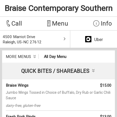
Braise Contemporary Southern
Call
Menu
Info
4500 Marriot Drive
Uber
Raleigh, US-NC 27612
MORE MENUS
All Day Menu
QUICK BITES / SHAREABLES
Braise Wings
$15.00
Jumbo Wings Tossed in Choice of Buffalo, Dry Rub or Garlic Chili
Sauce
dairy-free, gluten-free
Fresh Pork Rinds
$13.00