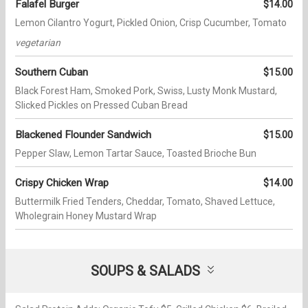
Falafel Burger
$14.00
Lemon Cilantro Yogurt, Pickled Onion, Crisp Cucumber, Tomato
vegetarian
Southern Cuban
$15.00
Black Forest Ham, Smoked Pork, Swiss, Lusty Monk Mustard,
Slicked Pickles on Pressed Cuban Bread
Blackened Flounder Sandwich
$15.00
Pepper Slaw, Lemon Tartar Sauce, Toasted Brioche Bun
Crispy Chicken Wrap
$14.00
Buttermilk Fried Tenders, Cheddar, Tomato, Shaved Lettuce,
Wholegrain Honey Mustard Wrap
SOUPS & SALADS