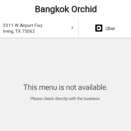
Bangkok Orchid
3311 W Airport Fwy
Uber
Irving, TX 75062