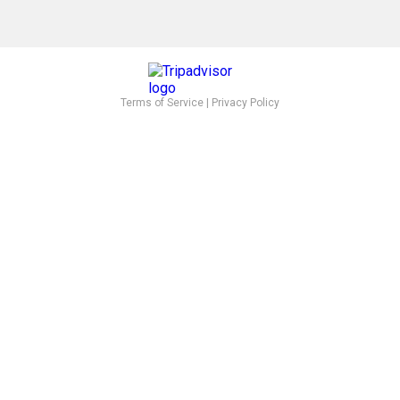
Terms of Service
|
Privacy Policy