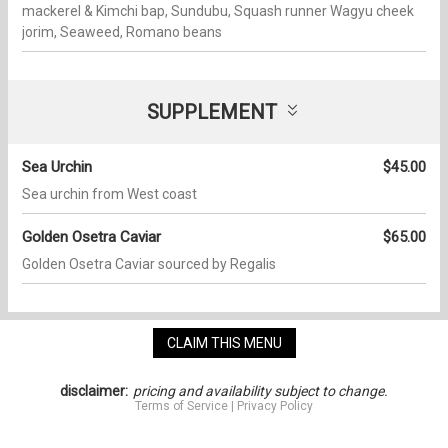
mackerel & Kimchi bap, Sundubu, Squash runner Wagyu cheek
jorim, Seaweed, Romano beans
SUPPLEMENT
Sea Urchin
$45.00
Sea urchin from West coast
Golden Osetra Caviar
$65.00
Golden Osetra Caviar sourced by Regalis
CLAIM THIS MENU
disclaimer:
pricing and availability subject to change.
Terms of Service
|
Privacy Policy