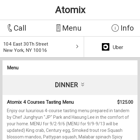
Atomix
Call
Menu
Info
104 East 30Th Street
Uber
New York, NY 10016
Menu
DINNER
Atomix 4 Courses Tasting Menu
$125.00
Enjoy our luxurious 4-course tasting menu prepared in tandem
by Chef Junghyun "JP" Park and Hasung Lee in the comfort of
your home. MENU for 9/2-9/6 (MENU for 9/9-9/13 will be
updated) King crab, Century egg, Smoked trout roe Squash
blossom mandoo, Pattypan squash, Malabar spinach Spicy