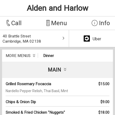
Alden and Harlow
Call
Menu
Info
40 Brattle Street
Uber
Cambridge, MA 02138
MORE MENUS
Dinner
MAIN
Grilled Rosemary Focaccia
$15.00
Nardello Pepper Relish, Thai Basil, Mint
Chips & Onion Dip
$9.00
Smoked & Fried Chicken "Nuggets"
$18.00