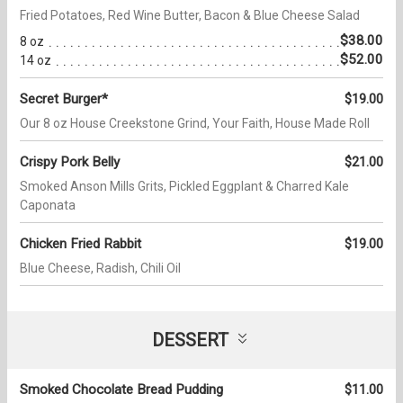
Fried Potatoes, Red Wine Butter, Bacon & Blue Cheese Salad
$38.00
8 oz
$52.00
14 oz
Secret Burger*
$19.00
Our 8 oz House Creekstone Grind, Your Faith, House Made Roll
Crispy Pork Belly
$21.00
Smoked Anson Mills Grits, Pickled Eggplant & Charred Kale
Caponata
Chicken Fried Rabbit
$19.00
Blue Cheese, Radish, Chili Oil
DESSERT
Smoked Chocolate Bread Pudding
$11.00