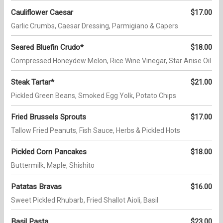
Cauliflower Caesar
$17.00
Garlic Crumbs, Caesar Dressing, Parmigiano & Capers
Seared Bluefin Crudo*
$18.00
Compressed Honeydew Melon, Rice Wine Vinegar, Star Anise Oil
Steak Tartar*
$21.00
Pickled Green Beans, Smoked Egg Yolk, Potato Chips
Fried Brussels Sprouts
$17.00
Tallow Fried Peanuts, Fish Sauce, Herbs & Pickled Hots
Pickled Corn Pancakes
$18.00
Buttermilk, Maple, Shishito
Patatas Bravas
$16.00
Sweet Pickled Rhubarb, Fried Shallot Aioli, Basil
Basil Pasta
$23.00