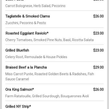
Carrot Bolognese, Herb Salad, Pecorino
Tagliatelle & Smoked Clams
$26.00
Zucchini, Pecorino & Pesto
Roasted Eggplant Raviolo*
$23.00
Cherry Tomatoes, Smoked Pine Nuts, Basil, Ricotta Salata
Grilled Bluefish
$23.00
Celery Root, Remoulade & House Pickles
Braised Beef a la Plancha
$29.00
Miso Carrot Purée, Roasted Golden Beets & Radishes, Fish
Sauce Caramel
Ora King Salmon*
$26.00
Farm Ratatouille, Grilled Sourdough, Bouquerones Aioli
Grilled NY Strip*