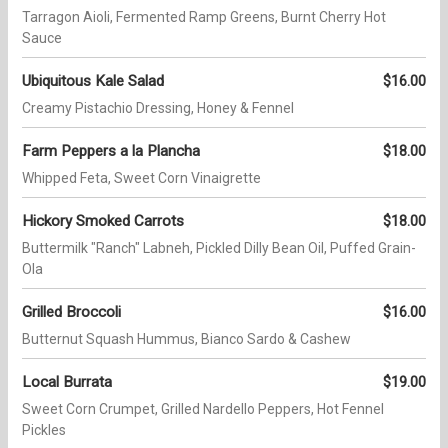
Tarragon Aioli, Fermented Ramp Greens, Burnt Cherry Hot
Sauce
Ubiquitous Kale Salad
$16.00
Creamy Pistachio Dressing, Honey & Fennel
Farm Peppers a la Plancha
$18.00
Whipped Feta, Sweet Corn Vinaigrette
Hickory Smoked Carrots
$18.00
Buttermilk "Ranch" Labneh, Pickled Dilly Bean Oil, Puffed Grain-
Ola
Grilled Broccoli
$16.00
Butternut Squash Hummus, Bianco Sardo & Cashew
Local Burrata
$19.00
Sweet Corn Crumpet, Grilled Nardello Peppers, Hot Fennel
Pickles