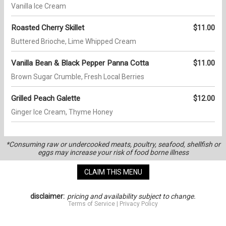
Vanilla Ice Cream
Roasted Cherry Skillet
$11.00
Buttered Brioche, Lime Whipped Cream
Vanilla Bean & Black Pepper Panna Cotta
$11.00
Brown Sugar Crumble, Fresh Local Berries
Grilled Peach Galette
$12.00
Ginger Ice Cream, Thyme Honey
*Consuming raw or undercooked meats, poultry, seafood, shellfish or
eggs may increase your risk of food borne illness
CLAIM THIS MENU
disclaimer:
pricing and availability subject to change.
Terms of Service
|
Privacy Policy