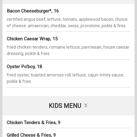
Bacon Cheeseburger*, 16
certified angus beef, lettuce, tomato, applewood bacon, choice
of cheese: amaerican, cheddar, swiss, provolone, pickle & fires
Chicken Caesar Wrap, 15
fried chicken tenders, romaine lettuce, parmesan, house caesar
dressing, pickle & fries
Oyster Po'boy, 18
fried oyster, toasted amoroso roll, lettuce, cajun-trinity sauce,
pickle & fries
KIDS MENU
Chicken Tenders & Fries, 9
Grilled Cheese & Fries, 9