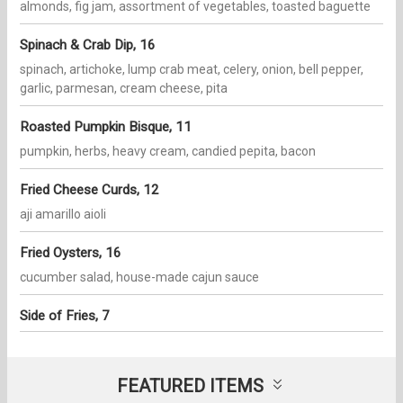
almonds, fig jam, assortment of vegetables, toasted baguette
Spinach & Crab Dip, 16
spinach, artichoke, lump crab meat, celery, onion, bell pepper,
garlic, parmesan, cream cheese, pita
Roasted Pumpkin Bisque, 11
pumpkin, herbs, heavy cream, candied pepita, bacon
Fried Cheese Curds, 12
aji amarillo aioli
Fried Oysters, 16
cucumber salad, house-made cajun sauce
Side of Fries, 7
FEATURED ITEMS