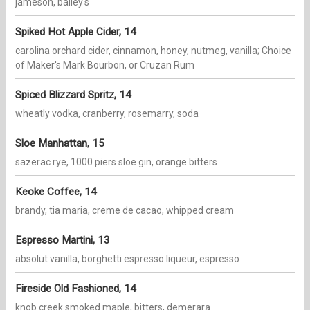
jameson, bailey's
Spiked Hot Apple Cider, 14
carolina orchard cider, cinnamon, honey, nutmeg, vanilla; Choice
of Maker's Mark Bourbon, or Cruzan Rum
Spiced Blizzard Spritz, 14
wheatly vodka, cranberry, rosemarry, soda
Sloe Manhattan, 15
sazerac rye, 1000 piers sloe gin, orange bitters
Keoke Coffee, 14
brandy, tia maria, creme de cacao, whipped cream
Espresso Martini, 13
absolut vanilla, borghetti espresso liqueur, espresso
Fireside Old Fashioned, 14
knob creek smoked maple, bitters, demerara