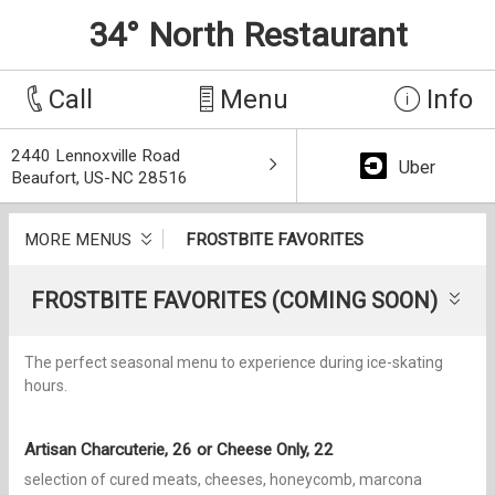
34° North Restaurant
Call
Menu
Info
2440 Lennoxville Road
Uber
Beaufort, US-NC 28516
MORE MENUS
FROSTBITE FAVORITES
FROSTBITE FAVORITES (COMING SOON)
The perfect seasonal menu to experience during ice-skating
hours.
Artisan Charcuterie, 26 or Cheese Only, 22
selection of cured meats, cheeses, honeycomb, marcona