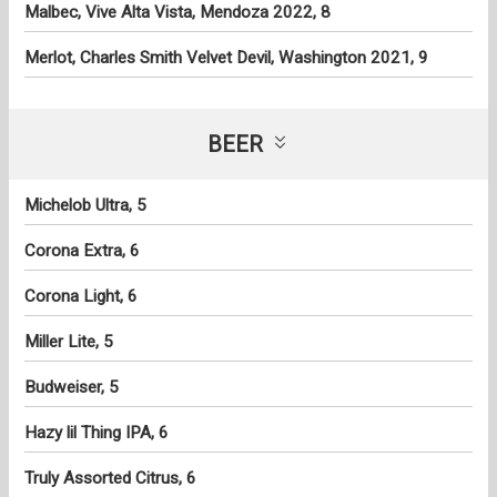
Malbec, Vive Alta Vista, Mendoza 2022, 8
Merlot, Charles Smith Velvet Devil, Washington 2021, 9
BEER
Michelob Ultra, 5
Corona Extra, 6
Corona Light, 6
Miller Lite, 5
Budweiser, 5
Hazy lil Thing IPA, 6
Truly Assorted Citrus, 6