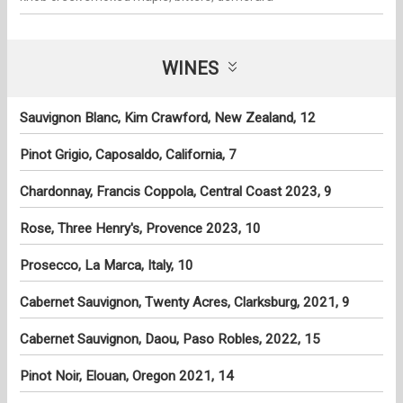
WINES
Sauvignon Blanc, Kim Crawford, New Zealand, 12
Pinot Grigio, Caposaldo, California, 7
Chardonnay, Francis Coppola, Central Coast 2023, 9
Rose, Three Henry's, Provence 2023, 10
Prosecco, La Marca, Italy, 10
Cabernet Sauvignon, Twenty Acres, Clarksburg, 2021, 9
Cabernet Sauvignon, Daou, Paso Robles, 2022, 15
Pinot Noir, Elouan, Oregon 2021, 14