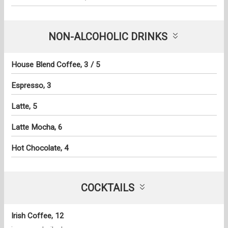
NON-ALCOHOLIC DRINKS
House Blend Coffee, 3 / 5
Espresso, 3
Latte, 5
Latte Mocha, 6
Hot Chocolate, 4
COCKTAILS
Irish Coffee, 12