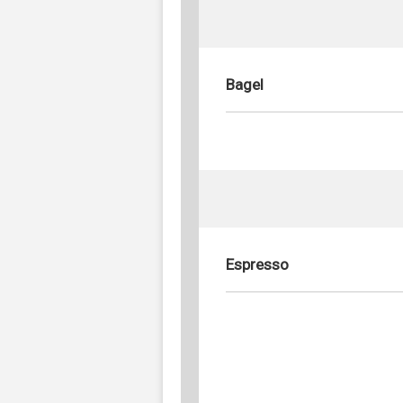
Bagel
Espresso