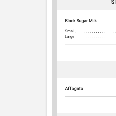
S
Black Sugar Milk
Small
Large
Affogato