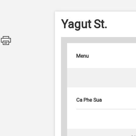
Yagut St.
Menu
Ca Phe Sua