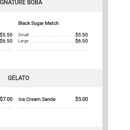
IGNATURE BOBA
Black Sugar Match
$5.50
$5.50
Small
$6.50
$6.50
Large
GELATO
$7.00
$5.00
Ice Cream Sande