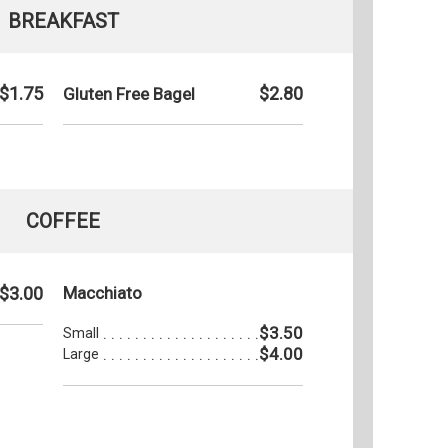
BREAKFAST
$1.75
$2.80
Gluten Free Bagel
COFFEE
$3.00
Macchiato
$3.50
Small
$4.00
Large