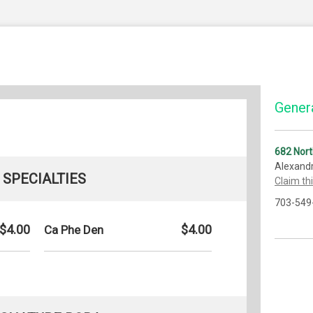
Genera
682 Nort
Alexandr
SPECIALTIES
Claim th
703-549
$4.00
$4.00
Ca Phe Den