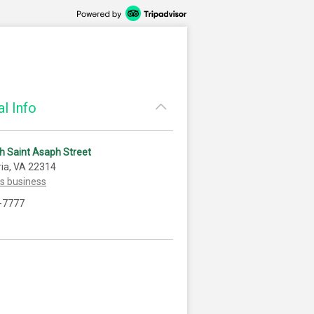
l Info
h Saint Asaph Street
ia, VA 22314
is business
-7777