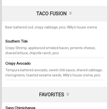
TACO FUSION
Beer battered cod, crispy cabbage, pico, Willy's house crema
Southern Tide
Crispy Shrimp, applewood smoked bacon, pimento cheese,
shaved lettuce, chipotle ranch, pico
Crispy Avocado
Tempura battered avocado, sweet chili sauce, shaved cabbage,
microgreens, toasted sesame seeds, Willy's house crema, pico
FAVORITES
Dang Chimichanga