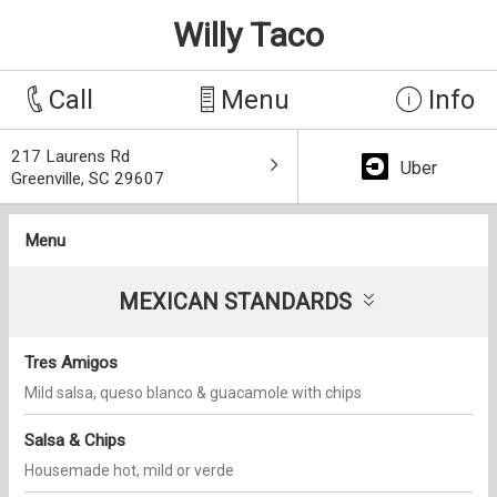
Willy Taco
Call
Menu
Info
217 Laurens Rd
Uber
Greenville, SC 29607
Menu
MEXICAN STANDARDS
Tres Amigos
Mild salsa, queso blanco & guacamole with chips
Salsa & Chips
Housemade hot, mild or verde