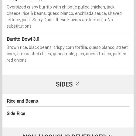
Oversized crispy burrito with chipotle pulled chicken, jack
cheese, rice & beans, queso blanco, enchilada sauce, shaved
lettuce, pico | Sorry Dude, these Flavors are locked In. No
substitutions
Burrito Bowl 3.0
Brown rice, black beans, crispy corn tortilla, queso blanco, street
corn, fire roasted chiles, guacamole, pico, queso fresco, pickled
red onions
SIDES
Rice and Beans
Side Rice