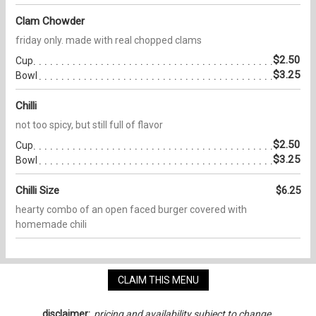
Clam Chowder
friday only. made with real chopped clams
$2.50
Cup
$3.25
Bowl
Chilli
not too spicy, but still full of flavor
$2.50
Cup
$3.25
Bowl
Chilli Size
$6.25
hearty combo of an open faced burger covered with
homemade chili
CLAIM THIS MENU
disclaimer:
pricing and availability subject to change.