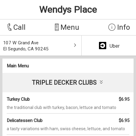
Wendys Place
Call
Menu
Info
107 W Grand Ave
Uber
El Segundo, CA 90245
Main Menu
TRIPLE DECKER CLUBS
Turkey Club
$6.95
the traditional club with turkey, bacon, lettuce and tomato
Delicatessen Club
$6.95
a tasty variations with ham, swiss cheese, lettuce, and tomato