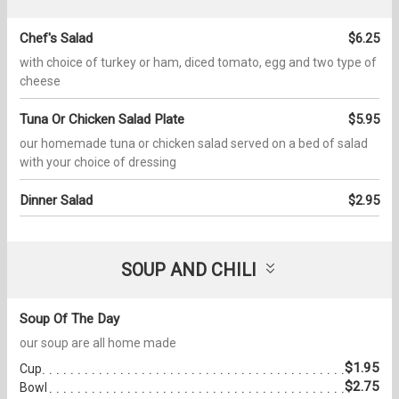
Chef's Salad
$6.25
with choice of turkey or ham, diced tomato, egg and two type of
cheese
Tuna Or Chicken Salad Plate
$5.95
our homemade tuna or chicken salad served on a bed of salad
with your choice of dressing
Dinner Salad
$2.95
SOUP AND CHILI
Soup Of The Day
our soup are all home made
$1.95
Cup
$2.75
Bowl