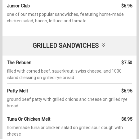
Junior Club
$6.95
one of our most popular sandwiches, featuring home-made
chicken salad, bacon, lettuce and tomato
GRILLED SANDWICHES
The Rebuen
$7.50
filled with corned beef, sauerkraut, swiss cheese, and 1000
island dressing on grilled rye bread
Patty Melt
$6.95
ground beef patty with grilled onions and cheese on grilled rye
bread
Tuna Or Chicken Melt
$6.95
homemade tuna or chicken salad on grilled sour dough with
cheese