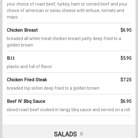
your choice of roast beef, turkey, ham or corned beef and your
choice of american or swiss cheese with lettuce, tomato and
mayo
Chicken Breast
$6.95
breaded all white meat chicken breast patty deep fried to a
golden brown
B.l.t.
$5.95
plastic and full of flavor
Chicken Fried Steak
$7.25
breaded top sirloin deep fried to a golden brown
Beef N' Bbq Sauce
$6.95
sliced roast beef cooked in tangy bbq sauce and served on a roll
SALADS