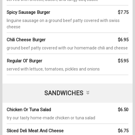
Spicy Sausage Burger
$7.75
linguine sausage on a ground beef patty covered with swiss
cheese
Chili Cheese Burger
$6.95
ground beef patty covered with our homemade chili and cheese
Regular Ol' Burger
$5.95
served with lettuce, tomatoes, pickles and onions
SANDWICHES
Chicken Or Tuna Salad
$6.50
try our tasty home-made chicken or tuna salad
Sliced Deli Meat And Cheese
$6.75