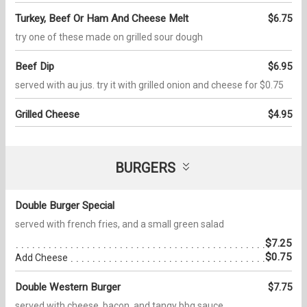
Turkey, Beef Or Ham And Cheese Melt
$6.75
try one of these made on grilled sour dough
Beef Dip
$6.95
served with au jus. try it with grilled onion and cheese for $0.75
Grilled Cheese
$4.95
BURGERS
Double Burger Special
served with french fries, and a small green salad
$7.25
$0.75
Add Cheese
Double Western Burger
$7.75
served with cheese, bacon, and tangy bbq sauce