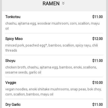
RAMEN
Tonkotsu
$11.00
chashu, ajitama egg, woodear mushroom, corn, scallion, mayu
oil
Spicy Miso
$12.00
minced pork, poached egg*, bamboo, scallion, spicy rayu, chili
threads
Shoyu
$11.00
chicken broth, chashu, ajitama egg, bamboo, enoki, scallions,
sesame seeds, garlic oil
Veggie
$10.00
vegan noodles, enoki shiitake mushrooms, snap peas, bok choy,
corn, scallion, bamboo, mayu oil
Dry Garlic
$11.00