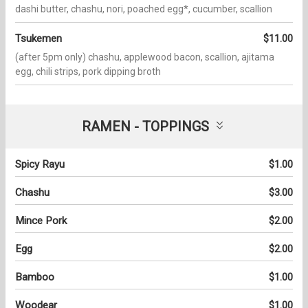
dashi butter, chashu, nori, poached egg*, cucumber, scallion
Tsukemen
$11.00
(after 5pm only) chashu, applewood bacon, scallion, ajitama
egg, chili strips, pork dipping broth
RAMEN - TOPPINGS
Spicy Rayu
$1.00
Chashu
$3.00
Mince Pork
$2.00
Egg
$2.00
Bamboo
$1.00
Woodear
$1.00