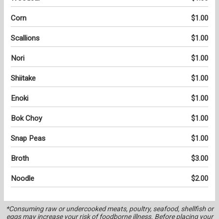
Corn
$1.00
Scallions
$1.00
Nori
$1.00
Shiitake
$1.00
Enoki
$1.00
Bok Choy
$1.00
Snap Peas
$1.00
Broth
$3.00
Noodle
$2.00
*Consuming raw or undercooked meats, poultry, seafood, shellfish or
eggs may increase your risk of foodborne illness. Before placing your