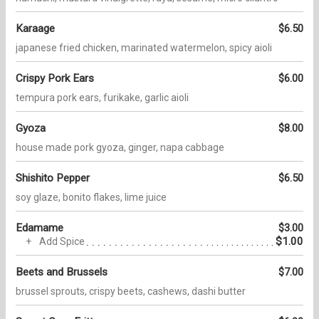
Karaage
$6.50
japanese fried chicken, marinated watermelon, spicy aioli
Crispy Pork Ears
$6.00
tempura pork ears, furikake, garlic aioli
Gyoza
$8.00
house made pork gyoza, ginger, napa cabbage
Shishito Pepper
$6.50
soy glaze, bonito flakes, lime juice
Edamame
$3.00
$1.00
Add Spice
Beets and Brussels
$7.00
brussel sprouts, crispy beets, cashews, dashi butter