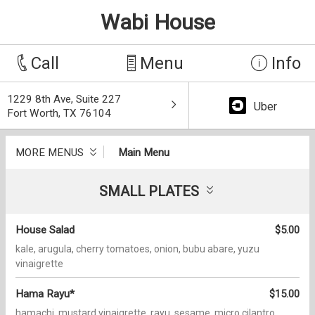
Wabi House
Call
Menu
Info
1229 8th Ave, Suite 227
Uber
Fort Worth, TX 76104
MORE MENUS
Main Menu
SMALL PLATES
House Salad
$5.00
kale, arugula, cherry tomatoes, onion, bubu abare, yuzu
vinaigrette
Hama Rayu*
$15.00
hamachi, mustard vinaigrette, rayu, sesame, micro cilantro