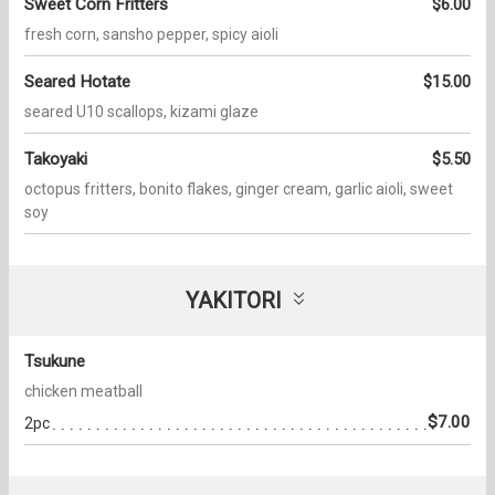
Sweet Corn Fritters
$6.00
fresh corn, sansho pepper, spicy aioli
Seared Hotate
$15.00
seared U10 scallops, kizami glaze
Takoyaki
$5.50
octopus fritters, bonito flakes, ginger cream, garlic aioli, sweet
soy
YAKITORI
Tsukune
chicken meatball
$7.00
2pc