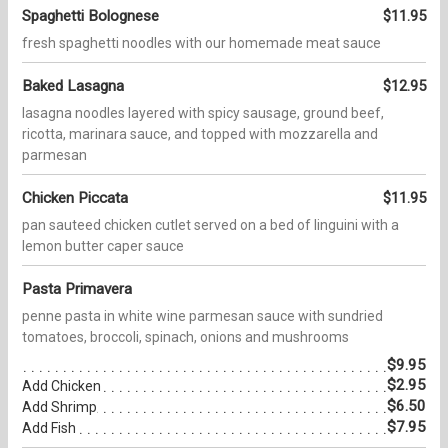
Spaghetti Bolognese
$11.95
fresh spaghetti noodles with our homemade meat sauce
Baked Lasagna
$12.95
lasagna noodles layered with spicy sausage, ground beef,
ricotta, marinara sauce, and topped with mozzarella and
parmesan
Chicken Piccata
$11.95
pan sauteed chicken cutlet served on a bed of linguini with a
lemon butter caper sauce
Pasta Primavera
penne pasta in white wine parmesan sauce with sundried
tomatoes, broccoli, spinach, onions and mushrooms
$9.95
$2.95
Add Chicken
$6.50
Add Shrimp
$7.95
Add Fish