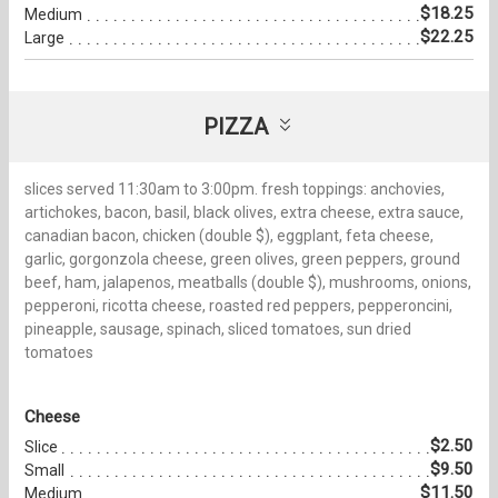
$18.25
Medium
$22.25
Large
PIZZA
slices served 11:30am to 3:00pm. fresh toppings: anchovies,
artichokes, bacon, basil, black olives, extra cheese, extra sauce,
canadian bacon, chicken (double $), eggplant, feta cheese,
garlic, gorgonzola cheese, green olives, green peppers, ground
beef, ham, jalapenos, meatballs (double $), mushrooms, onions,
pepperoni, ricotta cheese, roasted red peppers, pepperoncini,
pineapple, sausage, spinach, sliced tomatoes, sun dried
tomatoes
Cheese
$2.50
Slice
$9.50
Small
$11.50
Medium