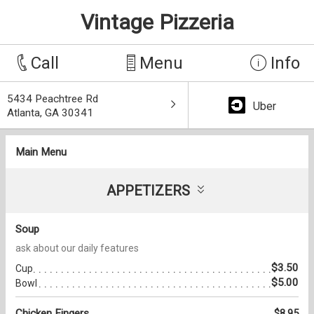
Vintage Pizzeria
Call
Menu
Info
5434 Peachtree Rd
Uber
Atlanta, GA 30341
Main Menu
APPETIZERS
Soup
ask about our daily features
$3.50
Cup
$5.00
Bowl
Chicken Fingers
$8.95