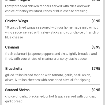
lightly breaded chicken tenders served with fries and your
choice of honey mustard, ranch or blue cheese dressing
Chicken Wings
$8.95
10 crispy fried wings seasoned with our homemade mild or hot
wing sauce, served with celery sticks and your choice of ranch or
blue cheese
Calamari
$8.95
fresh calamari, jalapeno peppers and okra, lightly breaded and
fried, with your choice of marinara or spicy diavlo sauce
Bruschetta
$7.95
grilled italian bread topped with tomato, garlic, basil, onion,
olives, & italian cheeses with seasoned olive oil for dipping
Sauteed Shrimp
$9.95
choice of garlic, blackened, or hot & spicy served with our crisp
garlic bread