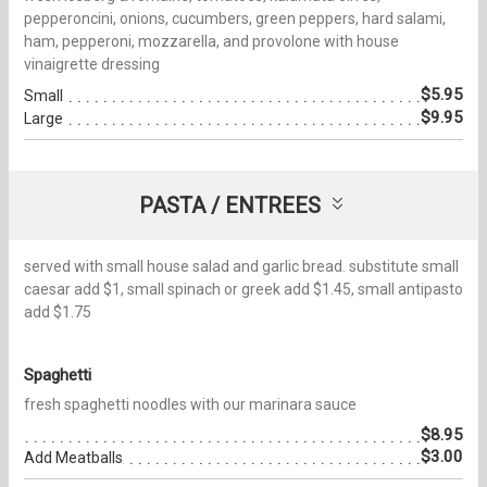
pepperoncini, onions, cucumbers, green peppers, hard salami,
ham, pepperoni, mozzarella, and provolone with house
vinaigrette dressing
$5.95
Small
$9.95
Large
PASTA / ENTREES
served with small house salad and garlic bread. substitute small
caesar add $1, small spinach or greek add $1.45, small antipasto
add $1.75
Spaghetti
fresh spaghetti noodles with our marinara sauce
$8.95
$3.00
Add Meatballs