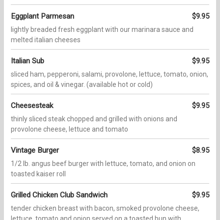
Eggplant Parmesan
$9.95
lightly breaded fresh eggplant with our marinara sauce and
melted italian cheeses
Italian Sub
$9.95
sliced ham, pepperoni, salami, provolone, lettuce, tomato, onion,
spices, and oil & vinegar. (available hot or cold)
Cheesesteak
$9.95
thinly sliced steak chopped and grilled with onions and
provolone cheese, lettuce and tomato
Vintage Burger
$8.95
1/2 lb. angus beef burger with lettuce, tomato, and onion on
toasted kaiser roll
Grilled Chicken Club Sandwich
$9.95
tender chicken breast with bacon, smoked provolone cheese,
lettuce, tomato and onion served on a toasted bun with