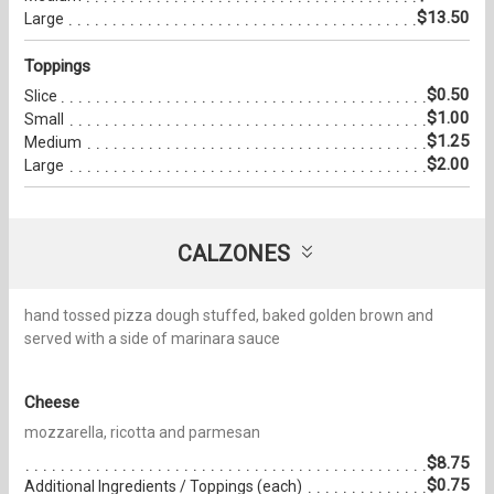
$13.50
Large
Toppings
$0.50
Slice
$1.00
Small
$1.25
Medium
$2.00
Large
CALZONES
hand tossed pizza dough stuffed, baked golden brown and
served with a side of marinara sauce
Cheese
mozzarella, ricotta and parmesan
$8.75
$0.75
Additional Ingredients / Toppings (each)