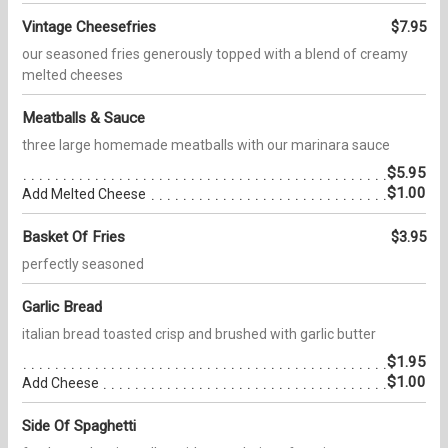
Vintage Cheesefries
$7.95
our seasoned fries generously topped with a blend of creamy
melted cheeses
Meatballs & Sauce
three large homemade meatballs with our marinara sauce
$5.95
$1.00
Add Melted Cheese
Basket Of Fries
$3.95
perfectly seasoned
Garlic Bread
italian bread toasted crisp and brushed with garlic butter
$1.95
$1.00
Add Cheese
Side Of Spaghetti