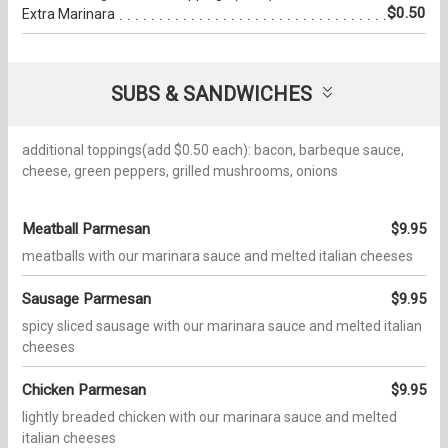
$0.50
Extra Marinara
SUBS & SANDWICHES
additional toppings(add $0.50 each): bacon, barbeque sauce,
cheese, green peppers, grilled mushrooms, onions
Meatball Parmesan
$9.95
meatballs with our marinara sauce and melted italian cheeses
Sausage Parmesan
$9.95
spicy sliced sausage with our marinara sauce and melted italian
cheeses
Chicken Parmesan
$9.95
lightly breaded chicken with our marinara sauce and melted
italian cheeses