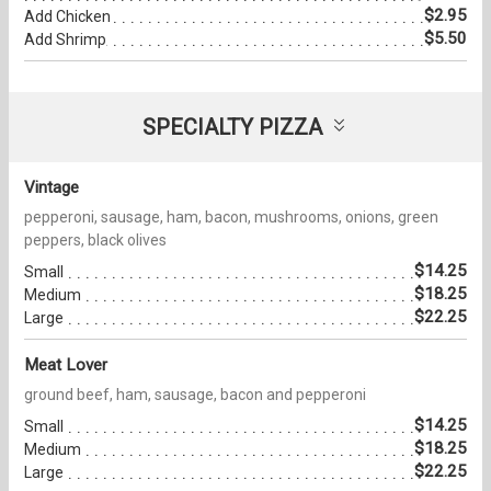
$2.95
Add Chicken
$5.50
Add Shrimp
SPECIALTY PIZZA
Vintage
pepperoni, sausage, ham, bacon, mushrooms, onions, green
peppers, black olives
$14.25
Small
$18.25
Medium
$22.25
Large
Meat Lover
ground beef, ham, sausage, bacon and pepperoni
$14.25
Small
$18.25
Medium
$22.25
Large