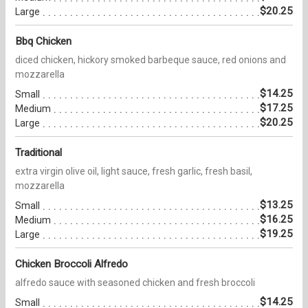
$20.25
Large
Bbq Chicken
diced chicken, hickory smoked barbeque sauce, red onions and
mozzarella
$14.25
Small
$17.25
Medium
$20.25
Large
Traditional
extra virgin olive oil, light sauce, fresh garlic, fresh basil,
mozzarella
$13.25
Small
$16.25
Medium
$19.25
Large
Chicken Broccoli Alfredo
alfredo sauce with seasoned chicken and fresh broccoli
$14.25
Small