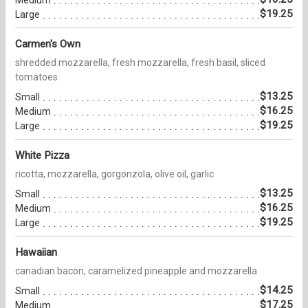
$19.25
Large
Carmen's Own
shredded mozzarella, fresh mozzarella, fresh basil, sliced
tomatoes
$13.25
Small
$16.25
Medium
$19.25
Large
White Pizza
ricotta, mozzarella, gorgonzola, olive oil, garlic
$13.25
Small
$16.25
Medium
$19.25
Large
Hawaiian
canadian bacon, caramelized pineapple and mozzarella
$14.25
Small
$17.25
Medium