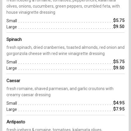
olives, onions, cucumbers, green peppers, crumbled feta, with
house vinaigrette dressing
$5.75
Small
$9.50
Large
Spinach
fresh spinach, dried cranberries, toasted almonds, red onion and
gorgonzola cheese with red wine vinaigrette dressing
$5.75
Small
$9.50
Large
Caesar
fresh romaine, shaved parmesan, and garlic croutons with
creamy caesar dressing
$4.95
Small
$7.95
Large
Antipasto
fresh iceberg & romaine, tomatoes, kalamata olives,