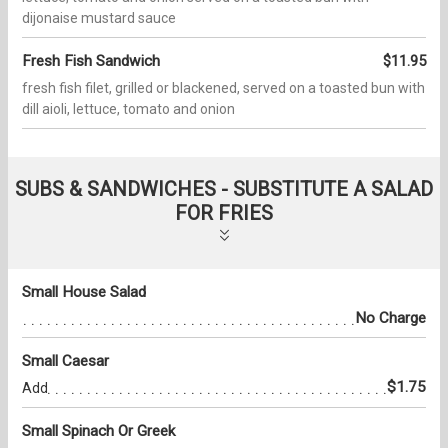
dijonaise mustard sauce
Fresh Fish Sandwich
$11.95
fresh fish filet, grilled or blackened, served on a toasted bun with
dill aioli, lettuce, tomato and onion
SUBS & SANDWICHES - SUBSTITUTE A SALAD
FOR FRIES
Small House Salad
No Charge
Small Caesar
$1.75
Add
Small Spinach Or Greek