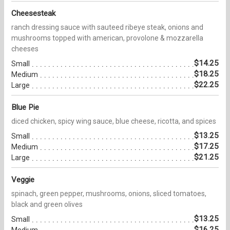
Cheesesteak
ranch dressing sauce with sauteed ribeye steak, onions and
mushrooms topped with american, provolone & mozzarella
cheeses
$14.25
Small
$18.25
Medium
$22.25
Large
Blue Pie
diced chicken, spicy wing sauce, blue cheese, ricotta, and spices
$13.25
Small
$17.25
Medium
$21.25
Large
Veggie
spinach, green pepper, mushrooms, onions, sliced tomatoes,
black and green olives
$13.25
Small
$16.25
Medium