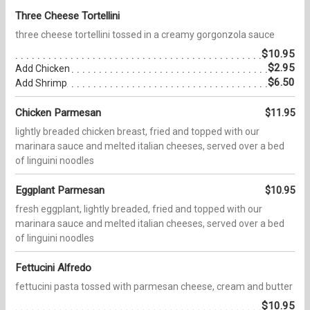
Three Cheese Tortellini
three cheese tortellini tossed in a creamy gorgonzola sauce
$10.95
$2.95
Add Chicken
$6.50
Add Shrimp
Chicken Parmesan
$11.95
lightly breaded chicken breast, fried and topped with our
marinara sauce and melted italian cheeses, served over a bed
of linguini noodles
Eggplant Parmesan
$10.95
fresh eggplant, lightly breaded, fried and topped with our
marinara sauce and melted italian cheeses, served over a bed
of linguini noodles
Fettucini Alfredo
fettucini pasta tossed with parmesan cheese, cream and butter
$10.95