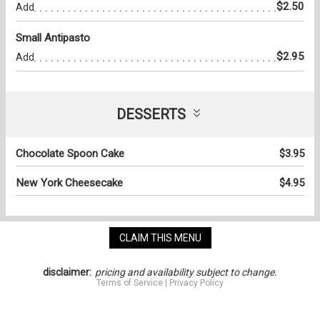
$2.50
Add
Small Antipasto
$2.95
Add
DESSERTS
Chocolate Spoon Cake
$3.95
New York Cheesecake
$4.95
CLAIM THIS MENU
disclaimer:
pricing and availability subject to change.
Terms of Service
|
Privacy Policy