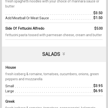
fresh spaghetti noodles with your choice of marinara sauce or
butter
$3.50
$1.50
Add Meatball Or Meat Sauce
Side Of Fettucini Alfredo
$5.00
fettucini pasta tossed with parmesan cheese, cream and butter
SALADS
House
fresh iceberg & romaine, tomatoes, cucumbers, onions, green
peppers and mozzarella
$3.95
Small
$6.95
Large
Greek
fresh iceberg & romaine, tomatoes, pepperoncini, kalamata