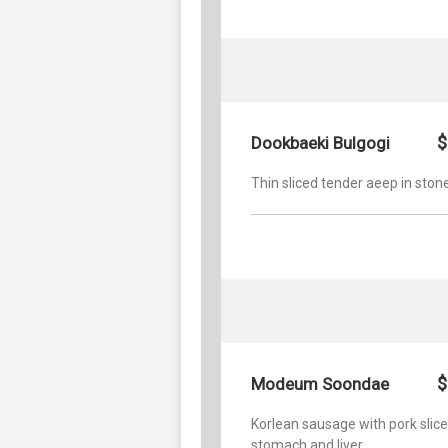
$
Dookbaeki Bulgogi
Thin sliced tender aeep in ston
$
Modeum Soondae
Korlean sausage with pork slice
stomach and liver