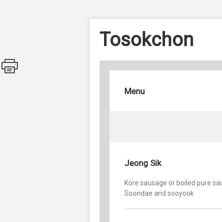
Tosokchon
Menu
Jeong Sik
Kore sausage or boiled pure sa
Soondae and sooyook