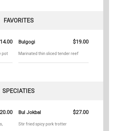
FAVORITES
14.00
$19.00
Bulgogi
e pot
Marinated thin sliced tender reef
SPECIATIES
20.00
$27.00
Bul Jokbal
s,
Stir fried spicy pork trotter