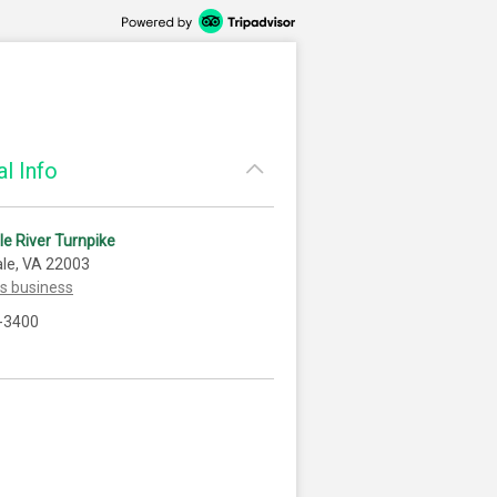
l Info
tle River Turnpike
le, VA 22003
is business
-3400