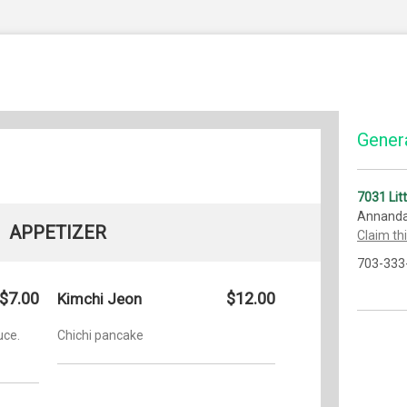
Genera
7031 Lit
Annanda
APPETIZER
Claim th
703-333
$7.00
$12.00
Kimchi Jeon
uce.
Chichi pancake