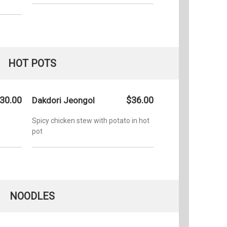
HOT POTS
30.00
$36.00
Dakdori Jeongol
Spicy chicken stew with potato in hot
pot
NOODLES