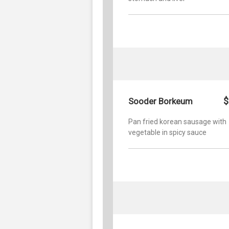
$
Sooder Borkeum
Pan fried korean sausage with
vegetable in spicy sauce