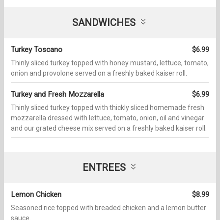
SANDWICHES
Turkey Toscano
$6.99
Thinly sliced turkey topped with honey mustard, lettuce, tomato,
onion and provolone served on a freshly baked kaiser roll.
Turkey and Fresh Mozzarella
$6.99
Thinly sliced turkey topped with thickly sliced homemade fresh
mozzarella dressed with lettuce, tomato, onion, oil and vinegar
and our grated cheese mix served on a freshly baked kaiser roll.
ENTREES
Lemon Chicken
$8.99
Seasoned rice topped with breaded chicken and a lemon butter
sauce.