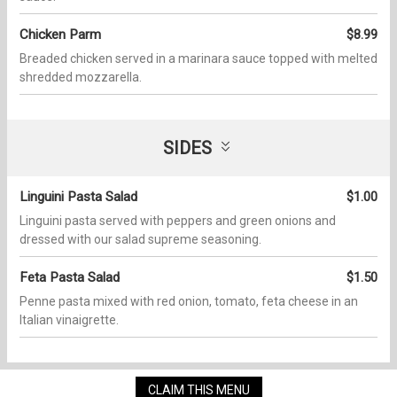
Chicken Parm
$8.99
Breaded chicken served in a marinara sauce topped with melted
shredded mozzarella.
SIDES
Linguini Pasta Salad
$1.00
Linguini pasta served with peppers and green onions and
dressed with our salad supreme seasoning.
Feta Pasta Salad
$1.50
Penne pasta mixed with red onion, tomato, feta cheese in an
Italian vinaigrette.
CLAIM THIS MENU