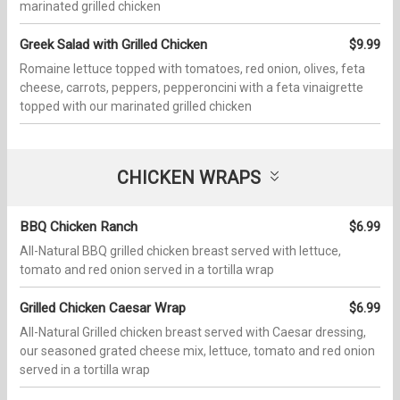
marinated grilled chicken
Greek Salad with Grilled Chicken
$9.99
Romaine lettuce topped with tomatoes, red onion, olives, feta
cheese, carrots, peppers, pepperoncini with a feta vinaigrette
topped with our marinated grilled chicken
CHICKEN WRAPS
BBQ Chicken Ranch
$6.99
All-Natural BBQ grilled chicken breast served with lettuce,
tomato and red onion served in a tortilla wrap
Grilled Chicken Caesar Wrap
$6.99
All-Natural Grilled chicken breast served with Caesar dressing,
our seasoned grated cheese mix, lettuce, tomato and red onion
served in a tortilla wrap