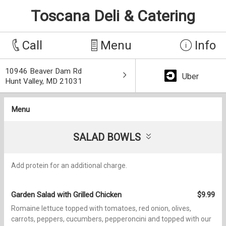
Toscana Deli & Catering
Call
Menu
Info
10946 Beaver Dam Rd
Uber
Hunt Valley, MD 21031
Menu
SALAD BOWLS
Add protein for an additional charge.
Garden Salad with Grilled Chicken
$9.99
Romaine lettuce topped with tomatoes, red onion, olives,
carrots, peppers, cucumbers, pepperoncini and topped with our