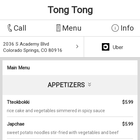
Tong Tong
Call
Menu
Info
2036 S Academy Blvd
Uber
Colorado Springs, CO 80916
Main Menu
APPETIZERS
Tteokbokki
$5.99
rice cake and vegetables simmered in spicy sauce
Japchae
$5.99
sweet potato noodles stir-fried with vegetables and beef