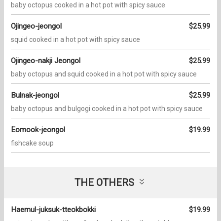
baby octopus cooked in a hot pot with spicy sauce
Ojingeo-jeongol
$25.99
squid cooked in a hot pot with spicy sauce
Ojingeo-nakji Jeongol
$25.99
baby octopus and squid cooked in a hot pot with spicy sauce
Bulnak-jeongol
$25.99
baby octopus and bulgogi cooked in a hot pot with spicy sauce
Eomook-jeongol
$19.99
fishcake soup
THE OTHERS
Haemul-juksuk-tteokbokki
$19.99