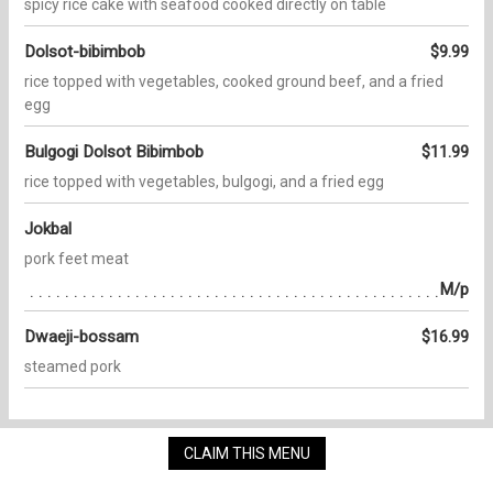
spicy rice cake with seafood cooked directly on table
Dolsot-bibimbob
$9.99
rice topped with vegetables, cooked ground beef, and a fried
egg
Bulgogi Dolsot Bibimbob
$11.99
rice topped with vegetables, bulgogi, and a fried egg
Jokbal
pork feet meat
M/p
Dwaeji-bossam
$16.99
steamed pork
CLAIM THIS MENU