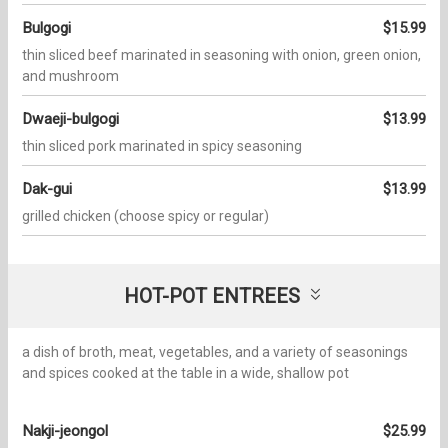
Bulgogi
$15.99
thin sliced beef marinated in seasoning with onion, green onion,
and mushroom
Dwaeji-bulgogi
$13.99
thin sliced pork marinated in spicy seasoning
Dak-gui
$13.99
grilled chicken (choose spicy or regular)
HOT-POT ENTREES
a dish of broth, meat, vegetables, and a variety of seasonings
and spices cooked at the table in a wide, shallow pot
Nakji-jeongol
$25.99