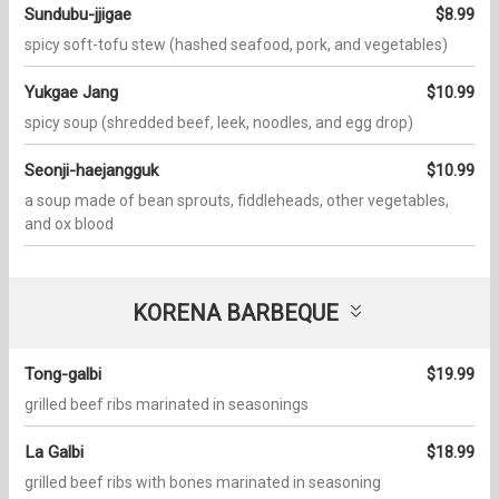
Sundubu-jjigae
$8.99
spicy soft-tofu stew (hashed seafood, pork, and vegetables)
Yukgae Jang
$10.99
spicy soup (shredded beef, leek, noodles, and egg drop)
Seonji-haejangguk
$10.99
a soup made of bean sprouts, fiddleheads, other vegetables,
and ox blood
KORENA BARBEQUE
Tong-galbi
$19.99
grilled beef ribs marinated in seasonings
La Galbi
$18.99
grilled beef ribs with bones marinated in seasoning