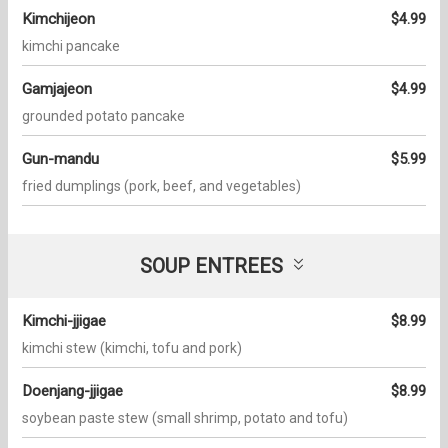
Kimchijeon
$4.99
kimchi pancake
Gamjajeon
$4.99
grounded potato pancake
Gun-mandu
$5.99
fried dumplings (pork, beef, and vegetables)
SOUP ENTREES
Kimchi-jjigae
$8.99
kimchi stew (kimchi, tofu and pork)
Doenjang-jjigae
$8.99
soybean paste stew (small shrimp, potato and tofu)