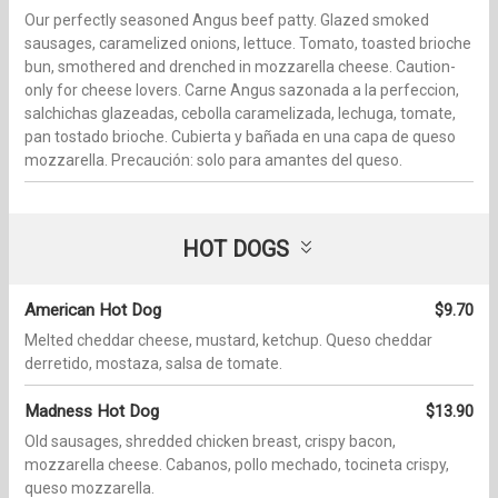
Our perfectly seasoned Angus beef patty. Glazed smoked
sausages, caramelized onions, lettuce. Tomato, toasted brioche
bun, smothered and drenched in mozzarella cheese. Caution-
only for cheese lovers. Carne Angus sazonada a la perfeccion,
salchichas glazeadas, cebolla caramelizada, lechuga, tomate,
pan tostado brioche. Cubierta y bañada en una capa de queso
mozzarella. Precaución: solo para amantes del queso.
HOT DOGS
American Hot Dog
$9.70
Melted cheddar cheese, mustard, ketchup. Queso cheddar
derretido, mostaza, salsa de tomate.
Madness Hot Dog
$13.90
Old sausages, shredded chicken breast, crispy bacon,
mozzarella cheese. Cabanos, pollo mechado, tocineta crispy,
queso mozzarella.