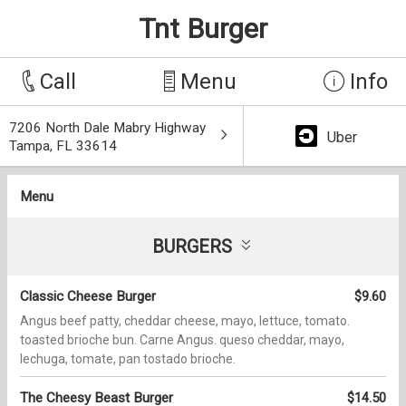
Tnt Burger
Call
Menu
Info
7206 North Dale Mabry Highway
Uber
Tampa, FL 33614
Menu
BURGERS
Classic Cheese Burger
$9.60
Angus beef patty, cheddar cheese, mayo, lettuce, tomato.
toasted brioche bun. Carne Angus. queso cheddar, mayo,
lechuga, tomate, pan tostado brioche.
The Cheesy Beast Burger
$14.50