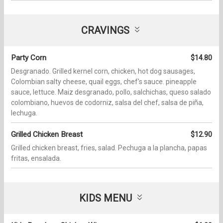
CRAVINGS
Party Corn
$14.80
Desgranado. Grilled kernel corn, chicken, hot dog sausages,
Colombian salty cheese, quail eggs, chef's sauce. pineapple
sauce, lettuce. Maiz desgranado, pollo, salchichas, queso salado
colombiano, huevos de codorniz, salsa del chef, salsa de piña,
lechuga.
Grilled Chicken Breast
$12.90
Grilled chicken breast, fries, salad. Pechuga a la plancha, papas
fritas, ensalada.
KIDS MENU