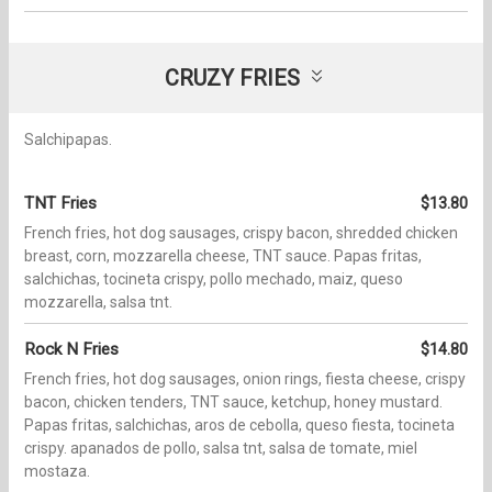
CRUZY FRIES
Salchipapas.
TNT Fries
$13.80
French fries, hot dog sausages, crispy bacon, shredded chicken
breast, corn, mozzarella cheese, TNT sauce. Papas fritas,
salchichas, tocineta crispy, pollo mechado, maiz, queso
mozzarella, salsa tnt.
Rock N Fries
$14.80
French fries, hot dog sausages, onion rings, fiesta cheese, crispy
bacon, chicken tenders, TNT sauce, ketchup, honey mustard.
Papas fritas, salchichas, aros de cebolla, queso fiesta, tocineta
crispy. apanados de pollo, salsa tnt, salsa de tomate, miel
mostaza.