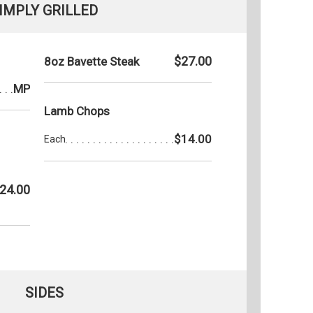
IMPLY GRILLED
$27.00
8oz Bavette Steak
MP
Lamb Chops
$14.00
Each
24.00
SIDES