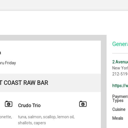
Genera
h
2 Avenue
ru Friday
New Yor
212-519
T COAST RAW BAR
https:/
Paymen
Types
Crudo Trio
Cuisine
onette,
tuna, salmon, scallop, lemon oil,
Meals
shallots, capers