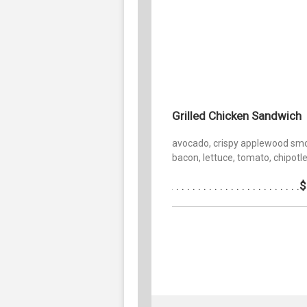
Grilled Chicken Sandwich
avocado, crispy applewood sm
bacon, lettuce, tomato, chipotle 
$