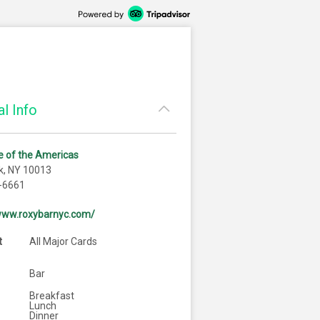
l Info
 of the Americas
k, NY 10013
-6661
/www.roxybarnyc.com/
t
All Major Cards
Bar
Breakfast
Lunch
Dinner