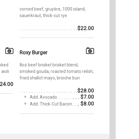
corned beef, gruyère, 1000 island,
sauerkraut, thick-cut rye
$22.00
Roxy Burger
oked
8oz beef brisket brisket blend,
aioli
smoked gouda, roasted tomato relish,
fried shallot mayo, brioche bun
24.00
$28.00
$7.00
Add: Avocado
$8.00
Add: Thick-Cut Bacon