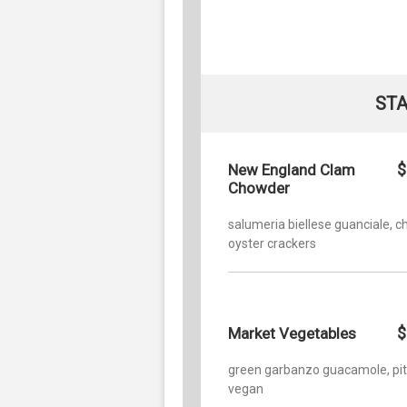
STA
$
New England Clam
Chowder
salumeria biellese guanciale, ch
oyster crackers
$
Market Vegetables
green garbanzo guacamole, pit
vegan