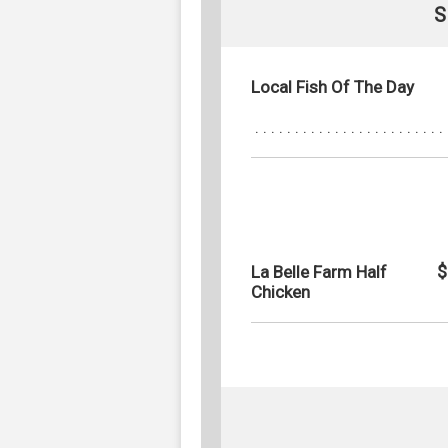
S
Local Fish Of The Day
$
La Belle Farm Half
Chicken