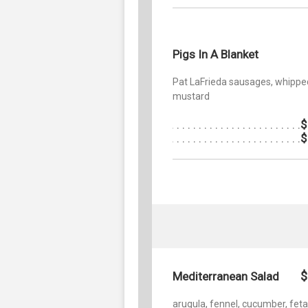
Pigs In A Blanket
Pat LaFrieda sausages, whipped
mustard
$
$
$
Mediterranean Salad
arugula, fennel, cucumber, feta