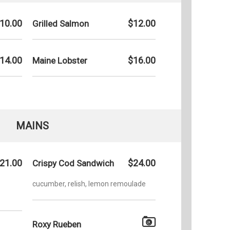
10.00
$12.00
Grilled Salmon
14.00
$16.00
Maine Lobster
MAINS
21.00
$24.00
Crispy Cod Sandwich
cucumber, relish, lemon remoulade
Roxy Rueben