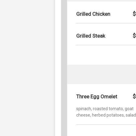
$
Grilled Chicken
$
Grilled Steak
$
Three Egg Omelet
spinach, roasted tomato, goat
cheese, herbed potatoes, salad