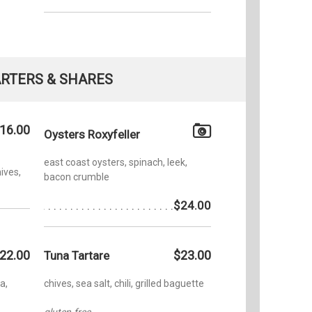
RTERS & SHARES
16.00
Oysters Roxyfeller
east coast oysters, spinach, leek,
ives,
bacon crumble
$24.00
22.00
$23.00
Tuna Tartare
a,
chives, sea salt, chili, grilled baguette
gluten-free