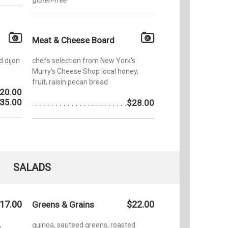
Meat & Cheese Board
 dijon
chefs selection from New York's
Murry's Cheese Shop local honey,
fruit, raisin pecan bread
20.00
35.00
$28.00
SALADS
17.00
$22.00
Greens & Grains
,
quinoa, sauteed greens, roasted