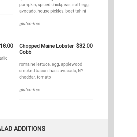
pumpkin, spiced chickpeas, soft egg,
avocado, house pickles, beet tahini
gluten-free
18.00
$32.00
Chopped Maine Lobster
Cobb
rlic
romaine lettuce, egg, applewood
smoked bacon, hass avocado, NY
cheddar, tomato
gluten-free
ALAD ADDITIONS