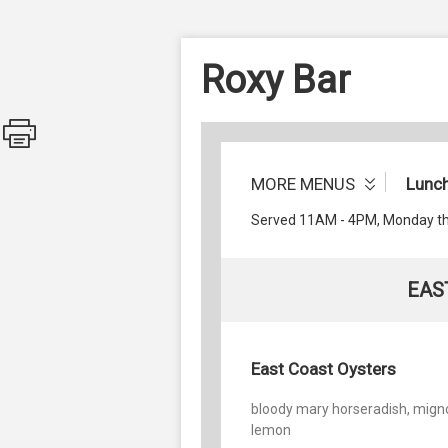
Roxy Bar
MORE MENUS
Lunc
Served 11AM - 4PM, Monday th
EAS
East Coast Oysters
bloody mary horseradish, mign
lemon