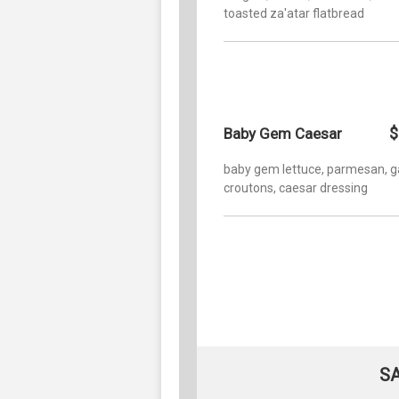
toasted za'atar flatbread
$
Baby Gem Caesar
baby gem lettuce, parmesan, ga
croutons, caesar dressing
S