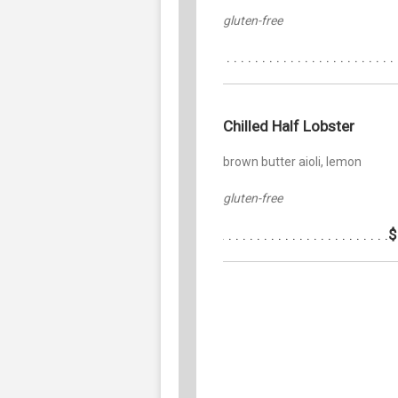
gluten-free
Chilled Half Lobster
brown butter aioli, lemon
gluten-free
$