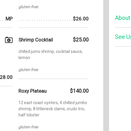
gluten-free
About
MP
$26.00
See U
A place 
$25.00
Shrimp Cocktail
bite tak
American
chilled jumo shrimp, cocktail sauce,
cocktails
Zom
lemon
entertai
Yelp
weekend 
gluten-free
cast of 
28.00
the down
cocktails
$140.00
Roxy Plateau
drinks t
as Micha
12 east coast oysters, 4 chilled jumbo
guests a
shrimp, 8 littleneck clams, crudo trio,
means plu
half lobster
knowledg
menu wit
gluten-free
gluten-f