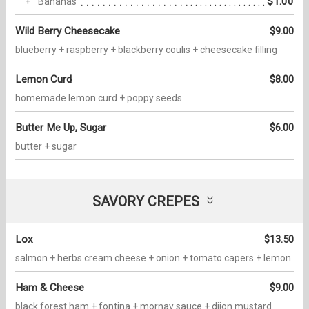
$1.00
Bananas
Wild Berry Cheesecake
$9.00
blueberry + raspberry + blackberry coulis + cheesecake filling
Lemon Curd
$8.00
homemade lemon curd + poppy seeds
Butter Me Up, Sugar
$6.00
butter + sugar
SAVORY CREPES
Lox
$13.50
salmon + herbs cream cheese + onion + tomato capers + lemon
Ham & Cheese
$9.00
black forest ham + fontina + mornay sauce + dijon mustard