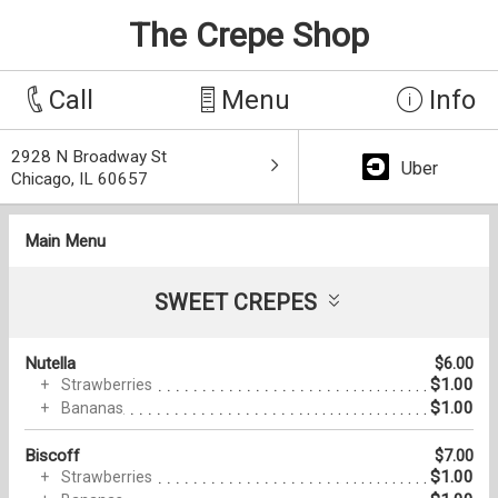
The Crepe Shop
Call
Menu
Info
2928 N Broadway St
Uber
Chicago, IL 60657
Main Menu
SWEET CREPES
Nutella
$6.00
$1.00
Strawberries
$1.00
Bananas
Biscoff
$7.00
$1.00
Strawberries