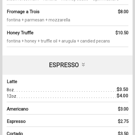
Fromage a Trois
$8.00
fontina + parmesan + mozzarella
Honey Truffle
$10.50
fontina + honey + truffle oil + arugula + candied pecans
ESPRESSO
Latte
$3.50
8oz
$4.00
12oz
Americano
$3.00
Espresso
$2.75
Cortado
$3.50