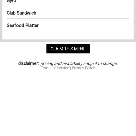
Gyro
Club Sandwich
Seafood Platter
CLAIM THIS MENU
disclaimer:
pricing and availability subject to change.
Terms of Service
|
Privacy Policy