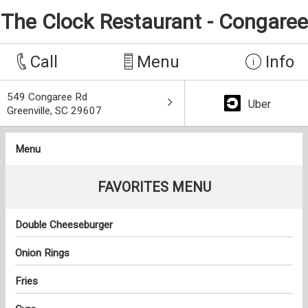
The Clock Restaurant - Congaree
Call
Menu
Info
549 Congaree Rd
Uber
Greenville, SC 29607
Menu
FAVORITES MENU
Double Cheeseburger
Onion Rings
Fries