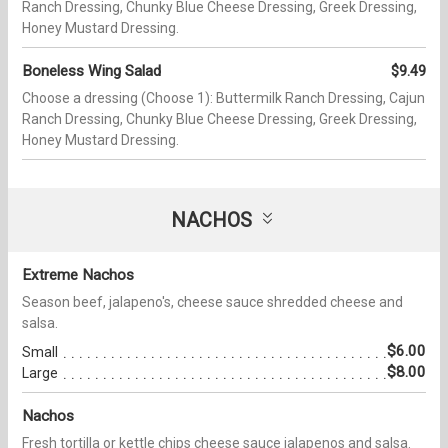
Ranch Dressing, Chunky Blue Cheese Dressing, Greek Dressing,
Honey Mustard Dressing.
Boneless Wing Salad
$9.49
Choose a dressing (Choose 1): Buttermilk Ranch Dressing, Cajun
Ranch Dressing, Chunky Blue Cheese Dressing, Greek Dressing,
Honey Mustard Dressing.
NACHOS
Extreme Nachos
Season beef, jalapeno's, cheese sauce shredded cheese and
salsa.
$6.00
Small
$8.00
Large
Nachos
Fresh tortilla or kettle chips cheese sauce jalapenos and salsa.