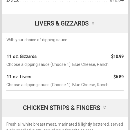
2/3 Lb.
LIVERS & GIZZARDS
With your choice of dipping sauce.
11 oz. Gizzards
$10.99
Choose a dipping sauce (Choose 1): Blue Cheese, Ranch.
11 oz. Livers
$6.89
Choose a dipping sauce (Choose 1): Blue Cheese, Ranch.
CHICKEN STRIPS & FINGERS
Fresh all white breast meat, marinated & lightly battered, served