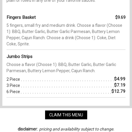
plain or rolled in any one of your favorite sauces.
Fingers Basket
$9.69
5 fingers, small fry and medium drink. Choose a flavor (Choose
1): BBQ, Butter Garlic, Butter Garlic Parmesan, Buttery Lemon
Pepper, Cajun Ranch. Choose a drink (Choose 1): Coke, Diet
Coke, Sprite.
Jumbo Strips
Choose a flavor (Choose 1): BBQ, Butter Garlic, Butter Garlic
Parmesan, Buttery Lemon Pepper, Cajun Ranch.
$4.99
2 Piece
$7.19
3 Piece
$12.79
6 Piece
CLAIM THIS MENU
disclaimer:
pricing and availability subject to change.