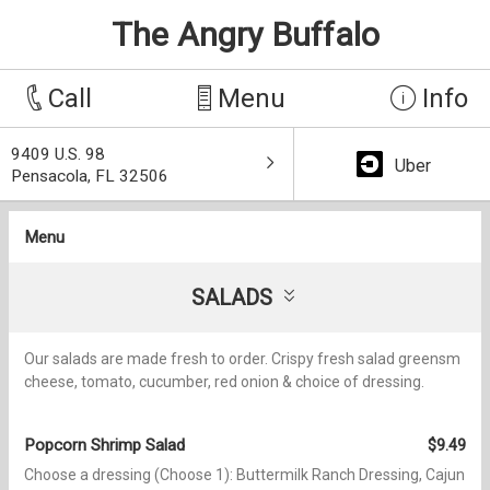
The Angry Buffalo
Call
Menu
Info
9409 U.S. 98
Uber
Pensacola, FL 32506
Menu
SALADS
Our salads are made fresh to order. Crispy fresh salad greensm
cheese, tomato, cucumber, red onion & choice of dressing.
Popcorn Shrimp Salad
$9.49
Choose a dressing (Choose 1): Buttermilk Ranch Dressing, Cajun