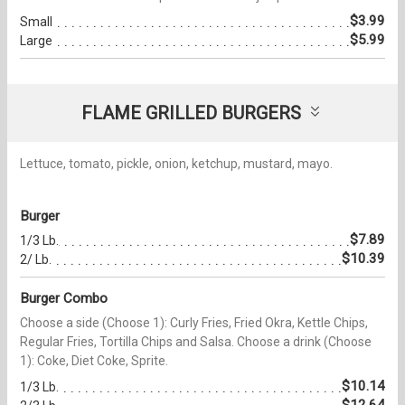
$3.99
Small
$5.99
Large
FLAME GRILLED BURGERS
Lettuce, tomato, pickle, onion, ketchup, mustard, mayo.
Burger
$7.89
1/3 Lb.
$10.39
2/ Lb.
Burger Combo
Choose a side (Choose 1): Curly Fries, Fried Okra, Kettle Chips,
Regular Fries, Tortilla Chips and Salsa. Choose a drink (Choose
1): Coke, Diet Coke, Sprite.
$10.14
1/3 Lb.
$12.64