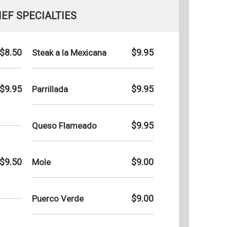
EF SPECIALTIES
$8.50
$9.95
Steak a la Mexicana
$9.95
$9.95
Parrillada
$9.95
Queso Flameado
$9.50
$9.00
Mole
$9.00
Puerco Verde