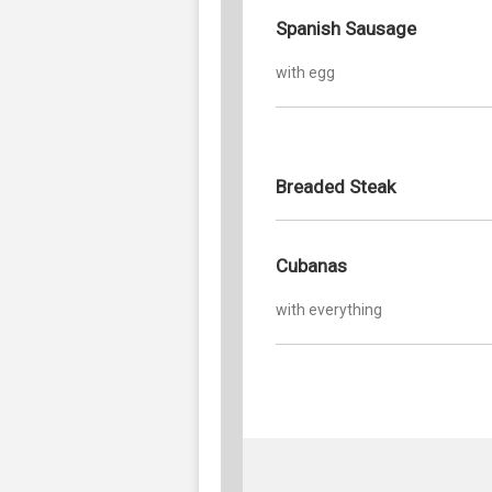
Spanish Sausage
with egg
Breaded Steak
Cubanas
with everything