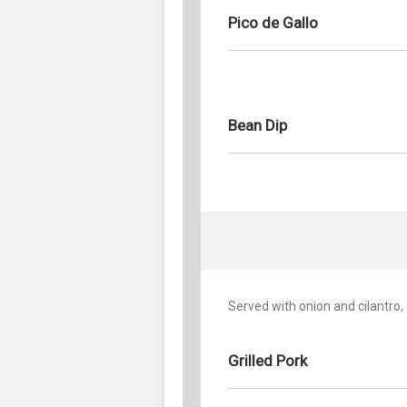
Pico de Gallo
Bean Dip
Served with onion and cilantro,
Grilled Pork