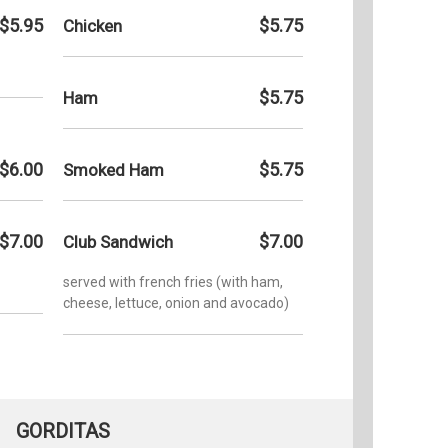
$5.95
$5.75
Chicken
$5.75
Ham
$6.00
$5.75
Smoked Ham
$7.00
$7.00
Club Sandwich
served with french fries (with ham,
cheese, lettuce, onion and avocado)
GORDITAS