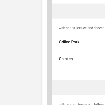
with beans, lettuce and cheese
Grilled Pork
Chicken
with beans, cheese and lettuce