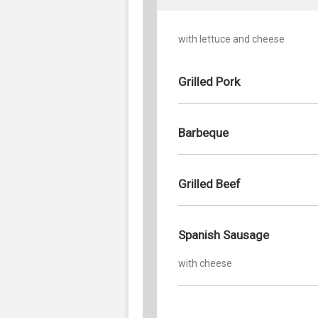
with lettuce and cheese
Grilled Pork
Barbeque
Grilled Beef
Spanish Sausage
with cheese