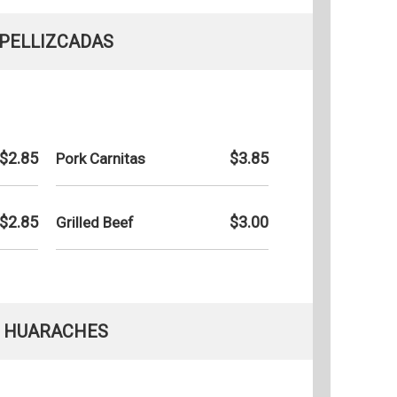
PELLIZCADAS
$2.85
$3.85
Pork Carnitas
$2.85
$3.00
Grilled Beef
HUARACHES