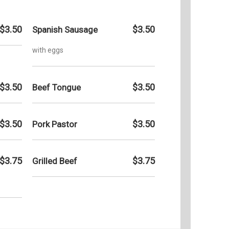
$3.50
$3.50
Spanish Sausage
with eggs
$3.50
$3.50
Beef Tongue
$3.50
$3.50
Pork Pastor
$3.75
$3.75
Grilled Beef