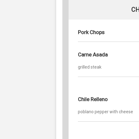
CH
Pork Chops
Carne Asada
grilled steak
Chile Relleno
poblano pepper with cheese