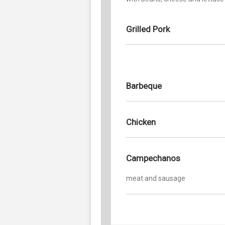
Grilled Pork
Barbeque
Chicken
Campechanos
meat and sausage