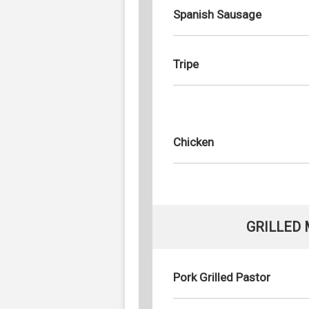
Spanish Sausage
Tripe
Chicken
GRILLED
Pork Grilled Pastor