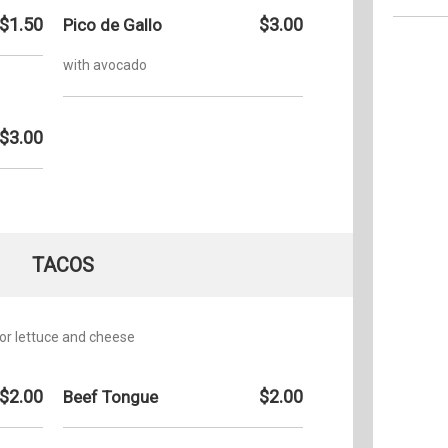
$1.50
$3.00
Pico de Gallo
Monday:
with avocado
Tuesday
Wednesd
$3.00
Thursda
Friday:
Saturday
Sunday:
TACOS
 or lettuce and cheese
$2.00
$2.00
Beef Tongue