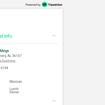
l Info
 Meigs
ery, AL 36107
is business
-5194
Mexican
Lunch
Dinner