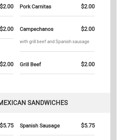
$2.00
$2.00
Pork Carnitas
$2.00
$2.00
Campechanos
with grill beef and Spanish sausage
$2.00
$2.00
Grill Beef
 MEXICAN SANDWICHES
$5.75
$5.75
Spanish Sausage