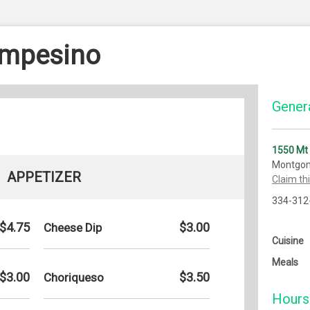
ampesino
Genera
1550 Mt
Montgom
APPETIZER
Claim th
334-312
$4.75
$3.00
Cheese Dip
Cuisine
Meals
$3.00
$3.50
Choriqueso
Hours