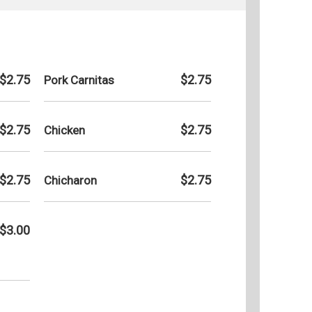
$2.75
$2.75
Pork Carnitas
$2.75
$2.75
Chicken
$2.75
$2.75
Chicharon
$3.00