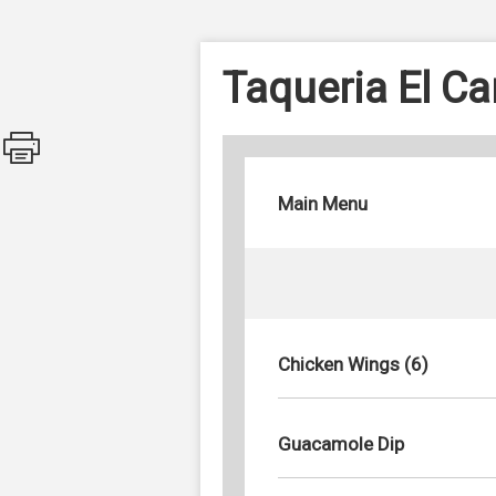
Taqueria El C
Main Menu
Chicken Wings (6)
Guacamole Dip