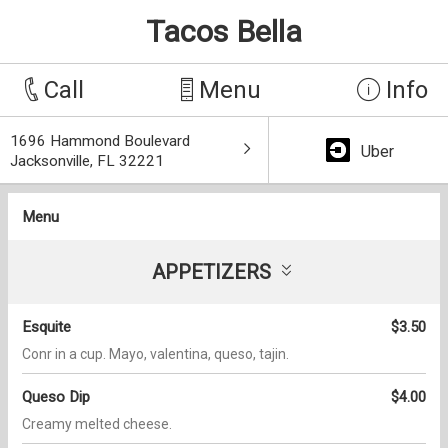
Tacos Bella
Call
Menu
Info
1696 Hammond Boulevard
Uber
Jacksonville, FL 32221
Menu
APPETIZERS
Esquite
$3.50
Conr in a cup. Mayo, valentina, queso, tajin.
Queso Dip
$4.00
Creamy melted cheese.