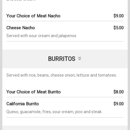
Your Choice of Meat Nacho
$9.00
Cheese Nacho
$5.00
Served with sour cream and jalapenos.
BURRITOS
Served with rice, beans, cheese onion, lettuce and tomatoes.
Your Choice of Meat Burrito
$8.00
California Burrito
$9.00
Queso, guacamole, fries, sour cream, pico and steak.