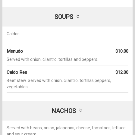
SOUPS
Caldos.
Menudo
$10.00
Served with onion, cilantro, tortillas and peppers.
Caldo Res
$12.00
Beef stew. Served with onion, cilantro, tortillas peppers,
vegetables.
NACHOS
Served with beans, onion, jalapenos, cheese, tomatoes, lettuce
and sour cream.