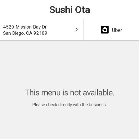
Sushi Ota
4529 Mission Bay Dr
Uber
San Diego, CA 92109