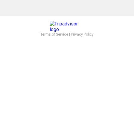
Terms of Service
|
Privacy Policy