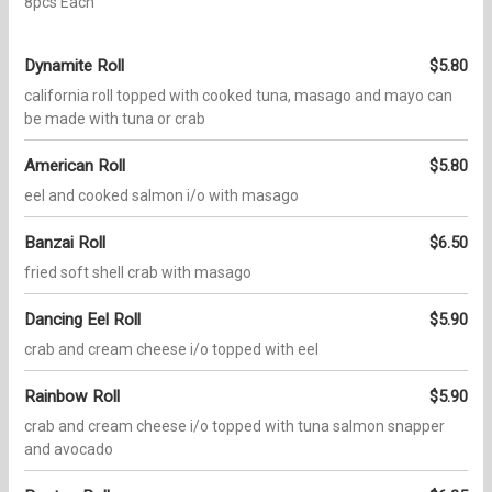
8pcs Each
Dynamite Roll
$5.80
california roll topped with cooked tuna, masago and mayo can
be made with tuna or crab
American Roll
$5.80
eel and cooked salmon i/o with masago
Banzai Roll
$6.50
fried soft shell crab with masago
Dancing Eel Roll
$5.90
crab and cream cheese i/o topped with eel
Rainbow Roll
$5.90
crab and cream cheese i/o topped with tuna salmon snapper
and avocado