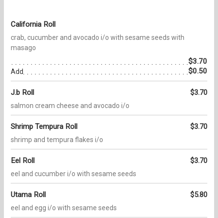
California Roll
crab, cucumber and avocado i/o with sesame seeds with
masago
$3.70
$0.50
Add
J.b Roll
$3.70
salmon cream cheese and avocado i/o
Shrimp Tempura Roll
$3.70
shrimp and tempura flakes i/o
Eel Roll
$3.70
eel and cucumber i/o with sesame seeds
Utama Roll
$5.80
eel and egg i/o with sesame seeds