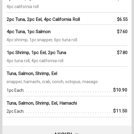
4pc california roll
2pc Tuna, 2pc Eel, 4pc California Roll
$6.55
4pc Tuna, 1pc Salmon
$7.60
4pc shrimp, 1pc snapper, 6pc tuna roll
1pc Shrimp, 1pc Eel, 2pc Tuna
$7.80
4pc tuna roll, 4pc california roll
Tuna, Salmon, Shrimp, Eel
snapper, hamachi, crab, conch, octopus, masago
$10.90
1pc Each
Tuna, Salmon, Shrimp, Eel, Hamachi
$11.50
2pc Each