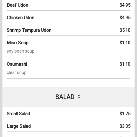
Beef Udon
$4.95
Chicken Udon
$4.95
Shrimp Tempura Udon
$5.10
Miso Soup
$1.10
soy bean soup
Osumashi
$1.10
clear soup
SALAD
Small Salad
$1.75
Large Salad
$3.35