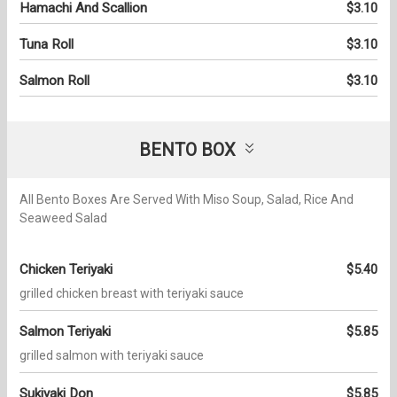
Hamachi And Scallion
$3.10
Tuna Roll
$3.10
Salmon Roll
$3.10
BENTO BOX
All Bento Boxes Are Served With Miso Soup, Salad, Rice And
Seaweed Salad
Chicken Teriyaki
$5.40
grilled chicken breast with teriyaki sauce
Salmon Teriyaki
$5.85
grilled salmon with teriyaki sauce
Sukiyaki Don
$5.85