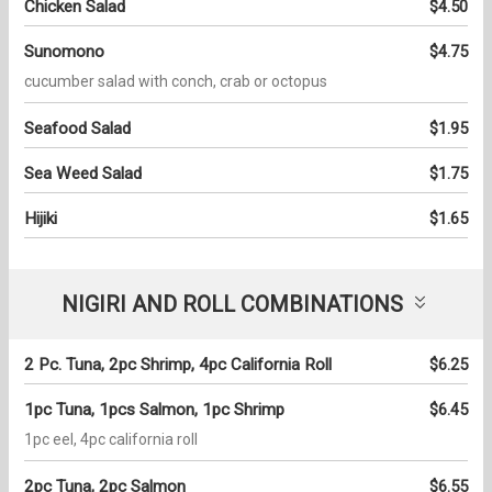
Chicken Salad
$4.50
Sunomono
$4.75
cucumber salad with conch, crab or octopus
Seafood Salad
$1.95
Sea Weed Salad
$1.75
Hijiki
$1.65
NIGIRI AND ROLL COMBINATIONS
2 Pc. Tuna, 2pc Shrimp, 4pc California Roll
$6.25
1pc Tuna, 1pcs Salmon, 1pc Shrimp
$6.45
1pc eel, 4pc california roll
2pc Tuna, 2pc Salmon
$6.55