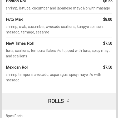
Boston Roll
$6.25
shrimp, lettuce, cucumber and japanese mayo i/o with masago
Futo Maki
$8.00
shrimp, crab, cucumber, avocado scallions, kanpyo spinach,
masago, tamago, sesame
New Times Roll
$7.50
tuna, scallions, tempura flakes i/o topped with tuna, spicy mayo
and scallions
Mexican Roll
$7.50
shrimp tempura, avocado, asparagus, spicy mayo i/o with
masago
ROLLS
8pcs Each