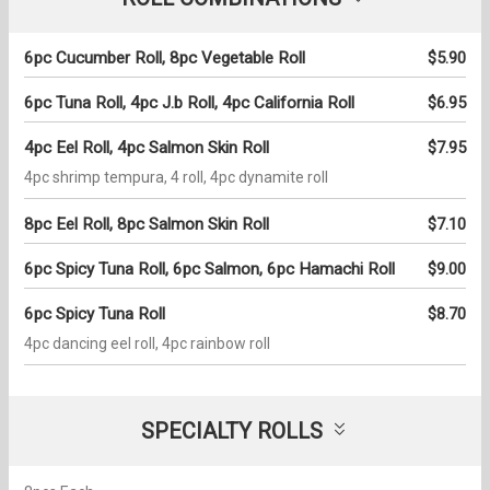
6pc Cucumber Roll, 8pc Vegetable Roll
$5.90
6pc Tuna Roll, 4pc J.b Roll, 4pc California Roll
$6.95
4pc Eel Roll, 4pc Salmon Skin Roll
$7.95
4pc shrimp tempura, 4 roll, 4pc dynamite roll
8pc Eel Roll, 8pc Salmon Skin Roll
$7.10
6pc Spicy Tuna Roll, 6pc Salmon, 6pc Hamachi Roll
$9.00
6pc Spicy Tuna Roll
$8.70
4pc dancing eel roll, 4pc rainbow roll
SPECIALTY ROLLS