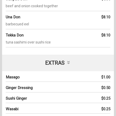
beef and onion cooked together
Una Don
$8.10
barbecued eel
Tekka Don
$8.10
tuna sashimi over sushi rice
EXTRAS
Masago
$1.00
Ginger Dressing
$0.50
Sushi Ginger
$0.25
Wasabi
$0.25