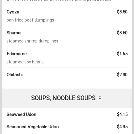
Gyoza
$3.50
pan fried beef dumplings
Shumai
$3.50
steamed shrimp dumplings
Edamame
$1.65
steamed soy beans
Ohitashi
$2.30
SOUPS, NOODLE SOUPS
Seaweed Udon
$4.15
Seasoned Vegetable Udon
$4.35