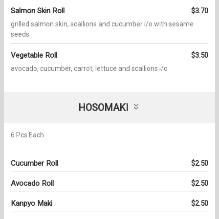
Salmon Skin Roll
$3.70
grilled salmon skin, scallions and cucumber i/o with sesame
seeds
Vegetable Roll
$3.50
avocado, cucumber, carrot, lettuce and scallions i/o
HOSOMAKI
6 Pcs Each
Cucumber Roll
$2.50
Avocado Roll
$2.50
Kanpyo Maki
$2.50