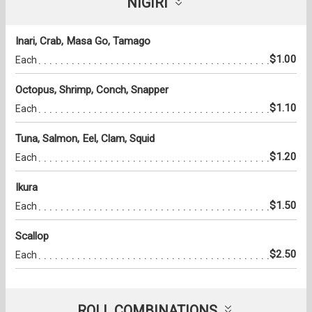
NIGIRI
Inari, Crab, Masa Go, Tamago
$1.00
Each
Octopus, Shrimp, Conch, Snapper
$1.10
Each
Tuna, Salmon, Eel, Clam, Squid
$1.20
Each
Ikura
$1.50
Each
Scallop
$2.50
Each
ROLL COMBINATIONS