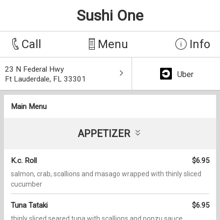
Sushi One
Call
Menu
Info
23 N Federal Hwy
Uber
Ft Lauderdale, FL 33301
Main Menu
APPETIZER
K.c. Roll
$6.95
salmon, crab, scallions and masago wrapped with thinly sliced
cucumber
Tuna Tataki
$6.95
thinly sliced seared tuna with scallions and ponzu sauce